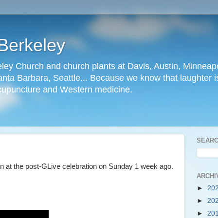
Berkeley
ley Church and church plants at Davis, Austin, Minneapo
nta Barbara, Seattle... Because we know that laughter is
cupuncture and Western medicine.
SEARC
n at the post-GLive celebration on Sunday 1 week ago.
ARCHI
►
20
►
20
►
20