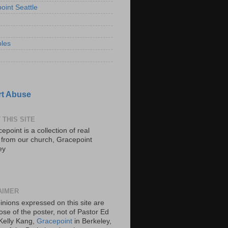
oint Seattle
les
t Abuse
 THIS SITE
epoint is a collection of real
s from our church, Gracepoint
ey
AIMER
inions expressed on this site are
ose of the poster, not of Pastor Ed
Kelly Kang,
Gracepoint
in Berkeley,