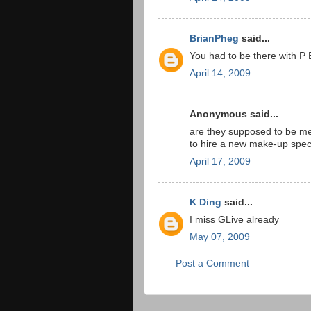
BrianPheg
said...
You had to be there with P 
April 14, 2009
Anonymous said...
are they supposed to be me
to hire a new make-up speci
April 17, 2009
K Ding
said...
I miss GLive already
May 07, 2009
Post a Comment