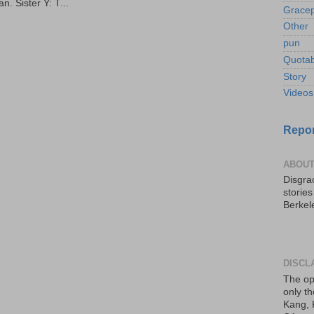
. Sister Y: T...
Gracep
Other
pun
Quotab
Story
Videos
Repor
ABOUT
Disgrac
storie
Berkel
DISCL
The op
only th
Kang, 