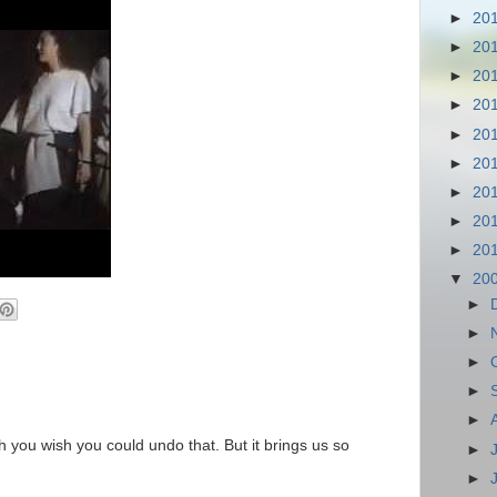
►
20
►
20
►
20
►
20
►
20
►
20
►
20
►
20
►
20
▼
20
►
►
►
►
►
you wish you could undo that. But it brings us so
►
►