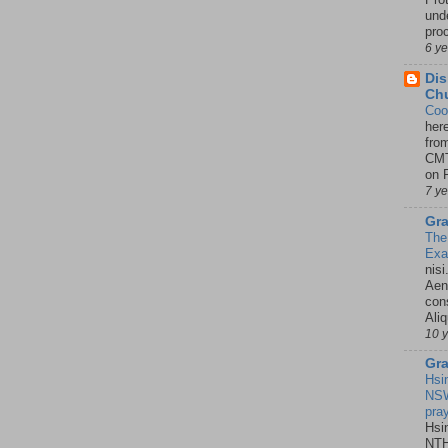
unde
pro
6 y
Dis
Chu
Coo
her
fro
CMT
on P
7 y
Gra
The
Ex
nisi
Aene
con
Ali
10 
Gra
Hsi
NSW
pra
Hsi
NTH