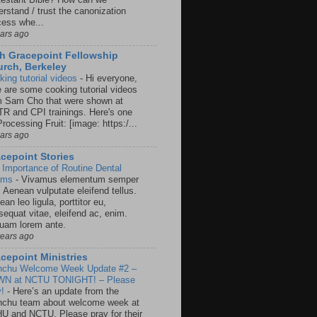
rstand / trust the canonization
cess whe...
ears ago
h Gracepoint Fellowship
rch, Berkeley
king tutorial videos
-
Hi everyone,
e are some cooking tutorial videos
m Sam Cho that were shown at
R and CPI trainings. Here's one
rocessing Fruit: [image: https:/...
ears ago
cepoint Stories
 Importance of Routine Dental
ams
-
Vivamus elementum semper
. Aenean vulputate eleifend tellus.
an leo ligula, porttitor eu,
sequat vitae, eleifend ac, enim.
quam lorem ante.
years ago
cepoint Ministries
nchu Welcome Week Update #2 –
N at NCTU TONIGHT! – Please
y!
-
Here’s an update from the
nchu team about welcome week at
U and NCTU. Please pray for their