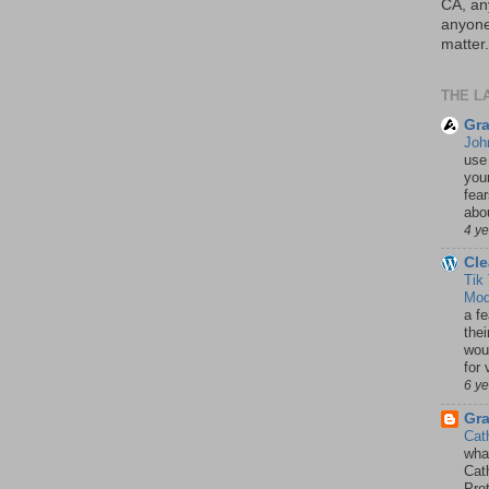
CA, an
anyone 
matter.
THE L
Gra
Joh
use
your
fea
abou
4 y
Cle
Tik
Mod
a fe
thei
woul
for 
6 y
Gr
Cat
wha
Cath
Pro