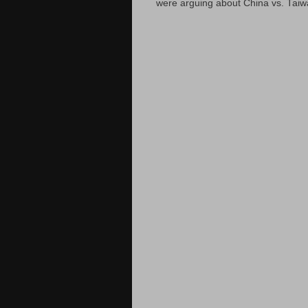
were arguing about China vs. Taiwan