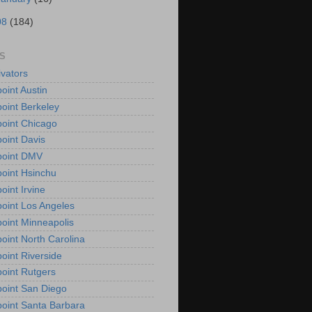
08
(184)
S
vators
oint Austin
oint Berkeley
oint Chicago
oint Davis
point DMV
oint Hsinchu
oint Irvine
oint Los Angeles
oint Minneapolis
oint North Carolina
oint Riverside
oint Rutgers
oint San Diego
oint Santa Barbara