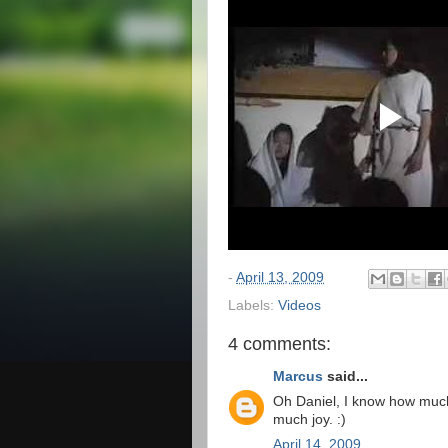
-
April 13, 2009
Labels:
Videos
4 comments:
Marcus
said...
Oh Daniel, I know how much 
much joy. :)
April 14, 2009