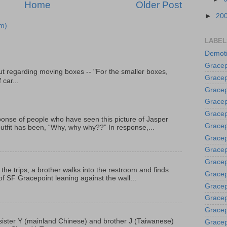
Home
Older Post
►
20
m)
LABEL
Demoti
Gracep
t regarding moving boxes -- "For the smaller boxes,
Gracep
 car...
Gracep
Gracep
Grace
onse of people who have seen this picture of Jasper
Gracep
outfit has been, “Why, why why??” In response,...
Gracep
Gracep
Gracep
 the trips, a brother walks into the restroom and finds
Gracep
f SF Gracepoint leaning against the wall...
Gracep
Gracep
Gracep
p, sister Y (mainland Chinese) and brother J (Taiwanese)
Gracep