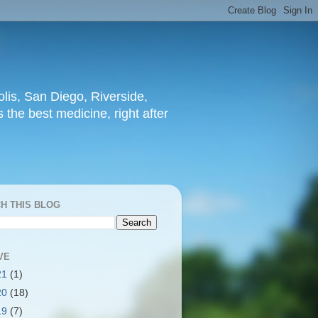
lis, San Diego, Riverside,
 the best medicine, right after
H THIS BLOG
VE
21
(1)
20
(18)
19
(7)