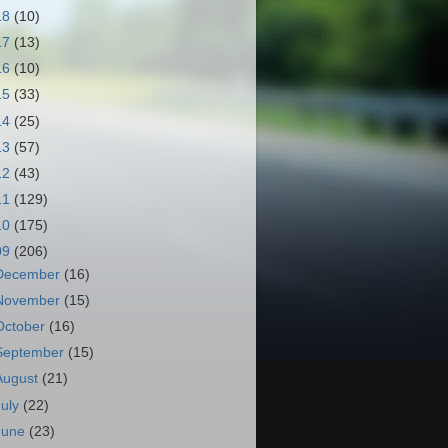
18
(10)
17
(13)
16
(10)
15
(33)
14
(25)
13
(57)
12
(43)
11
(129)
10
(175)
09
(206)
December
(16)
November
(15)
October
(16)
September
(15)
August
(21)
July
(22)
June
(23)