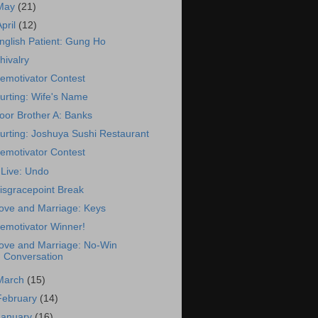
May
(21)
April
(12)
nglish Patient: Gung Ho
hivalry
emotivator Contest
urting: Wife's Name
oor Brother A: Banks
urting: Joshuya Sushi Restaurant
emotivator Contest
Live: Undo
isgracepoint Break
ove and Marriage: Keys
emotivator Winner!
ove and Marriage: No-Win
Conversation
March
(15)
February
(14)
January
(16)