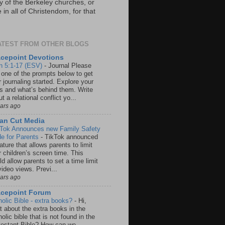
y of the Berkeley churches, or
in all of Christendom, for that
ATEST FROM OTHER BLOGS
cepoint Devotions
n 5:1-17 (ESV)
-
Journal Please
 one of the prompts below to get
 journaling started. Explore your
rs and what’s behind them. Write
t a relational conflict yo...
ears ago
an Cut Media
 Tok Announces new Family Safety
e for Parents
-
TikTok announced
ature that allows parents to limit
r children’s screen time. This
d allow parents to set a time limit
video views. Previ...
ears ago
acepoint Forum
holic Bible - extra books?
-
Hi,
t about the extra books in the
olic bible that is not found in the
testant Bible? How can we