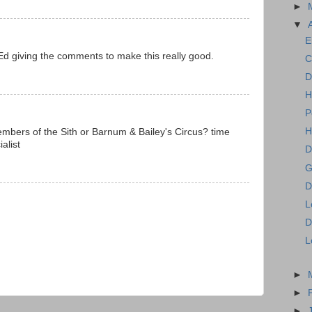
►
▼
E
Ed giving the comments to make this really good.
C
D
H
P
H
mbers of the Sith or Barnum & Bailey's Circus? time
alist
D
G
D
L
D
L
►
►
►