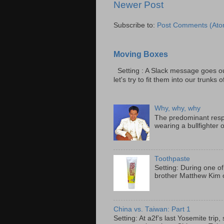
Newer Post
Subscribe to:
Post Comments (Ato
Moving Boxes
Setting : A Slack message goes ou
let's try to fit them into our trunks of
Why, why, why
The predominant resp
wearing a bullfighter 
Toothpaste
Setting: During one of
brother Matthew Kim o
China vs. Taiwan: Part 1
Setting: At a2f’s last Yosemite tri