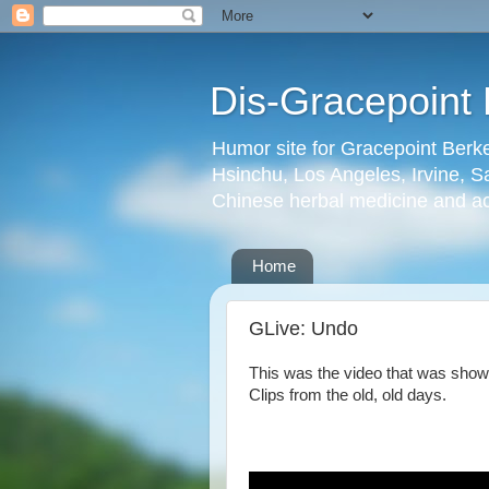
Dis-Gracepoint 
Humor site for Gracepoint Berke
Hsinchu, Los Angeles, Irvine, Sa
Chinese herbal medicine and a
Home
GLive: Undo
This was the video that was show
Clips from the old, old days.