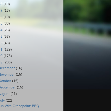
18
(10)
17
(13)
16
(10)
15
(33)
14
(25)
13
(57)
12
(43)
11
(129)
10
(175)
09
(206)
December
(16)
November
(15)
October
(16)
September
(15)
August
(21)
July
(22)
un With Gracepoint: BBQ