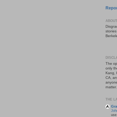
Repor
ABOUT
Disgrac
storie
Berkel
DISCL
The op
only th
Kang, 
CA, an
anyone 
matter.
THE L
Gra
Joh
use