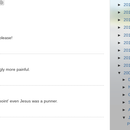
►
20
►
20
►
20
►
20
►
20
please!
►
20
►
20
►
20
►
20
gly more painful.
▼
20
►
►
►
point' even Jesus was a punner.
►
►
▼
P