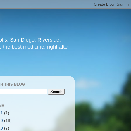
lis, San Diego, Riverside,
 the best medicine, right after
H THIS BLOG
VE
21
(1)
20
(18)
19
(7)