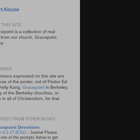
t Abuse
 THIS SITE
epoint is a collection of real
s from our church, Gracepoint
ey
AIMER
inions expressed on this site are
ose of the poster, not of Pastor Ed
Kelly Kang,
Gracepoint
in Berkeley,
y of the Berkeley churches, or
in all of Christendom, for that
ATEST FROM OTHER BLOGS
cepoint Devotions
n 5:1-17 (ESV)
-
Journal Please
 one of the prompts below to get