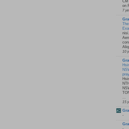
CMT
on P
7 y
Gra
The
Ex
nisi
Aene
con
Ali
10 
Gra
Hsi
NSW
pra
Hsi
NTH
NSW
TON
...
15 
Gra
-
Gra
-