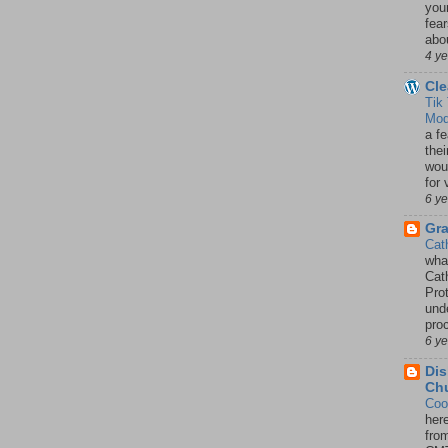
your
fea
abou
4 y
Cle
Tik
Mod
a fe
thei
woul
for 
6 y
Gr
Cat
wha
Cath
Pro
unde
pro
6 y
Dis
Chu
Coo
her
fro