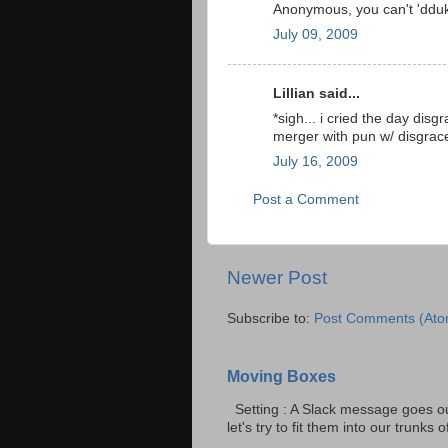
Anonymous, you can't 'dduk
July 09, 2009
Lillian said...
*sigh... i cried the day di
merger with pun w/ disgrac
July 16, 2009
Post a Comment
Newer Post
Subscribe to:
Post Comments (Ato
Moving Boxes
Setting : A Slack message goes ou
let's try to fit them into our trunks of