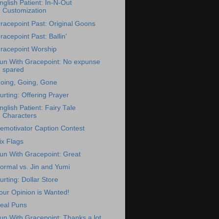
nglish Patient: In-N-Out
Customization
racepoint Past: Original Goons
racepoint Past: Ballin'
racepoint Worship
un With Gracepoint: No expunse
spared
oing, Going, Gone
urting: Offering Prayer
nglish Patient: Fairy Tale
Characters
emotivator Caption Contest
ix Flags
un With Gracepoint: Great
ormal vs. Jin and Yumi
urting: Dollar Store
our Opinion is Wanted!
eal Puns
un With Gracepoint: Thanks a lot