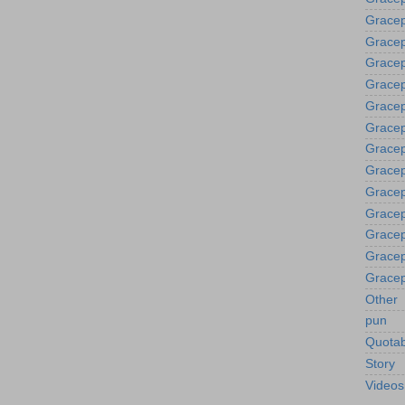
Gracep
Gracep
Grace
Gracep
Gracep
Gracep
Gracep
Gracep
Gracep
Gracep
Gracep
Gracep
Gracep
Other
pun
Quotab
Story
Videos