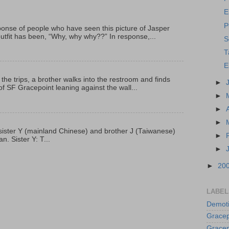
E
P
onse of people who have seen this picture of Jasper
outfit has been, “Why, why why??” In response,...
S
T
E
 the trips, a brother walks into the restroom and finds
►
f SF Gracepoint leaning against the wall...
►
►
►
p, sister Y (mainland Chinese) and brother J (Taiwanese)
►
. Sister Y: T...
►
►
20
LABEL
Demoti
Gracep
Gracep