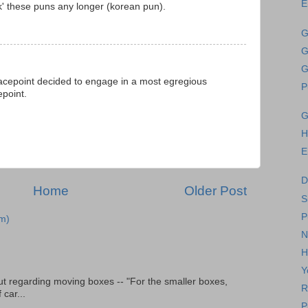
E
' these puns any longer (korean pun).
G
G
G
sgracepoint decided to engage in a most egregious
P
epoint.
G
H
E
D
Home
Older Post
S
P
m)
N
H
Y
t regarding moving boxes -- "For the smaller boxes,
R
 car...
P