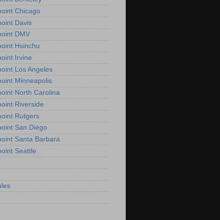
oint Chicago
oint Davis
point DMV
oint Hsinchu
oint Irvine
oint Los Angeles
oint Minneapolis
oint North Carolina
oint Riverside
oint Rutgers
oint San Diego
oint Santa Barbara
oint Seattle
les