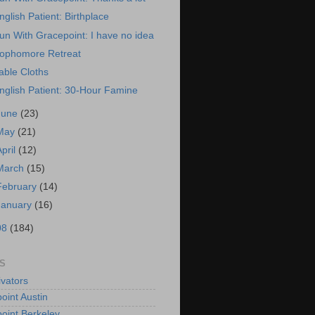
nglish Patient: Birthplace
un With Gracepoint: I have no idea
ophomore Retreat
able Cloths
nglish Patient: 30-Hour Famine
June
(23)
May
(21)
April
(12)
March
(15)
February
(14)
January
(16)
08
(184)
S
vators
oint Austin
oint Berkeley