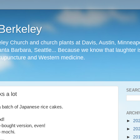
Berkeley
ley Church and church plants at Davis, Austin, Minneapo
nta Barbara, Seattle... Because we know that laughter is
cupuncture and Western medicine.
SEARC
s a lot
a batch of Japanese rice cakes.
ARCHI
od!
►
20
e-bought version, even!
►
20
o mochi.
►
20