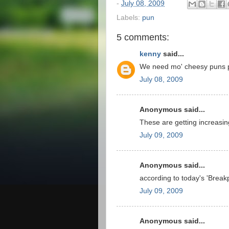
-
July 08, 2009
Labels:
pun
5 comments:
kenny
said...
We need mo' cheesy puns 
July 08, 2009
Anonymous said...
These are getting increasin
July 09, 2009
Anonymous said...
according to today's 'Break
July 09, 2009
Anonymous said...