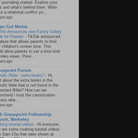
 journaling started. Explore your
rs and what’s behind them. Write
t a relational conflict yo...
ears ago
an Cut Media
 Tok Announces new Family Safety
e for Parents
-
TikTok announced
ature that allows parents to limit
r children’s screen time. This
d allow parents to set a time limit
video views. Previ...
ears ago
acepoint Forum
holic Bible - extra books?
-
Hi,
t about the extra books in the
olic bible that is not found in the
testant Bible? How can we
rstand / trust the canonization
cess whe...
ears ago
h Gracepoint Fellowship
rch, Berkeley
king tutorial videos
-
Hi everyone,
e are some cooking tutorial videos
m Sam Cho that were shown at