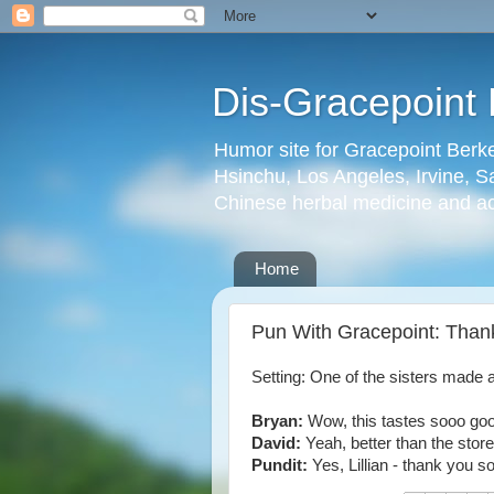
Dis-Gracepoint 
Humor site for Gracepoint Berke
Hsinchu, Los Angeles, Irvine, Sa
Chinese herbal medicine and a
Home
Pun With Gracepoint: Thank
Setting: One of the sisters made 
Bryan:
Wow, this tastes sooo go
David:
Yeah, better than the stor
Pundit:
Yes, Lillian - thank you s