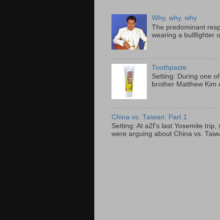
Why, why, why
The predominant resp
wearing a bullfighter 
Toothpaste
Setting: During one of
brother Matthew Kim o
China vs. Taiwan: Part 1
Setting: At a2f’s last Yosemite tri
were arguing about China vs. Taiwan