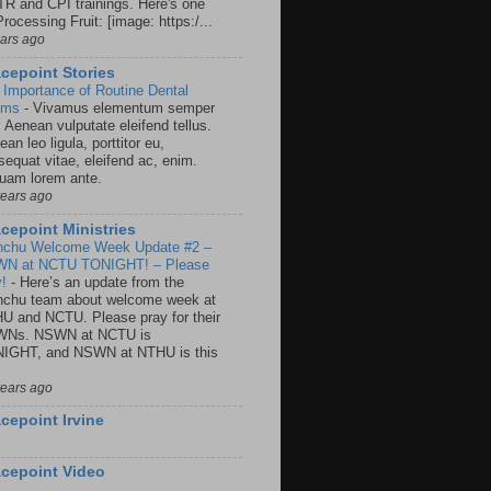
R and CPI trainings. Here's one
rocessing Fruit: [image: https:/...
ears ago
cepoint Stories
 Importance of Routine Dental
ams
-
Vivamus elementum semper
. Aenean vulputate eleifend tellus.
an leo ligula, porttitor eu,
sequat vitae, eleifend ac, enim.
quam lorem ante.
years ago
cepoint Ministries
nchu Welcome Week Update #2 –
N at NCTU TONIGHT! – Please
y!
-
Here’s an update from the
nchu team about welcome week at
U and NCTU. Please pray for their
Ns. NSWN at NCTU is
IGHT, and NSWN at NTHU is this
years ago
cepoint Irvine
cepoint Video