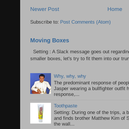
Newer Post
Home
Subscribe to:
Post Comments (Atom)
Moving Boxes
Setting : A Slack message goes out regardin
smaller boxes, let's try to fit them into our trun
Why, why, why
The predominant response of peopl
Jasper wearing a bullfighter outfi
response,...
Toothpaste
Setting: During one of the trips, a 
and finds brother Matthew Kim of 
the wall...