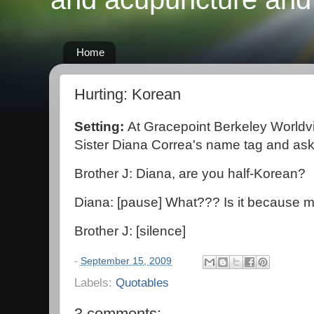
Home
Hurting: Korean
Setting:
At Gracepoint Berkeley Worldv
Sister Diana Correa's name tag and a
Brother J: Diana, are you half-Korean?
Diana: [pause] What??? Is it because m
Brother J: [silence]
-
September 15, 2009
Labels:
Quotables
3 comments: