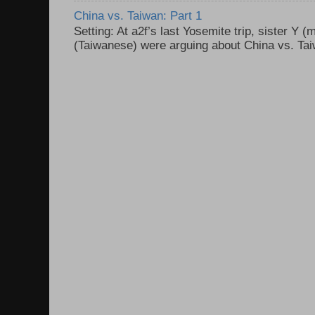
China vs. Taiwan: Part 1
Setting: At a2f’s last Yosemite trip, sister Y 
(Taiwanese) were arguing about China vs. Taiw