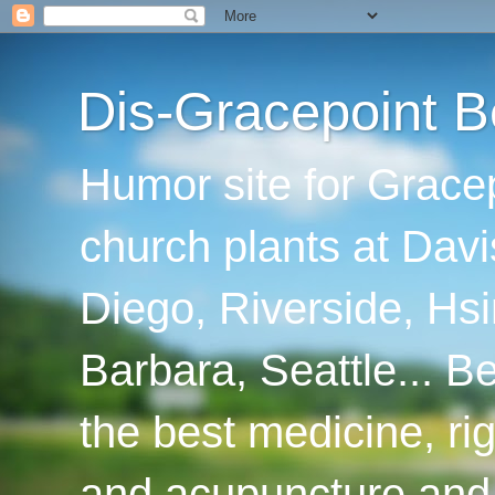
Dis-Gracepoint B
Humor site for Grace
church plants at Davi
Diego, Riverside, Hsi
Barbara, Seattle... B
the best medicine, ri
and acupuncture and