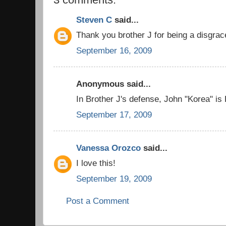
Steven C
said...
Thank you brother J for being a disgrac
September 16, 2009
Anonymous said...
In Brother J's defense, John "Korea" is
September 17, 2009
Vanessa Orozco
said...
I love this!
September 19, 2009
Post a Comment