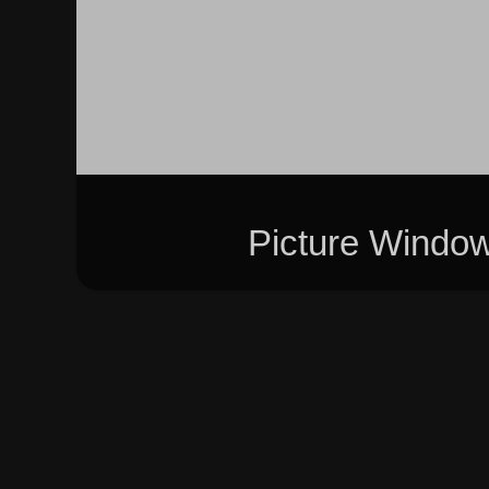
Picture Windo