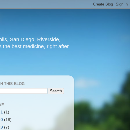
lis, San Diego, Riverside,
 the best medicine, right after
H THIS BLOG
VE
21
(1)
20
(18)
19
(7)