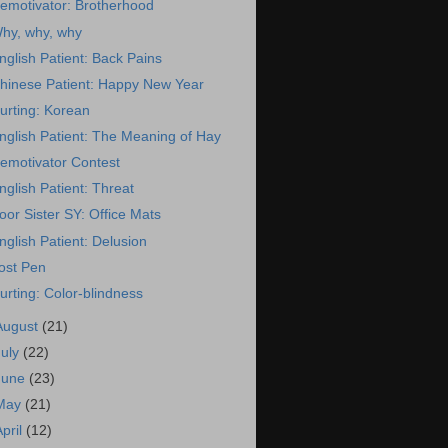
emotivator: Brotherhood
hy, why, why
nglish Patient: Back Pains
hinese Patient: Happy New Year
urting: Korean
nglish Patient: The Meaning of Hay
emotivator Contest
nglish Patient: Threat
oor Sister SY: Office Mats
nglish Patient: Delusion
ost Pen
urting: Color-blindness
August
(21)
July
(22)
June
(23)
May
(21)
April
(12)