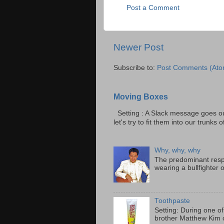
Post a Comment
Newer Post
Subscribe to:
Post Comments (Ato
Moving Boxes
Setting : A Slack message goes ou
let's try to fit them into our trunks of
Why, why, why
The predominant resp
wearing a bullfighter 
Toothpaste
Setting: During one of
brother Matthew Kim o