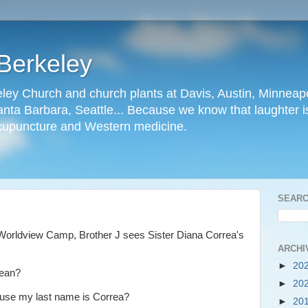
Berkeley
ley Church and church plants at Davis, Austin, Minneapo
nta Barbara, Seattle... Because we know that laughter is
cupuncture and Western medicine.
SEARC
Worldview Camp, Brother J sees Sister Diana Correa's
ARCHI
►
20
rean?
►
20
ause my last name is Correa?
►
20