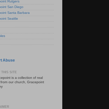
oint Rutgers
oint San Diego
oint Santa Barbara
oint Seattle
les
t Abuse
 THIS SITE
epoint is a collection of real
s from our church, Gracepoint
ey
AIMER