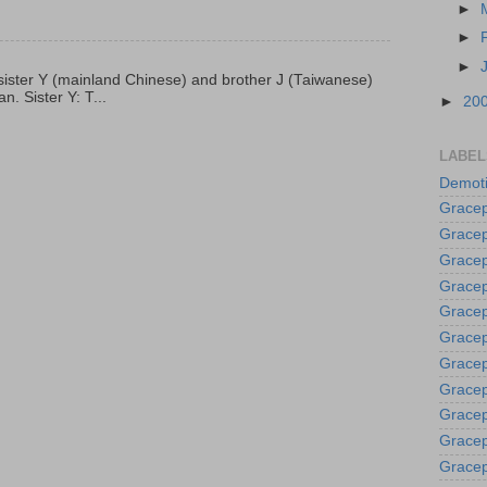
►
►
►
p, sister Y (mainland Chinese) and brother J (Taiwanese)
. Sister Y: T...
►
20
LABEL
Demoti
Gracep
Gracep
Gracep
Gracep
Grace
Gracep
Gracep
Gracep
Gracep
Gracep
Gracep