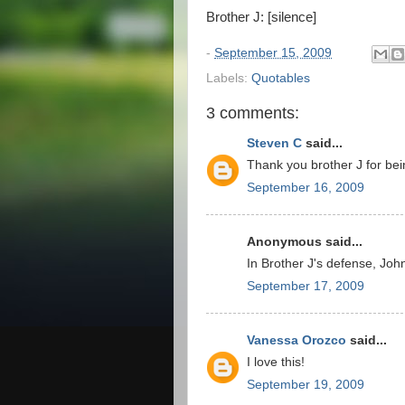
Brother J: [silence]
-
September 15, 2009
Labels:
Quotables
3 comments:
Steven C
said...
Thank you brother J for bei
September 16, 2009
Anonymous said...
In Brother J's defense, Joh
September 17, 2009
Vanessa Orozco
said...
I love this!
September 19, 2009