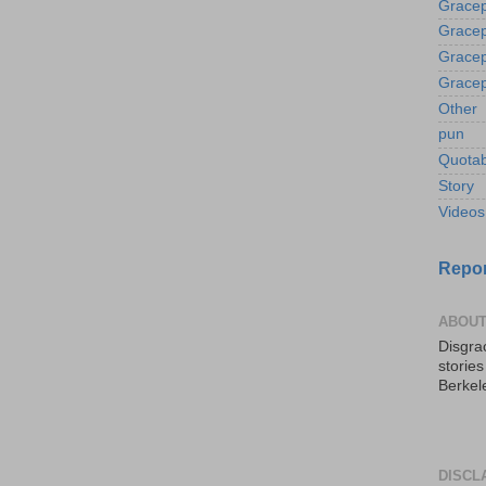
Gracep
Gracep
Gracep
Gracep
Other
pun
Quotab
Story
Videos
Repor
ABOUT
Disgrac
storie
Berkel
DISCL