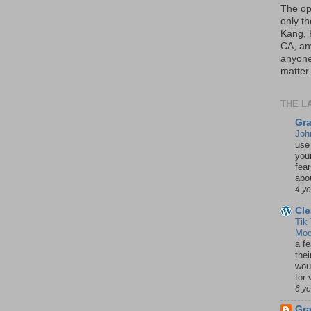
The op
only th
Kang, 
CA, an
anyone 
matter.
THE L
Gra
Joh
use
your
fea
abou
4 y
Cle
Tik
Mod
a fe
thei
woul
for 
6 y
Gr