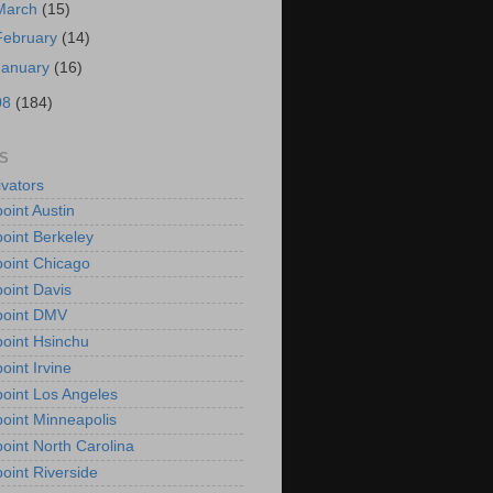
March
(15)
February
(14)
January
(16)
08
(184)
S
vators
oint Austin
oint Berkeley
oint Chicago
oint Davis
point DMV
oint Hsinchu
oint Irvine
oint Los Angeles
oint Minneapolis
oint North Carolina
oint Riverside