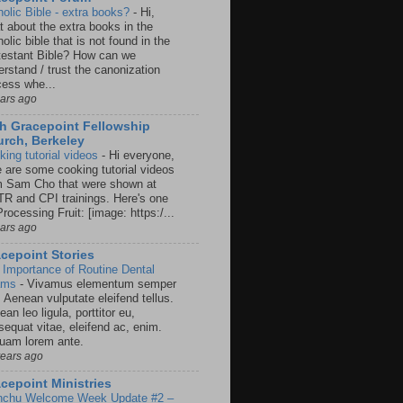
holic Bible - extra books?
-
Hi,
t about the extra books in the
olic bible that is not found in the
testant Bible? How can we
rstand / trust the canonization
cess whe...
ears ago
h Gracepoint Fellowship
rch, Berkeley
king tutorial videos
-
Hi everyone,
e are some cooking tutorial videos
m Sam Cho that were shown at
R and CPI trainings. Here's one
rocessing Fruit: [image: https:/...
ears ago
cepoint Stories
 Importance of Routine Dental
ams
-
Vivamus elementum semper
. Aenean vulputate eleifend tellus.
an leo ligula, porttitor eu,
sequat vitae, eleifend ac, enim.
quam lorem ante.
years ago
cepoint Ministries
nchu Welcome Week Update #2 –