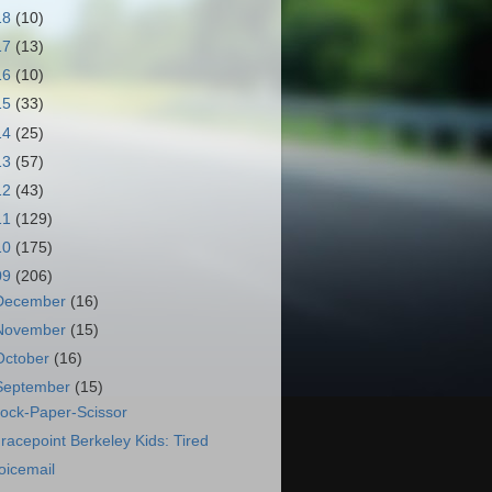
18
(10)
17
(13)
16
(10)
15
(33)
14
(25)
13
(57)
12
(43)
11
(129)
10
(175)
09
(206)
December
(16)
November
(15)
October
(16)
September
(15)
ock-Paper-Scissor
racepoint Berkeley Kids: Tired
oicemail