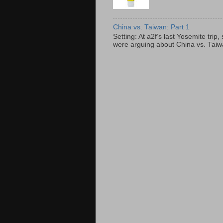
China vs. Taiwan: Part 1
Setting: At a2f’s last Yosemite tri
were arguing about China vs. Taiwan