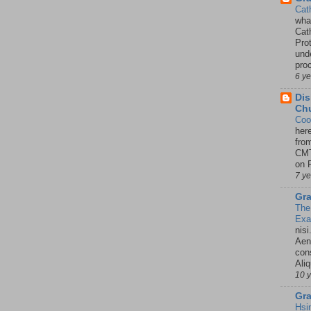
Cat
wha
Cath
Pro
unde
pro
6 y
Dis
Chu
Coo
her
fro
CMT
on P
7 y
Gra
The
Ex
nisi
Aene
con
Ali
10 
Gra
Hsi