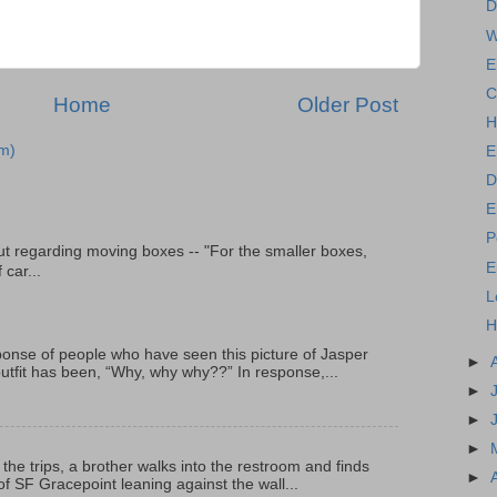
D
W
E
C
Home
Older Post
H
m)
E
D
E
P
t regarding moving boxes -- "For the smaller boxes,
E
 car...
L
H
onse of people who have seen this picture of Jasper
►
outfit has been, “Why, why why??” In response,...
►
►
►
 the trips, a brother walks into the restroom and finds
►
f SF Gracepoint leaning against the wall...