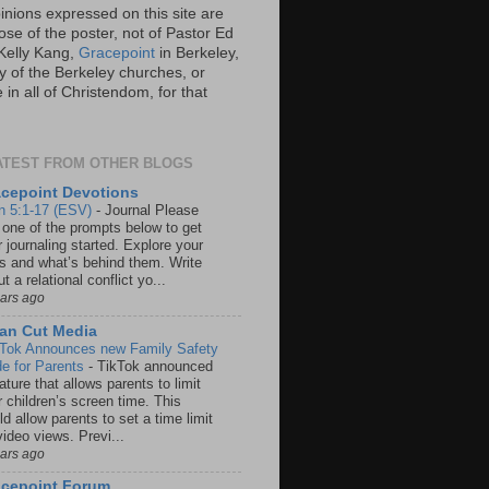
inions expressed on this site are
ose of the poster, not of Pastor Ed
Kelly Kang,
Gracepoint
in Berkeley,
y of the Berkeley churches, or
in all of Christendom, for that
ATEST FROM OTHER BLOGS
cepoint Devotions
n 5:1-17 (ESV)
-
Journal Please
 one of the prompts below to get
 journaling started. Explore your
rs and what’s behind them. Write
t a relational conflict yo...
ears ago
an Cut Media
 Tok Announces new Family Safety
e for Parents
-
TikTok announced
ature that allows parents to limit
r children’s screen time. This
d allow parents to set a time limit
video views. Previ...
ears ago
acepoint Forum