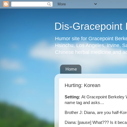
Dis-Gracepoint 
Humor site for Gracepoint Berke
Hsinchu, Los Angeles, Irvine, Sa
Chinese herbal medicine and a
Home
Hurting: Korean
Setting:
At Gracepoint Berkeley 
name tag and asks…
Brother J: Diana, are you half-Ko
Diana: [pause] What??? Is it bec