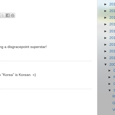
►
20
►
20
►
20
►
20
►
20
►
20
►
20
ng a disgracepoint superstar!
►
20
►
20
▼
20
►
n "Korea" is Korean. =)
►
►
▼
R
G
V