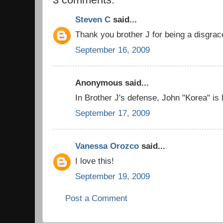
Steven C
said...
Thank you brother J for being a disgrac
September 16, 2009
Anonymous said...
In Brother J's defense, John "Korea" is
September 17, 2009
Vanessa Orozco
said...
I love this!
September 19, 2009
Post a Comment