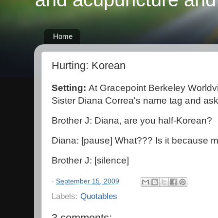
Home
Hurting: Korean
Setting:
At Gracepoint Berkeley Worldv
Sister Diana Correa's name tag and a
Brother J: Diana, are you half-Korean?
Diana: [pause] What??? Is it because m
Brother J: [silence]
-
September 15, 2009
Labels:
Quotables
3 comments: