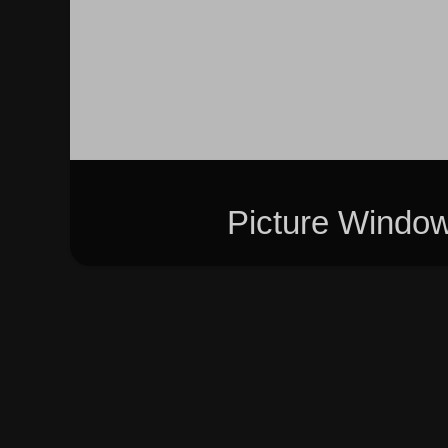
Picture Windo