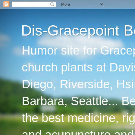
Dis-Gracepoint B
Humor site for Grace
church plants at Davi
Diego, Riverside, Hsi
Barbara, Seattle... B
the best medicine, ri
and acupuncture and