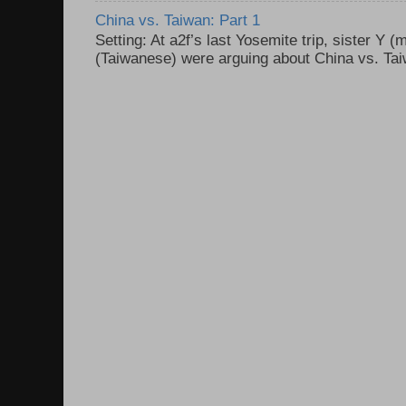
China vs. Taiwan: Part 1
Setting: At a2f’s last Yosemite trip, sister Y 
(Taiwanese) were arguing about China vs. Taiw