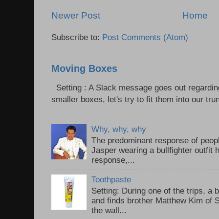
Newer Post
Home
Subscribe to:
Post Comments (Atom)
Moving Boxes
Setting : A Slack message goes out regardin
smaller boxes, let's try to fit them into our trun
Why, why, why
The predominant response of peopl
Jasper wearing a bullfighter outfi
response,...
Toothpaste
Setting: During one of the trips, a 
and finds brother Matthew Kim of 
the wall...