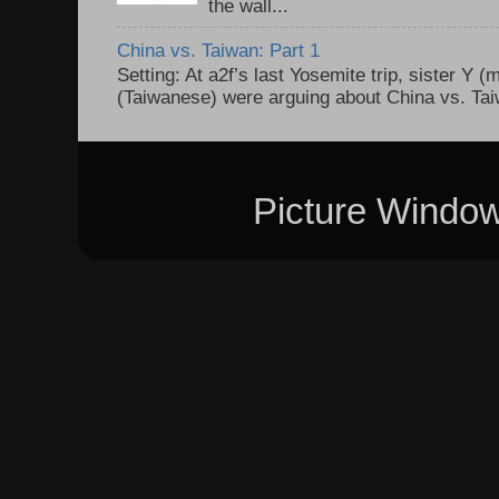
the wall...
China vs. Taiwan: Part 1
Setting: At a2f’s last Yosemite trip, sister Y 
(Taiwanese) were arguing about China vs. Taiw
Picture Windo