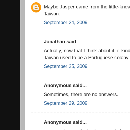
Maybe Jasper came from the little-know
Taiwan.
September 24, 2009
Jonathan said...
Actually, now that I think about it, it k
Taiwan used to be a Portuguese colony.
September 25, 2009
Anonymous said...
Sometimes, there are no answers.
September 29, 2009
Anonymous said...