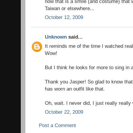
now that is a smile (and costume) that wil
Taiwan or elsewhere...
October 12, 2009
Unknown
said...
It reminds me of the time I watched real
Wow!
But I think he looks for more to sing in
Thank you Jasper! So glad to know that
has worn an outfit like that.
Oh, wait. I never did, I just really really
October 22, 2009
Post a Comment