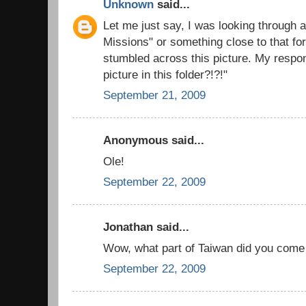
Unknown
said...
Let me just say, I was looking through a
Missions" or something close to that fo
stumbled across this picture. My respo
picture in this folder?!?!"
September 21, 2009
Anonymous said...
Ole!
September 22, 2009
Jonathan said...
Wow, what part of Taiwan did you come
September 22, 2009