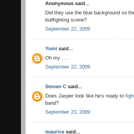
Anonymous said...
Did they use the blue background so th
bullfighting scene?
September 22, 2009
Yumi
said...
Oh my . . .
September 22, 2009
Steven C
said...
Does Jasper look like he's ready to
figh
band?
September 23, 2009
maurice
said...