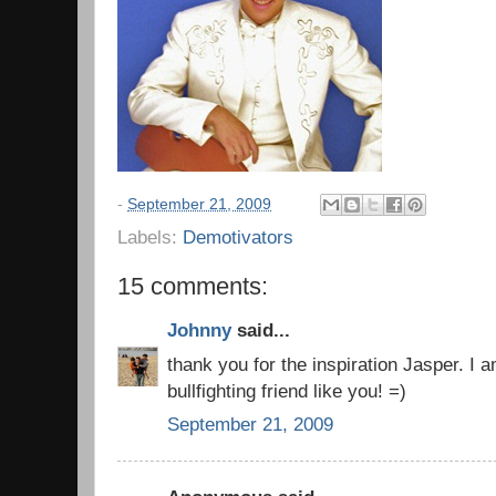
-
September 21, 2009
Labels:
Demotivators
15 comments:
Johnny
said...
thank you for the inspiration Jasper. I 
bullfighting friend like you! =)
September 21, 2009