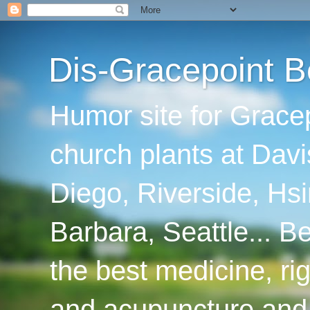
Dis-Gracepoint B
Humor site for Grace
church plants at Davi
Diego, Riverside, Hsi
Barbara, Seattle... B
the best medicine, ri
and acupuncture and