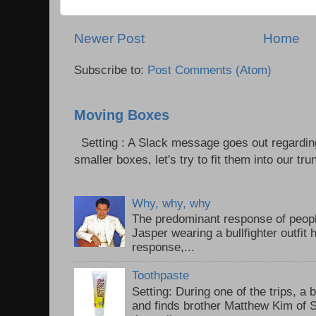
Newer Post
Home
Subscribe to:
Post Comments (Atom)
Moving Boxes
Setting : A Slack message goes out regardin
smaller boxes, let's try to fit them into our trun
Why, why, why
The predominant response of peopl
Jasper wearing a bullfighter outfi
response,...
Toothpaste
Setting: During one of the trips, a 
and finds brother Matthew Kim of 