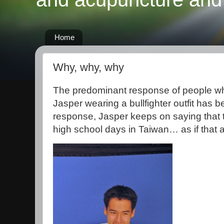
Home
Why, why, why
The predominant response of people who
Jasper wearing a bullfighter outfit has
response, Jasper keeps on saying that t
high school days in Taiwan… as if that 