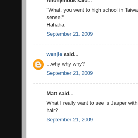
Anonymous said...
"What, you went to high school in Taiw
sense!"
Hahaha.
September 21, 2009
wenjie
said...
...why why why?
September 21, 2009
Matt said...
What I really want to see is Jasper with 
hair?
September 21, 2009