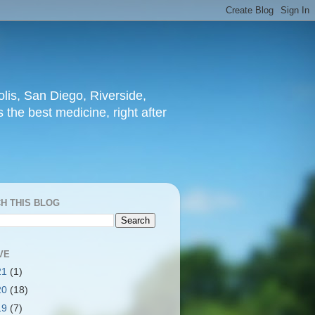
lis, San Diego, Riverside,
 the best medicine, right after
H THIS BLOG
VE
21
(1)
20
(18)
19
(7)