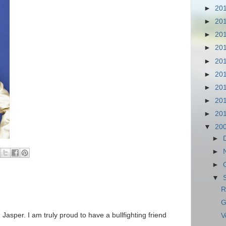
►
20
►
20
►
20
►
20
►
20
►
20
►
20
►
20
►
20
▼
20
►
►
►
▼
R
G
 Jasper. I am truly proud to have a bullfighting friend
V