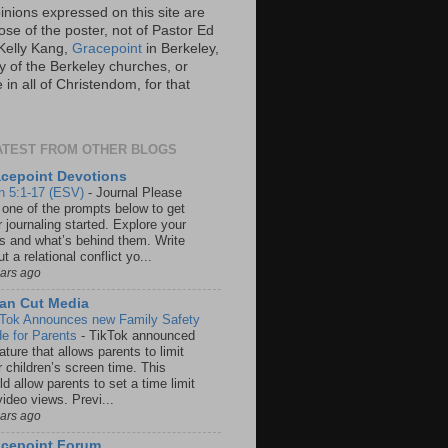
inions expressed on this site are
ose of the poster, not of Pastor Ed
Kelly Kang,
Gracepoint
in Berkeley,
y of the Berkeley churches, or
in all of Christendom, for that
ATEST FROM OTHER BLOGS
cepoint Devotions
n 5:1-17 (ESV)
-
Journal Please
 one of the prompts below to get
 journaling started. Explore your
rs and what’s behind them. Write
t a relational conflict yo...
ears ago
an Cut Media
 Tok Announces new Family Safety
e for Parents
-
TikTok announced
ature that allows parents to limit
r children’s screen time. This
d allow parents to set a time limit
video views. Previ...
ears ago
acepoint Forum