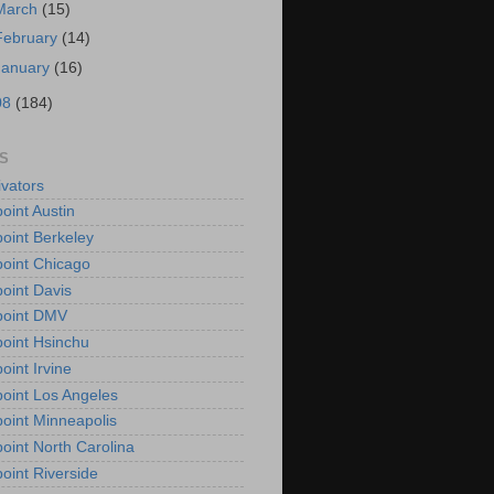
March
(15)
February
(14)
January
(16)
08
(184)
S
vators
oint Austin
oint Berkeley
oint Chicago
oint Davis
point DMV
oint Hsinchu
oint Irvine
oint Los Angeles
oint Minneapolis
oint North Carolina
oint Riverside