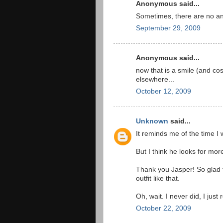
Anonymous said...
Sometimes, there are no a
September 29, 2009
Anonymous said...
now that is a smile (and cost
elsewhere...
October 12, 2009
Unknown
said...
It reminds me of the time I 
But I think he looks for mor
Thank you Jasper! So glad 
outfit like that.
Oh, wait. I never did, I just 
October 22, 2009