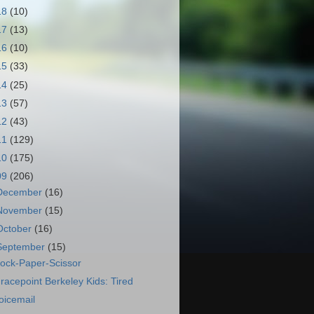
18
(10)
17
(13)
16
(10)
15
(33)
14
(25)
13
(57)
12
(43)
11
(129)
10
(175)
09
(206)
December
(16)
November
(15)
October
(16)
September
(15)
ock-Paper-Scissor
racepoint Berkeley Kids: Tired
oicemail