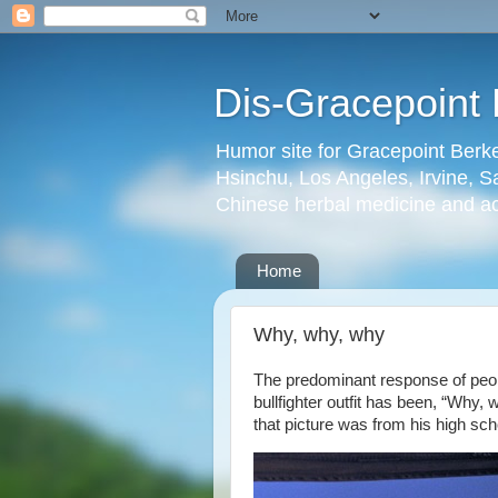
Dis-Gracepoint 
Humor site for Gracepoint Berke
Hsinchu, Los Angeles, Irvine, Sa
Chinese herbal medicine and a
Home
Why, why, why
The predominant response of peop
bullfighter outfit has been, “Why
that picture was from his high sc