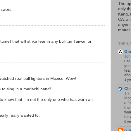
The op
only th
nswers.
Kang, 
CA, an
anyone 
matter.
ume) that will strike fear in any bull...in Taiwan or
THE L
Gra
Joh
use
your
fea
abou
watched real bull fighters in Mexico! Wow!
4 y
Cle
e to sing in a mariachi band!
Tik
Mod
to know that I'm not the only one who has worn an
a fe
thei
woul
really really wanted to.
for 
6 y
Gr