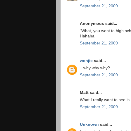
September 21, 2009
Anonymous said...
"What, you went to high sc
Hahaha.
September 21, 2009
wenjie
said...
...why why why?
September 21, 2009
Matt said...
What I really want to see is 
September 21, 2009
Unknown
said...