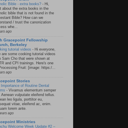
holic Bible - extra books?
-
Hi,
t about the extra books in the
olic bible that is not found in the
testant Bible? How can we
rstand / trust the canonization
cess whe...
ears ago
h Gracepoint Fellowship
rch, Berkeley
king tutorial videos
-
Hi everyone,
e are some cooking tutorial videos
m Sam Cho that were shown at
R and CPI trainings. Here's one
rocessing Fruit: [image: https:/...
ears ago
cepoint Stories
 Importance of Routine Dental
ams
-
Vivamus elementum semper
. Aenean vulputate eleifend tellus.
an leo ligula, porttitor eu,
sequat vitae, eleifend ac, enim.
quam lorem ante.
years ago
cepoint Ministries
nchu Welcome Week Update #2 –