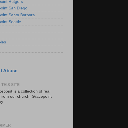
oint Rutgers
oint San Diego
oint Santa Barbara
oint Seattle
les
t Abuse
 THIS SITE
epoint is a collection of real
s from our church, Gracepoint
ey
AIMER