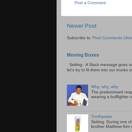
Post a Comment
Newer Post
Subscribe to:
Post Comments (Ato
Moving Boxes
Setting : A Slack message goes ou
let's try to fit them into our trunks of
Why, why, why
The predominant resp
wearing a bullfighter 
Toothpaste
Setting: During one of
brother Matthew Kim o