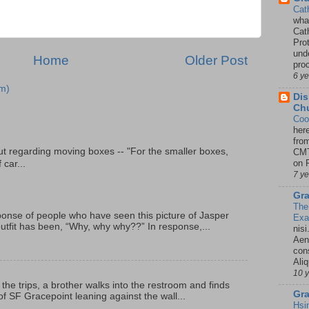
Cat
wha
Cath
Pro
unde
Home
Older Post
pro
6 y
m)
Dis
Chu
Coo
her
fro
t regarding moving boxes -- "For the smaller boxes,
CMT
on P
 car...
7 y
Gra
The
onse of people who have seen this picture of Jasper
Ex
outfit has been, “Why, why why??” In response,...
nisi
Aene
con
Ali
10 
 the trips, a brother walks into the restroom and finds
Gra
f SF Gracepoint leaning against the wall...
Hsi