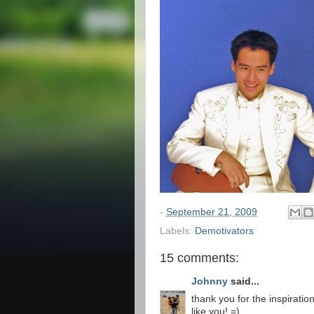
-
September 21, 2009
Labels:
Demotivators
15 comments:
Johnny
said...
thank you for the inspiration
like you! =)