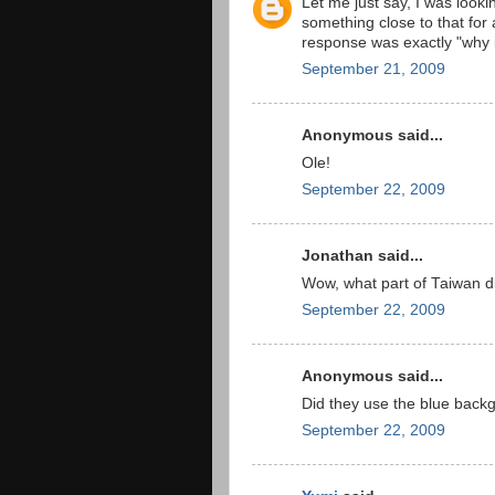
Let me just say, I was looki
something close to that for
response was exactly "why is 
September 21, 2009
Anonymous said...
Ole!
September 22, 2009
Jonathan said...
Wow, what part of Taiwan d
September 22, 2009
Anonymous said...
Did they use the blue backg
September 22, 2009