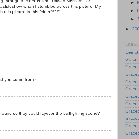
ng through a folder called "Taiwan Missions" or
►
 a slideshow when I stumbled across this picture. My
►
this picture in this folder?!?!"
►
►
20
LABEL
Demoti
Gracep
Gracep
Gracep
id you come from?!
Gracep
Grace
Gracep
Gracep
Gracep
round so they could layover the bullfighting scene?
Gracep
Gracep
Gracep