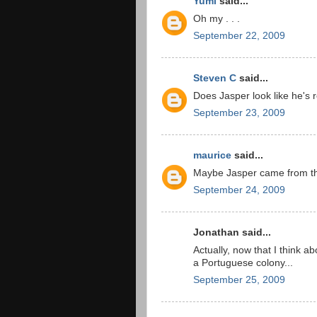
Yumi
said...
Oh my . . .
September 22, 2009
Steven C
said...
Does Jasper look like he's 
September 23, 2009
maurice
said...
Maybe Jasper came from the
September 24, 2009
Jonathan said...
Actually, now that I think a
a Portuguese colony...
September 25, 2009