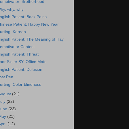
emotivator: Brotherhood
hy, why, why
nglish Patient: Back Pains
hinese Patient: Happy New Year
urting: Korean
nglish Patient: The Meaning of Hay
emotivator Contest
nglish Patient: Threat
oor Sister SY: Office Mats
nglish Patient: Delusion
ost Pen
urting: Color-blindness
August
(21)
July
(22)
June
(23)
May
(21)
April
(12)