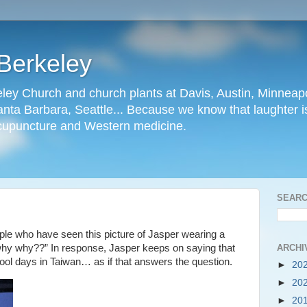
Berkeley
ley Church and church plants at Davis, Austin, Minneapo
nta Barbara, Seattle... Because we know that laughter is
cupuncture and Western medicine.
SEARC
le who have seen this picture of Jasper wearing a
ARCHI
, why why??” In response, Jasper keeps on saying that
hool days in Taiwan… as if that answers the question.
►
20
►
20
►
20