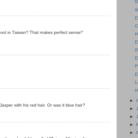
D
W
E
C
hool in Taiwan? That makes perfect sense!"
H
E
D
E
P
E
L
H
►
Jasper with his red hair. Or was it blue hair?
►
►
►
►