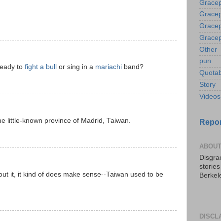
Gracep
Gracep
Gracep
Gracep
Other
pun
ready to
fight a bull
or sing in a
mariachi
band?
Quotab
Story
Videos
 little-known province of Madrid, Taiwan.
Repor
ABOUT
Disgrac
storie
bout it, it kind of does make sense--Taiwan used to be
Berkel
DISCL