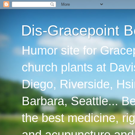
Dis-Gracepoint B
Humor site for Grace
church plants at Davi
Diego, Riverside, Hsi
Barbara, Seattle... B
the best medicine, ri
and acupuncture and