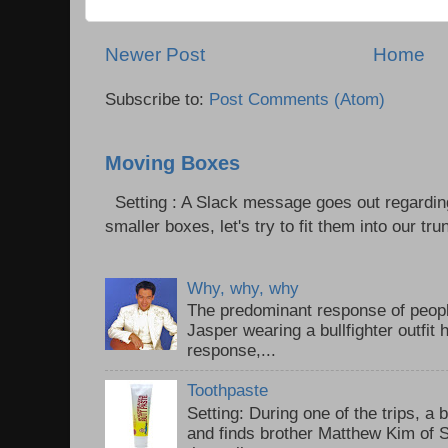
Newer Post
Home
Subscribe to:
Post Comments (Atom)
Moving Boxes
Setting : A Slack message goes out regardin
smaller boxes, let's try to fit them into our trun
Why, why, why
The predominant response of peopl
Jasper wearing a bullfighter outfi
response,...
Toothpaste
Setting: During one of the trips, a 
and finds brother Matthew Kim of 