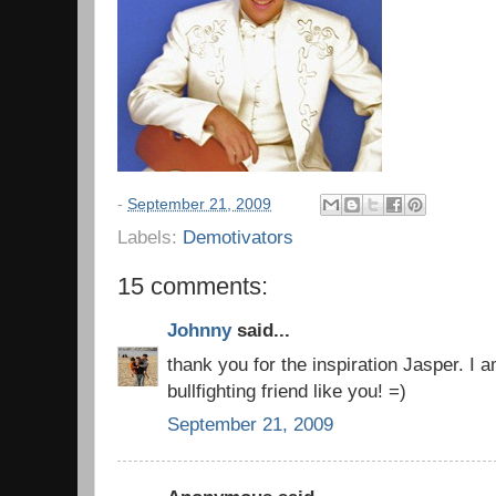
-
September 21, 2009
Labels:
Demotivators
15 comments:
Johnny
said...
thank you for the inspiration Jasper. I 
bullfighting friend like you! =)
September 21, 2009