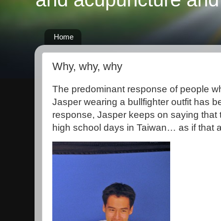
Home
Why, why, why
The predominant response of people who
Jasper wearing a bullfighter outfit has
response, Jasper keeps on saying that t
high school days in Taiwan… as if that 