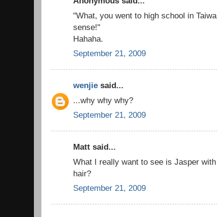
Anonymous said...
"What, you went to high school in Taiw
sense!"
Hahaha.
September 21, 2009
wenjie
said...
...why why why?
September 21, 2009
Matt said...
What I really want to see is Jasper with 
hair?
September 21, 2009