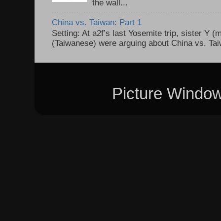
the wall...
China vs. Taiwan: Part 1
Setting: At a2f’s last Yosemite trip, sister Y 
(Taiwanese) were arguing about China vs. Taiw
Picture Windo