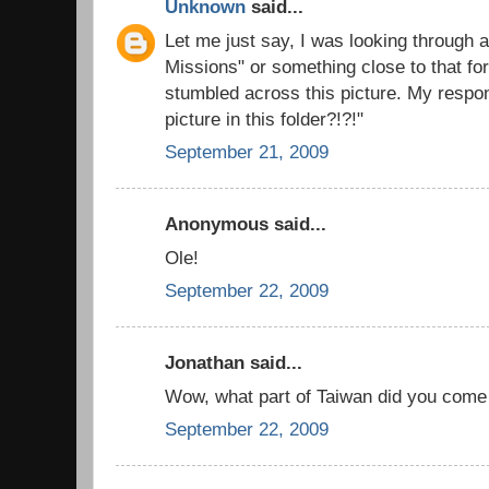
Unknown
said...
Let me just say, I was looking through a
Missions" or something close to that fo
stumbled across this picture. My respo
picture in this folder?!?!"
September 21, 2009
Anonymous said...
Ole!
September 22, 2009
Jonathan said...
Wow, what part of Taiwan did you come
September 22, 2009