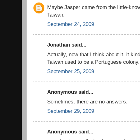
Maybe Jasper came from the little-know
Taiwan.
September 24, 2009
Jonathan said...
Actually, now that I think about it, it k
Taiwan used to be a Portuguese colony.
September 25, 2009
Anonymous said...
Sometimes, there are no answers.
September 29, 2009
Anonymous said...