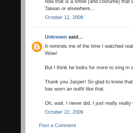
now that is a smile (and costume) that wil
Taiwan or elsewhere...
October 12, 2009
Unknown
said...
It reminds me of the time I watched real
Wow!
But I think he looks for more to sing in
Thank you Jasper! So glad to know that
has worn an outfit like that.
Oh, wait. I never did, I just really really
October 22, 2009
Post a Comment