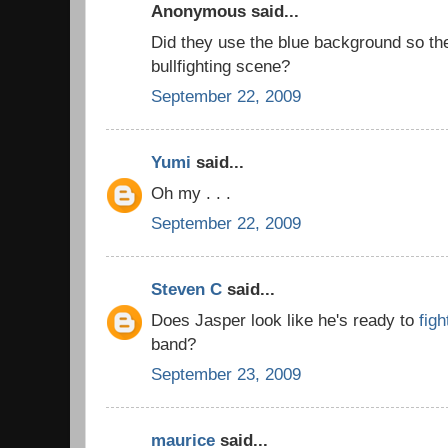
Anonymous said...
Did they use the blue background so th
bullfighting scene?
September 22, 2009
Yumi
said...
Oh my . . .
September 22, 2009
Steven C
said...
Does Jasper look like he's ready to
figh
band?
September 23, 2009
maurice
said...