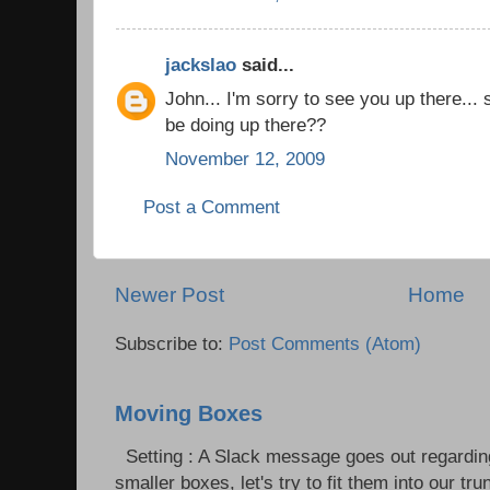
jackslao
said...
John... I'm sorry to see you up there...
be doing up there??
November 12, 2009
Post a Comment
Newer Post
Home
Subscribe to:
Post Comments (Atom)
Moving Boxes
Setting : A Slack message goes out regardin
smaller boxes, let's try to fit them into our trun