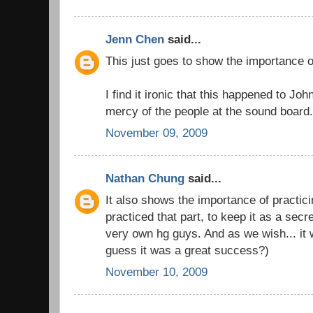
Jenn Chen
said...
This just goes to show the importance 
I find it ironic that this happened to Jo
mercy of the people at the sound board
November 09, 2009
Nathan Chung
said...
It also shows the importance of practic
practiced that part, to keep it as a sec
very own hg guys. And as we wish... it w
guess it was a great success?)
November 10, 2009