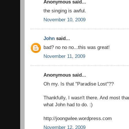
Anonymous said...
the singing is awful.
November 10, 2009
John
said...
bad? no no no...this was great!
November 11, 2009
Anonymous said...
Oh my. Is that "Paradise Lost"??
Thankfully, I wasn't there. And most than
what John had to do. :)
http://joongwlee.wordpress.com
November 12, 2009