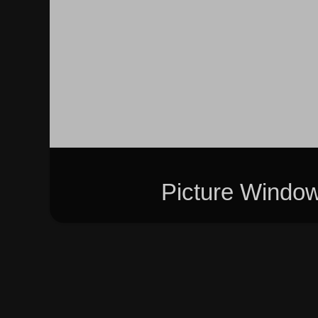
Picture Windo