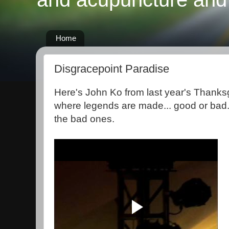
Home
Disgracepoint Paradise
Here's John Ko from last year's Thanksg
where legends are made... good or bad.
the bad ones.