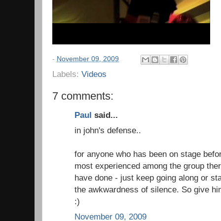
-
November 09, 2009
Labels:
Videos
7 comments:
Paul
said...
in john's defense..
for anyone who has been on stage before
most experienced among the group there
have done - just keep going along or sta
the awkwardness of silence. So give him
:)
November 09, 2009