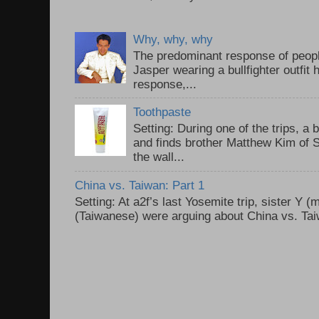
Why, why, why
The predominant response of peopl
Jasper wearing a bullfighter outfi
response,...
Toothpaste
Setting: During one of the trips, a 
and finds brother Matthew Kim of 
the wall...
China vs. Taiwan: Part 1
Setting: At a2f’s last Yosemite trip, sister Y 
(Taiwanese) were arguing about China vs. Taiw