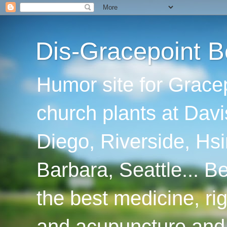
Dis-Gracepoint B
Humor site for Grace
church plants at Davi
Diego, Riverside, Hsi
Barbara, Seattle... B
the best medicine, ri
and acupuncture and