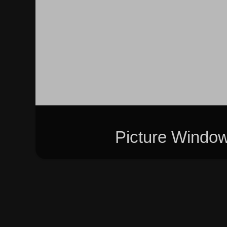
Picture Windo