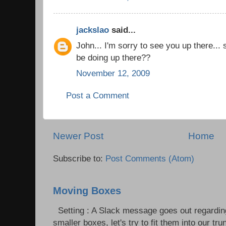
jackslao
said...
John... I'm sorry to see you up there...
be doing up there??
November 12, 2009
Post a Comment
Newer Post
Home
Subscribe to:
Post Comments (Atom)
Moving Boxes
Setting : A Slack message goes out regardin
smaller boxes, let's try to fit them into our trun