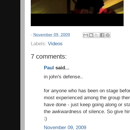
-
November 09, 2009
Labels:
Videos
7 comments:
Paul
said...
in john's defense..
for anyone who has been on stage before
most experienced among the group there
have done - just keep going along or sta
the awkwardness of silence. So give him
:)
November 09, 2009