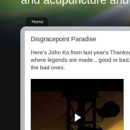
Home
Disgracepoint Paradise
Here's John Ko from last year's Thanksg
where legends are made... good or bad.
the bad ones.