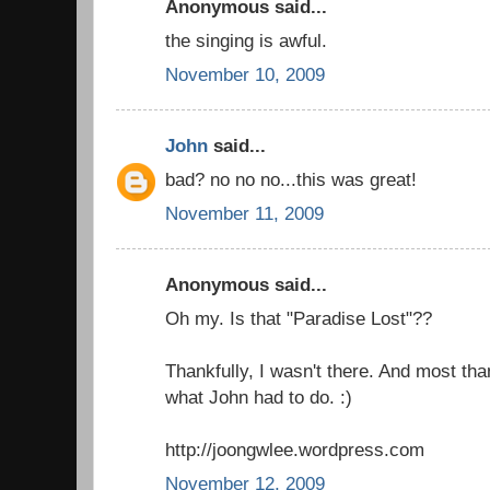
Anonymous said...
the singing is awful.
November 10, 2009
John
said...
bad? no no no...this was great!
November 11, 2009
Anonymous said...
Oh my. Is that "Paradise Lost"??
Thankfully, I wasn't there. And most than
what John had to do. :)
http://joongwlee.wordpress.com
November 12, 2009