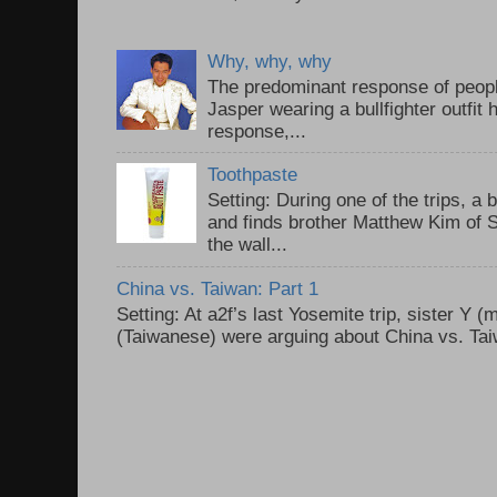
Why, why, why
The predominant response of peopl
Jasper wearing a bullfighter outfi
response,...
Toothpaste
Setting: During one of the trips, a 
and finds brother Matthew Kim of 
the wall...
China vs. Taiwan: Part 1
Setting: At a2f’s last Yosemite trip, sister Y 
(Taiwanese) were arguing about China vs. Taiw