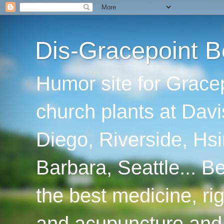
Dis-Gracepoint B
Humor site for Grace
church plants at Davi
Diego, Riverside, Hsi
Barbara, Seattle... B
the best medicine, ri
and acupuncture and