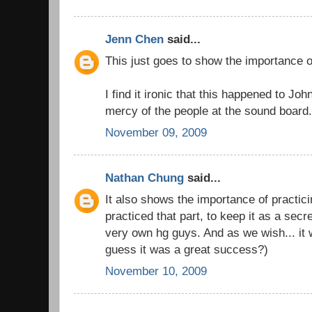
Jenn Chen
said...
This just goes to show the importance 
I find it ironic that this happened to Jo
mercy of the people at the sound board
November 09, 2009
Nathan Chung
said...
It also shows the importance of practic
practiced that part, to keep it as a sec
very own hg guys. And as we wish... it w
guess it was a great success?)
November 10, 2009