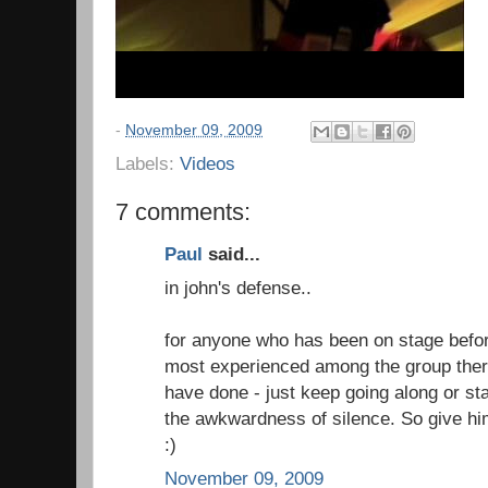
-
November 09, 2009
Labels:
Videos
7 comments:
Paul
said...
in john's defense..
for anyone who has been on stage before
most experienced among the group there
have done - just keep going along or sta
the awkwardness of silence. So give him
:)
November 09, 2009