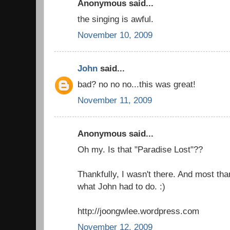
Anonymous said...
the singing is awful.
November 10, 2009
John
said...
bad? no no no...this was great!
November 11, 2009
Anonymous said...
Oh my. Is that "Paradise Lost"??
Thankfully, I wasn't there. And most than
what John had to do. :)
http://joongwlee.wordpress.com
November 12, 2009