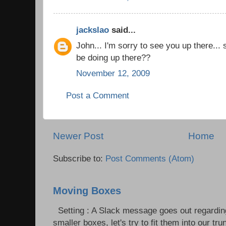
jackslao
said...
John... I'm sorry to see you up there...
be doing up there??
November 12, 2009
Post a Comment
Newer Post
Home
Subscribe to:
Post Comments (Atom)
Moving Boxes
Setting : A Slack message goes out regardin
smaller boxes, let's try to fit them into our trun