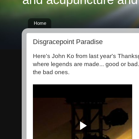
Home
Disgracepoint Paradise
Here's John Ko from last year's Thanksg
where legends are made... good or bad.
the bad ones.