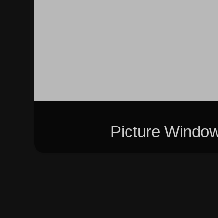
Picture Windo