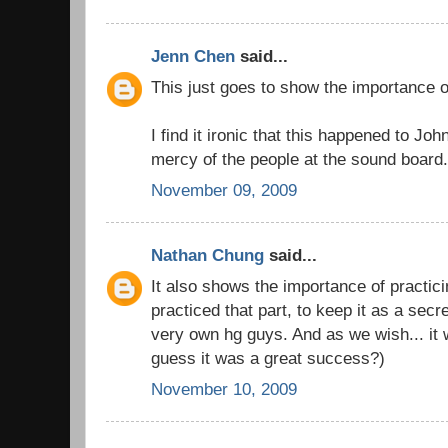
Jenn Chen
said...
This just goes to show the importance 
I find it ironic that this happened to Jo
mercy of the people at the sound board
November 09, 2009
Nathan Chung
said...
It also shows the importance of practic
practiced that part, to keep it as a sec
very own hg guys. And as we wish... it w
guess it was a great success?)
November 10, 2009