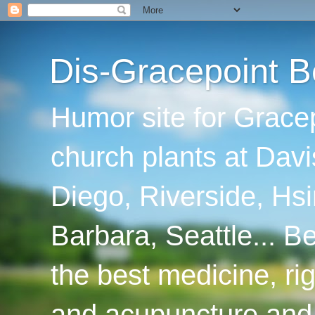
Dis-Gracepoint B
Humor site for Grace
church plants at Davi
Diego, Riverside, Hsi
Barbara, Seattle... B
the best medicine, ri
and acupuncture and