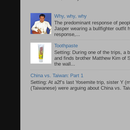
Why, why, why
The predominant response of peopl
Jasper wearing a bullfighter outfi
response,...
Toothpaste
Setting: During one of the trips, a 
and finds brother Matthew Kim of 
the wall...
China vs. Taiwan: Part 1
Setting: At a2f’s last Yosemite trip, sister Y 
(Taiwanese) were arguing about China vs. Taiw