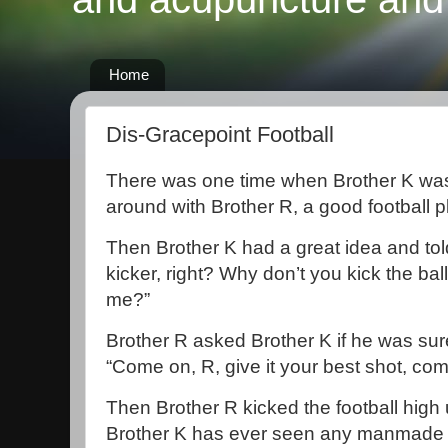
Home
Dis-Gracepoint Football
There was one time when Brother K was 
around with Brother R, a good football p
Then Brother K had a great idea and tol
kicker, right? Why don’t you kick the bal
me?”
Brother R asked Brother K if he was sur
“Come on, R, give it your best shot, com
Then Brother R kicked the football high u
Brother K has ever seen any manmade ob