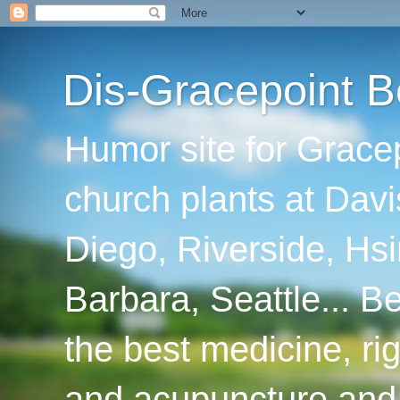
Dis-Gracepoint B
Humor site for Grace
church plants at Davi
Diego, Riverside, Hsi
Barbara, Seattle... B
the best medicine, ri
and acupuncture and