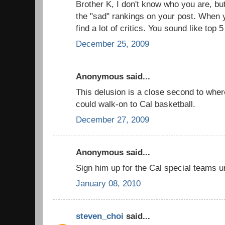
Brother K, I don't know who you are, but
the "sad" rankings on your post. When yo
find a lot of critics. You sound like top 
December 25, 2009
Anonymous said...
This delusion is a close second to whe
could walk-on to Cal basketball.
December 27, 2009
Anonymous said...
Sign him up for the Cal special teams un
January 08, 2010
steven_choi
said...