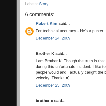
Labels:
Story
6 comments:
Robert Kim
said...
For technical accuracy - He's a punter.
December 24, 2009
Brother K said...
I am Brother K. Though the truth is that
during this unfortunate incident, I like to
people would and I actually caught the b
velocity. Thanks =)
December 25, 2009
brother e said...