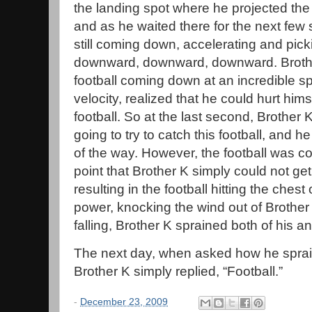
the landing spot where he projected th
and as he waited there for the next few 
still coming down, accelerating and pic
downward, downward, downward. Brothe
football coming down at an incredible 
velocity, realized that he could hurt himse
football. So at the last second, Brother 
going to try to catch this football, and he
of the way. However, the football was co
point that Brother K simply could not ge
resulting in the football hitting the chest
power, knocking the wind out of Brother
falling, Brother K sprained both of his an
The next day, when asked how he sprain
Brother K simply replied, “Football.”
-
December 23, 2009