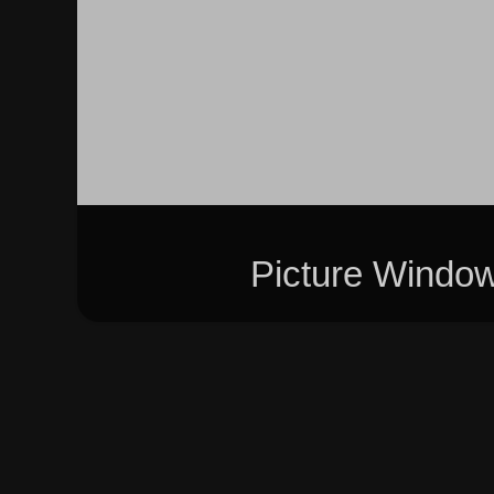
Picture Windo