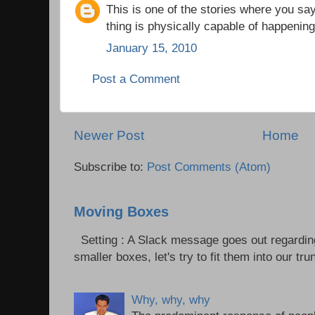
This is one of the stories where you say
thing is physically capable of happenin
January 15, 2010
Post a Comment
Newer Post
Home
Subscribe to:
Post Comments (Atom)
Moving Boxes
Setting : A Slack message goes out regardin
smaller boxes, let's try to fit them into our trun
Why, why, why