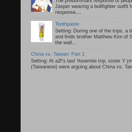
The predominant response of peopl
Jasper wearing a bullfighter outfi
response,...
Toothpaste
Setting: During one of the trips, a 
and finds brother Matthew Kim of 
the wall...
China vs. Taiwan: Part 1
Setting: At a2f’s last Yosemite trip, sister Y 
(Taiwanese) were arguing about China vs. Taiw