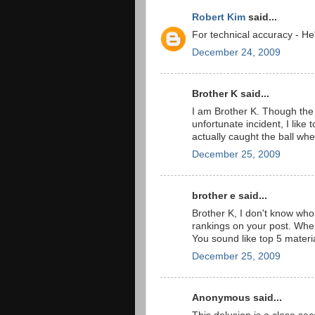
Robert Kim
said...
For technical accuracy - He
December 24, 2009
Brother K said...
I am Brother K. Though the t
unfortunate incident, I like 
actually caught the ball whe
December 25, 2009
brother e said...
Brother K, I don't know who
rankings on your post. When y
You sound like top 5 materi
December 25, 2009
Anonymous said...