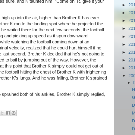
as sure, and K taunted him, “Come on, R, give it your
►
20
►
20
 high up into the air, higher than Brother K has ever
►
20
her K ran to the landing spot where he projected the
►
20
he waited there for the next few seconds, the football
ing and picking up speed as it spun downward,
►
20
hile watching the football coming down at an
►
20
al velocity, realized that he could hurt himself if he
►
20
the last second, Brother K decided that he’s not going to
tried to bail by jumping out of the way. However, the
►
20
t this point that Brother K simply could not get out of
►
20
e football hitting the chest of Brother K with frightening
▼
20
other K’s lungs. And he was falling, Brother K sprained
▼
H
prained both of his ankles, Brother K simply replied,
G
D
M
D
D