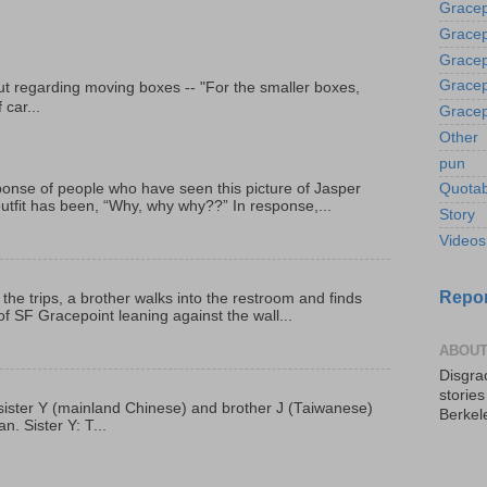
Gracep
Gracep
Gracep
Gracep
t regarding moving boxes -- "For the smaller boxes,
 car...
Gracep
Other
pun
onse of people who have seen this picture of Jasper
Quotab
outfit has been, “Why, why why??” In response,...
Story
Videos
Repor
 the trips, a brother walks into the restroom and finds
f SF Gracepoint leaning against the wall...
ABOUT
Disgrac
storie
p, sister Y (mainland Chinese) and brother J (Taiwanese)
Berkel
. Sister Y: T...