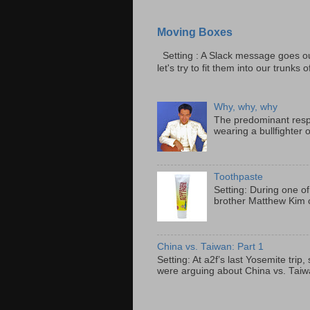
Moving Boxes
Setting : A Slack message goes ou
let's try to fit them into our trunks of
Why, why, why
The predominant resp
wearing a bullfighter 
Toothpaste
Setting: During one of
brother Matthew Kim o
China vs. Taiwan: Part 1
Setting: At a2f’s last Yosemite tri
were arguing about China vs. Taiwan