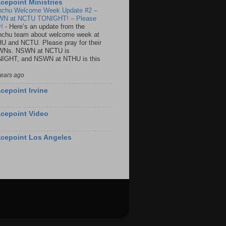
cepoint Ministries
nchu Welcome Week Update #2 –
N at NCTU TONIGHT! – Please
y!
-
Here’s an update from the
nchu team about welcome week at
U and NCTU. Please pray for their
Ns. NSWN at NCTU is
IGHT, and NSWN at NTHU is this
years ago
cepoint Irvine
cepoint Video
cepoint Los Angeles