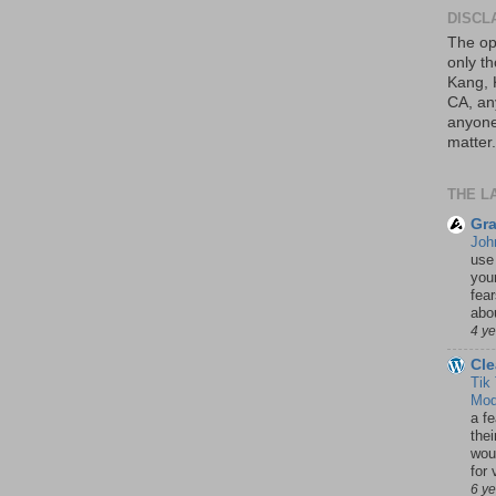
DISCL
The op
only th
Kang, 
CA, an
anyone 
matter.
THE L
Gra
Joh
use
your
fea
abou
4 y
Cle
Tik
Mod
a fe
thei
woul
for 
6 y