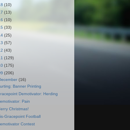
18
(10)
17
(13)
16
(10)
15
(33)
14
(25)
13
(57)
12
(43)
11
(129)
10
(175)
09
(206)
December
(16)
urting: Banner Printing
racepoint Demotivator: Herding
emotivator: Pain
erry Christmas!
is-Gracepoint Football
emotivator Contest