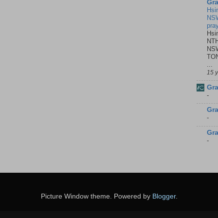
Gra
Hsi
NSW
pra
Hsi
NTH
NSW
TON
...
15 
Gra
-
Gra
-
Gra
-
Picture Window theme. Powered by
Blogger
.