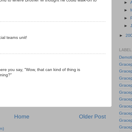
cond to where Brother W thought he could walk-on to
►
►
►
►
►
20
ial teams unit!
LABEL
Demoti
Gracep
here you say, "Wow, that can kind of thing is
Gracep
ening?"
Gracep
Gracep
Grace
Gracep
Gracep
Gracep
Home
Older Post
Gracep
Gracep
m)