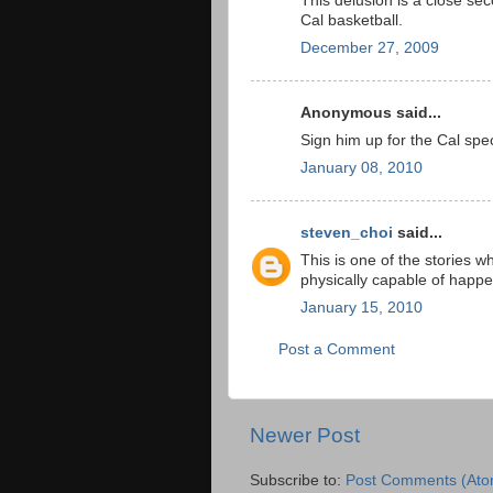
This delusion is a close se
Cal basketball.
December 27, 2009
Anonymous said...
Sign him up for the Cal spec
January 08, 2010
steven_choi
said...
This is one of the stories w
physically capable of happ
January 15, 2010
Post a Comment
Newer Post
Subscribe to:
Post Comments (Ato