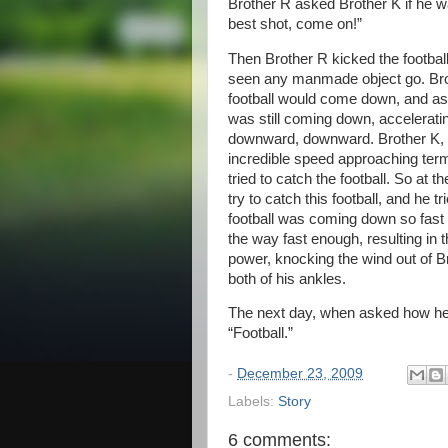
Brother R asked Brother K if he w
best shot, come on!”
Then Brother R kicked the football
seen any manmade object go. Brot
football would come down, and as 
was still coming down, accelerat
downward, downward. Brother K, w
incredible speed approaching termin
tried to catch the football. So at 
try to catch this football, and he 
football was coming down so fast a
the way fast enough, resulting in th
power, knocking the wind out of Br
both of his ankles.
The next day, when asked how he s
“Football.”
-
December 23, 2009
Labels:
Story
6 comments: