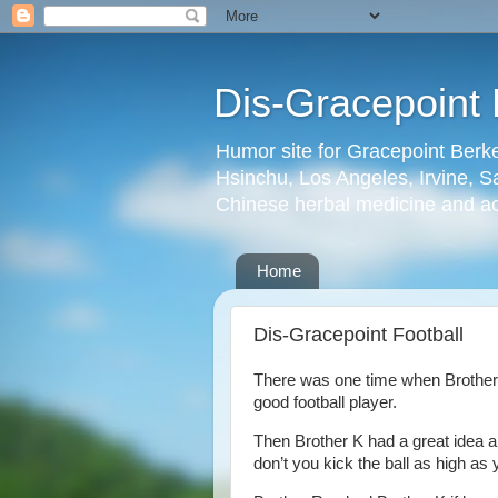
Dis-Gracepoint 
Humor site for Gracepoint Berke
Hsinchu, Los Angeles, Irvine, Sa
Chinese herbal medicine and a
Home
Dis-Gracepoint Football
There was one time when Brother K
good football player.
Then Brother K had a great idea an
don’t you kick the ball as high as