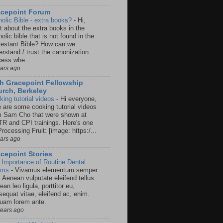
acepoint Forum
holic Bible - extra books?
-
Hi,
t about the extra books in the
olic bible that is not found in the
testant Bible? How can we
rstand / trust the canonization
cess whe...
ears ago
h Gracepoint Fellowship
rch, Berkeley
king tutorial videos
-
Hi everyone,
e are some cooking tutorial videos
m Sam Cho that were shown at
R and CPI trainings. Here's one
rocessing Fruit: [image: https:/...
ears ago
cepoint Stories
 Importance of Routine Dental
ams
-
Vivamus elementum semper
. Aenean vulputate eleifend tellus.
an leo ligula, porttitor eu,
sequat vitae, eleifend ac, enim.
quam lorem ante.
years ago