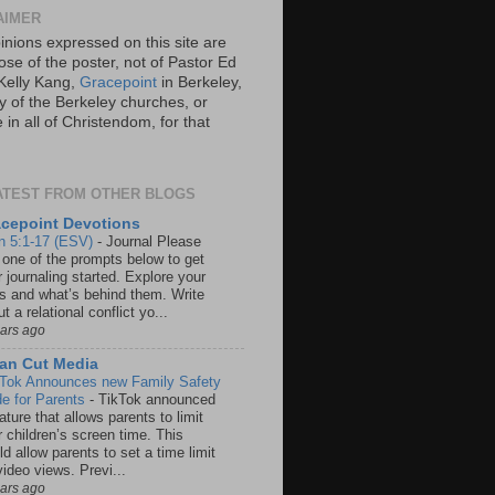
AIMER
inions expressed on this site are
ose of the poster, not of Pastor Ed
Kelly Kang,
Gracepoint
in Berkeley,
y of the Berkeley churches, or
in all of Christendom, for that
ATEST FROM OTHER BLOGS
cepoint Devotions
n 5:1-17 (ESV)
-
Journal Please
 one of the prompts below to get
 journaling started. Explore your
rs and what’s behind them. Write
t a relational conflict yo...
ears ago
an Cut Media
 Tok Announces new Family Safety
e for Parents
-
TikTok announced
ature that allows parents to limit
r children’s screen time. This
d allow parents to set a time limit
video views. Previ...
ears ago