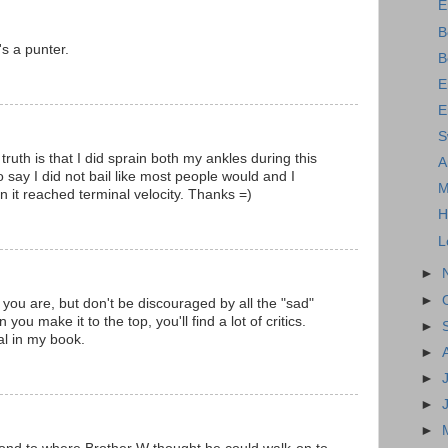
E
B
's a punter.
B
E
E
S
ruth is that I did sprain both my ankles during this
A
to say I did not bail like most people would and I
M
n it reached terminal velocity. Thanks =)
H
L
►
►
 you are, but don't be discouraged by all the "sad"
ou make it to the top, you'll find a lot of critics.
►
al in my book.
►
►
►
►