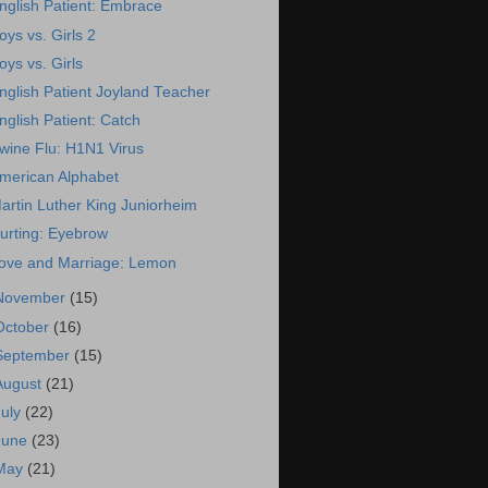
nglish Patient: Embrace
oys vs. Girls 2
oys vs. Girls
nglish Patient Joyland Teacher
nglish Patient: Catch
wine Flu: H1N1 Virus
merican Alphabet
artin Luther King Juniorheim
urting: Eyebrow
ove and Marriage: Lemon
November
(15)
October
(16)
September
(15)
August
(21)
July
(22)
June
(23)
May
(21)