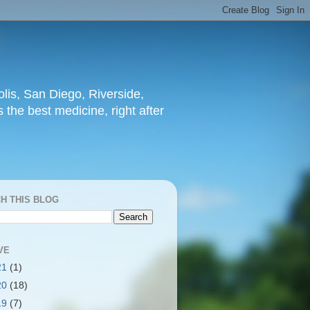
lis, San Diego, Riverside,
 the best medicine, right after
H THIS BLOG
VE
21
(1)
20
(18)
19
(7)