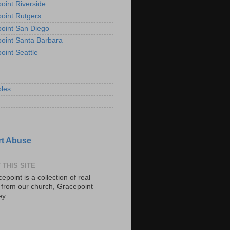
oint Riverside
oint Rutgers
oint San Diego
oint Santa Barbara
oint Seattle
les
t Abuse
 THIS SITE
epoint is a collection of real
s from our church, Gracepoint
ey