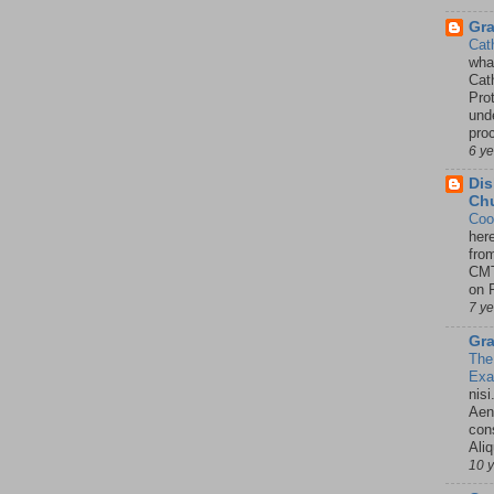
Gr
Cat
wha
Cath
Pro
unde
pro
6 y
Dis
Chu
Coo
her
fro
CMT
on P
7 y
Gra
The
Ex
nisi
Aene
con
Ali
10 