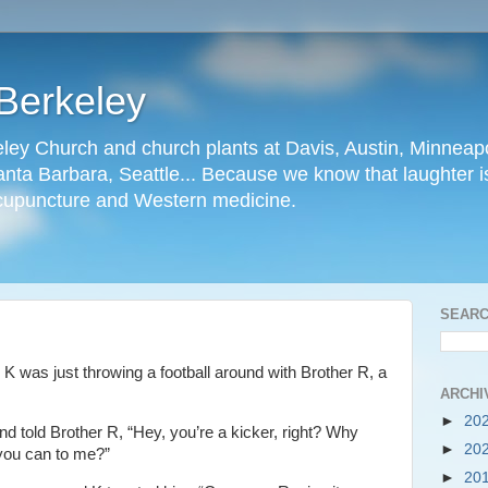
Berkeley
ley Church and church plants at Davis, Austin, Minneapo
nta Barbara, Seattle... Because we know that laughter is
cupuncture and Western medicine.
SEARC
 was just throwing a football around with Brother R, a
ARCHI
►
20
d told Brother R, “Hey, you’re a kicker, right? Why
►
20
 you can to me?”
►
20