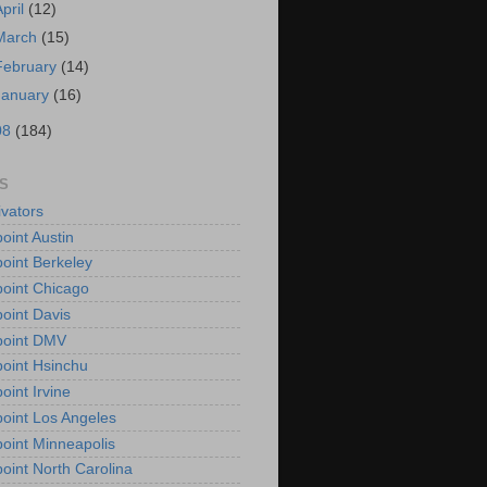
April
(12)
March
(15)
February
(14)
January
(16)
08
(184)
S
vators
oint Austin
oint Berkeley
oint Chicago
oint Davis
point DMV
oint Hsinchu
oint Irvine
oint Los Angeles
oint Minneapolis
oint North Carolina