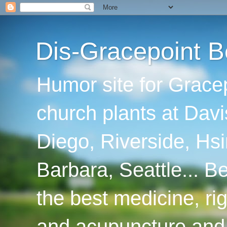
Dis-Gracepoint B
Humor site for Grace
church plants at Davi
Diego, Riverside, Hsi
Barbara, Seattle... B
the best medicine, ri
and acupuncture and