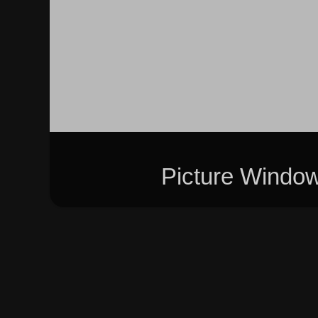
Picture Windo