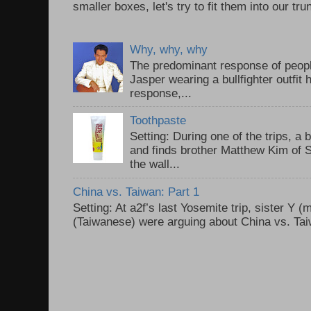
smaller boxes, let's try to fit them into our trun
Why, why, why
The predominant response of peopl
Jasper wearing a bullfighter outfi
response,...
Toothpaste
Setting: During one of the trips, a 
and finds brother Matthew Kim of 
the wall...
China vs. Taiwan: Part 1
Setting: At a2f’s last Yosemite trip, sister Y 
(Taiwanese) were arguing about China vs. Taiw