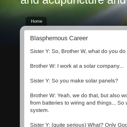
Home
Blasphemous Career
Sister Y: So, Brother W, what do you do 
Brother W: I work at a solar company...
Sister Y: So you make solar panels?
Brother W: Yeah, we do that, but also w
from batteries to wiring and things... So 
system.
Sister Y: (quite serious) What? Only Go