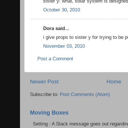
sister y: what, solar system is designe
October 30, 2010
Dora said...
i give props to sister y for trying to be 
November 03, 2010
Post a Comment
Newer Post
Home
Subscribe to:
Post Comments (Atom)
Moving Boxes
Setting : A Slack message goes out regardin