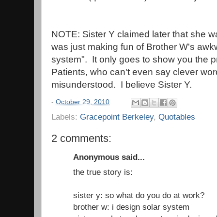
NOTE: Sister Y claimed later that she wa
was just making fun of Brother W's awk
system". It only goes to show you the p
Patients, who can't even say clever wor
misunderstood. I believe Sister Y.
-
October 29, 2010
Labels:
Gracepoint Berkeley
,
Quotables
2 comments:
Anonymous said...
the true story is:
sister y: so what do you do at work?
brother w: i design solar system