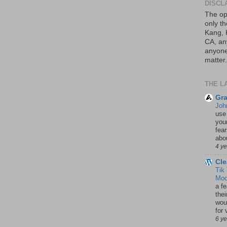
DISCL
The op
only th
Kang, 
CA, an
anyone 
matter.
THE L
Gra
Joh
use
your
fea
abou
4 y
Cle
Tik
Mod
a fe
thei
woul
for 
6 y