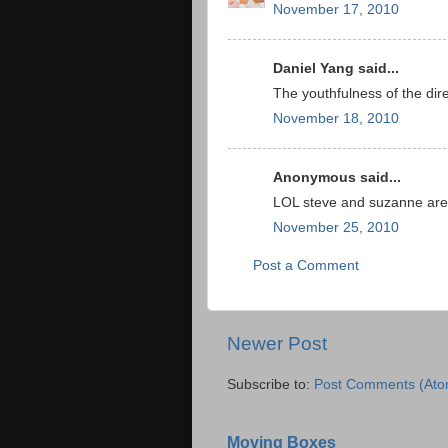
November 17, 2010
Daniel Yang said...
The youthfulness of the dir
November 18, 2010
Anonymous said...
LOL steve and suzanne ar
November 25, 2010
Post a Comment
Newer Post
Subscribe to:
Post Comments (Ato
Moving Boxes