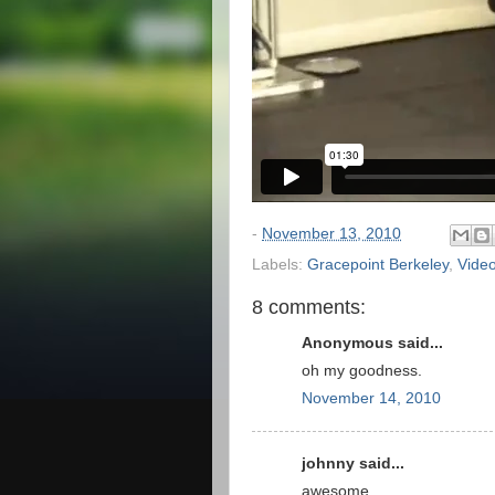
-
November 13, 2010
Labels:
Gracepoint Berkeley
,
Vide
8 comments:
Anonymous said...
oh my goodness.
November 14, 2010
johnny said...
awesome...