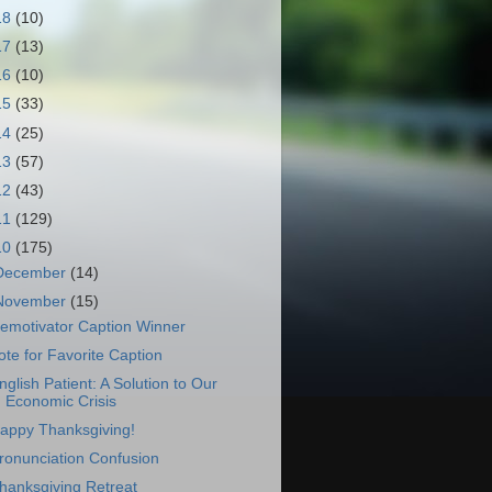
18
(10)
17
(13)
16
(10)
15
(33)
14
(25)
13
(57)
12
(43)
11
(129)
10
(175)
December
(14)
November
(15)
emotivator Caption Winner
ote for Favorite Caption
nglish Patient: A Solution to Our
Economic Crisis
appy Thanksgiving!
ronunciation Confusion
hanksgiving Retreat