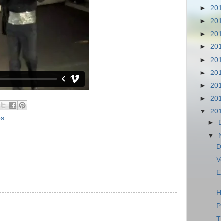
►
20
►
20
►
20
►
20
►
20
►
20
►
20
►
20
▼
20
os
►
▼
D
V
E
H
P
T