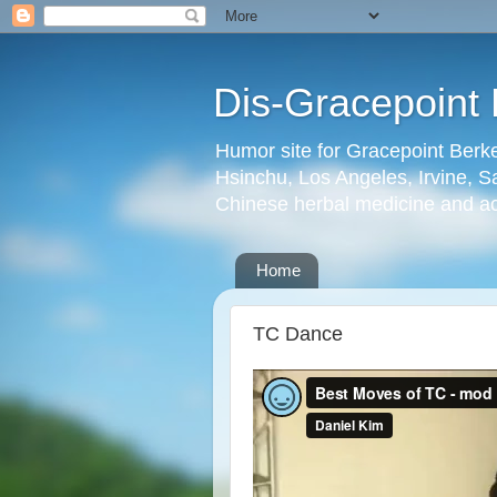
Dis-Gracepoint 
Humor site for Gracepoint Berke
Hsinchu, Los Angeles, Irvine, Sa
Chinese herbal medicine and a
Home
TC Dance