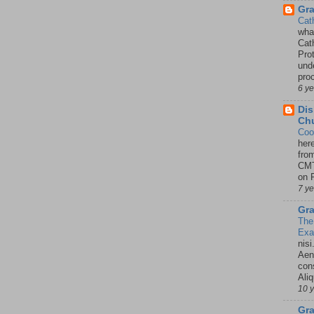
Gr
Cat
wha
Cath
Pro
unde
pro
6 y
Dis
Chu
Coo
her
fro
CMT
on P
7 y
Gra
The
Ex
nisi
Aene
con
Ali
10 
Gra