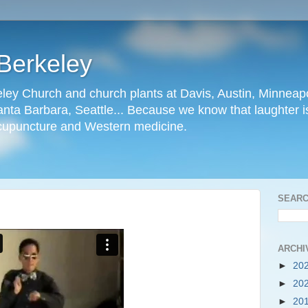
Berkeley
ley Church and church plants at Davis, Austin, Minneapo
nta Barbara, Seattle... Because we know that laughter is
cupuncture and Western medicine.
SEARC
ARCHI
►
20
►
20
►
20