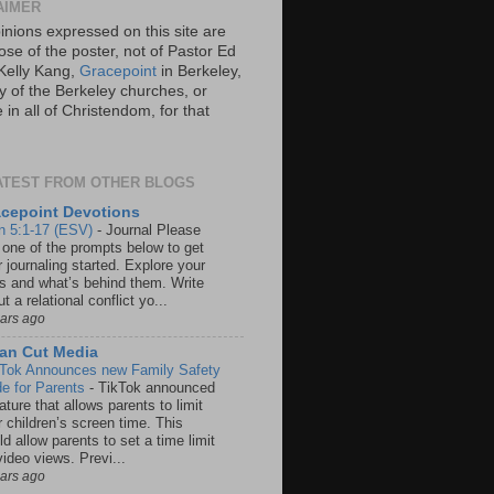
AIMER
inions expressed on this site are
ose of the poster, not of Pastor Ed
Kelly Kang,
Gracepoint
in Berkeley,
y of the Berkeley churches, or
in all of Christendom, for that
ATEST FROM OTHER BLOGS
cepoint Devotions
n 5:1-17 (ESV)
-
Journal Please
 one of the prompts below to get
 journaling started. Explore your
rs and what’s behind them. Write
t a relational conflict yo...
ears ago
an Cut Media
 Tok Announces new Family Safety
e for Parents
-
TikTok announced
ature that allows parents to limit
r children’s screen time. This
d allow parents to set a time limit
video views. Previ...
ears ago