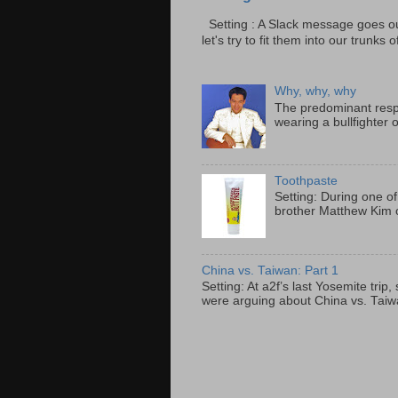
Setting : A Slack message goes ou
let's try to fit them into our trunks of
Why, why, why
The predominant resp
wearing a bullfighter 
Toothpaste
Setting: During one of
brother Matthew Kim o
China vs. Taiwan: Part 1
Setting: At a2f’s last Yosemite tri
were arguing about China vs. Taiwan