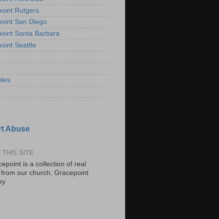
oint Rutgers
oint San Diego
oint Santa Barbara
oint Seattle
les
t Abuse
 THIS SITE
epoint is a collection of real
s from our church, Gracepoint
ey