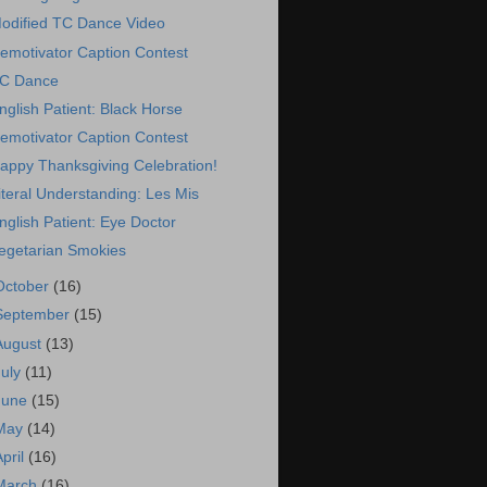
odified TC Dance Video
emotivator Caption Contest
C Dance
nglish Patient: Black Horse
emotivator Caption Contest
appy Thanksgiving Celebration!
iteral Understanding: Les Mis
nglish Patient: Eye Doctor
egetarian Smokies
October
(16)
September
(15)
August
(13)
July
(11)
June
(15)
May
(14)
April
(16)
March
(16)