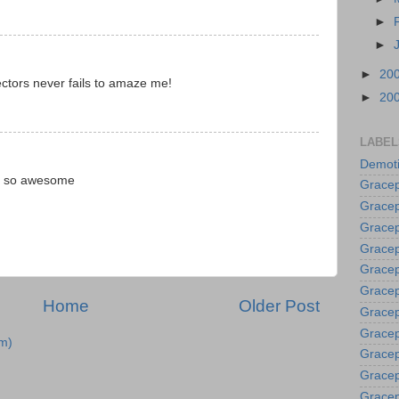
►
►
►
20
ectors never fails to amaze me!
►
20
LABEL
Demoti
e so awesome
Gracep
Gracep
Gracep
Gracep
Grace
Gracep
Home
Older Post
Gracep
Gracep
m)
Gracep
Gracep
Gracep