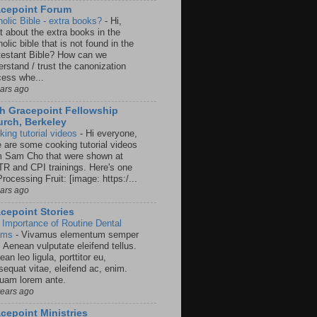
acepoint Forum
holic Bible - extra books?
-
Hi,
t about the extra books in the
olic bible that is not found in the
testant Bible? How can we
rstand / trust the canonization
cess whe...
ears ago
h Gracepoint Fellowship
rch, Berkeley
king tutorial videos
-
Hi everyone,
e are some cooking tutorial videos
m Sam Cho that were shown at
R and CPI trainings. Here's one
rocessing Fruit: [image: https:/...
ears ago
cepoint Stories
 Importance of Routine Dental
ams
-
Vivamus elementum semper
. Aenean vulputate eleifend tellus.
an leo ligula, porttitor eu,
sequat vitae, eleifend ac, enim.
quam lorem ante.
years ago
cepoint Ministries