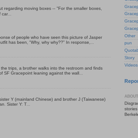
Gracep
t regarding moving boxes -- "For the smaller boxes,
Gracep
 car...
Gracep
Gracep
Other
onse of people who have seen this picture of Jasper
outfit has been, “Why, why why??” In response,...
pun
Quotab
Story
Videos
 the trips, a brother walks into the restroom and finds
f SF Gracepoint leaning against the wall...
Repor
ABOUT
p, sister Y (mainland Chinese) and brother J (Taiwanese)
Disgrac
. Sister Y: T...
storie
Berkel