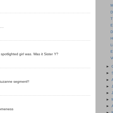
M
D
T
E
...
D
H
L
E
spotlighted girl was. Was it Sister Y?
V
►
►
►
/Suzanne segment!!
►
►
►
►
someness
►