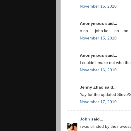
November 15, 2010
Anonymous said...
o no......john ko.... no... no...
November 15, 2010
Anonymous said...
I couldn't make out who the 
November 16, 2010
Jenny Zhao said...
Yay for the updated Steve
November 17, 2010
John
said...
i was blinded by their awe