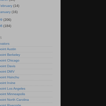
February
(14)
January
(16)
09
(206)
08
(184)
S
vators
oint Austin
oint Berkeley
oint Chicago
oint Davis
point DMV
oint Hsinchu
oint Irvine
oint Los Angeles
oint Minneapolis
oint North Carolina
oint Riverside