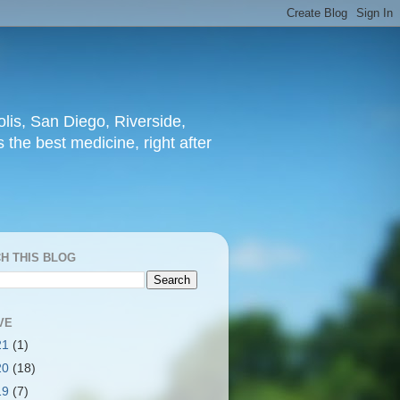
lis, San Diego, Riverside,
 the best medicine, right after
H THIS BLOG
VE
21
(1)
20
(18)
19
(7)