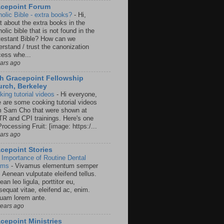
acepoint Forum
holic Bible - extra books?
-
Hi,
t about the extra books in the
olic bible that is not found in the
testant Bible? How can we
rstand / trust the canonization
cess whe...
ears ago
h Gracepoint Fellowship
rch, Berkeley
king tutorial videos
-
Hi everyone,
e are some cooking tutorial videos
m Sam Cho that were shown at
R and CPI trainings. Here's one
rocessing Fruit: [image: https:/...
ears ago
cepoint Stories
 Importance of Routine Dental
ams
-
Vivamus elementum semper
. Aenean vulputate eleifend tellus.
an leo ligula, porttitor eu,
sequat vitae, eleifend ac, enim.
quam lorem ante.
years ago
cepoint Ministries