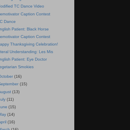
odified TC Dance Video
emotivator Caption Contest
C Dance
nglish Patient: Black Horse
emotivator Caption Contest
appy Thanksgiving Celebration!
iteral Understanding: Les Mis
nglish Patient: Eye Doctor
egetarian Smokies
October
(16)
September
(15)
August
(13)
July
(11)
June
(15)
May
(14)
April
(16)
March
(16)