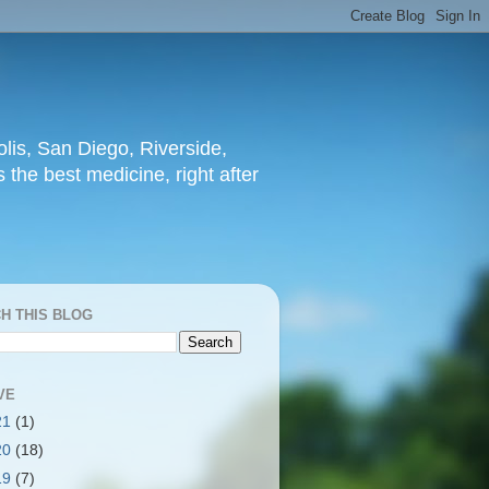
lis, San Diego, Riverside,
 the best medicine, right after
H THIS BLOG
VE
21
(1)
20
(18)
19
(7)