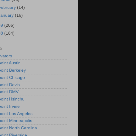
February
(14)
January
(16)
09
(206)
08
(184)
S
vators
oint Austin
oint Berkeley
oint Chicago
oint Davis
point DMV
oint Hsinchu
oint Irvine
oint Los Angeles
oint Minneapolis
oint North Carolina
oint Riverside