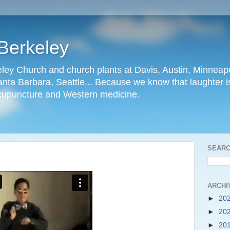
Berkeley
ley Church and church plants at Davis, Austin, Minneapo
nta Barbara, Seattle... Because we know that laughter is
cupuncture and Western medicine.
SEARC
ARCHI
►
20
►
20
►
20