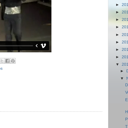
►
20
►
20
►
20
►
20
►
20
►
20
►
20
►
20
▼
20
os
►
▼
D
V
E
H
P
T