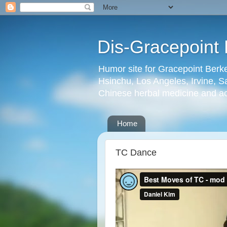
Dis-Gracepoint 
Humor site for Gracepoint Berke
Hsinchu, Los Angeles, Irvine, Sa
Chinese herbal medicine and a
Home
TC Dance