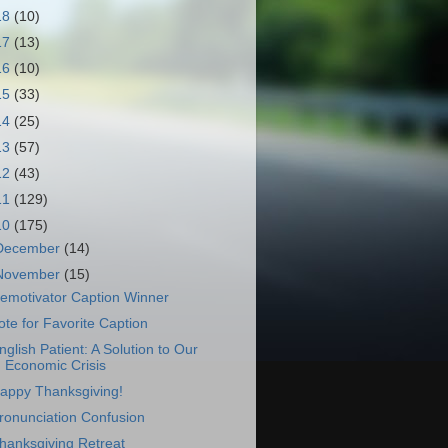
18
(10)
17
(13)
16
(10)
15
(33)
14
(25)
13
(57)
12
(43)
11
(129)
10
(175)
December
(14)
November
(15)
emotivator Caption Winner
ote for Favorite Caption
nglish Patient: A Solution to Our
Economic Crisis
appy Thanksgiving!
ronunciation Confusion
hanksgiving Retreat