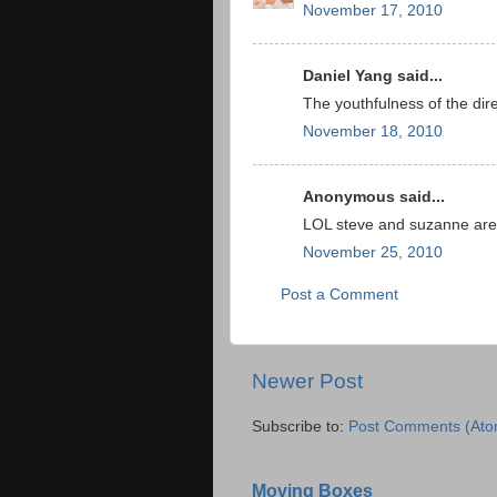
November 17, 2010
Daniel Yang said...
The youthfulness of the dir
November 18, 2010
Anonymous said...
LOL steve and suzanne ar
November 25, 2010
Post a Comment
Newer Post
Subscribe to:
Post Comments (Ato
Moving Boxes