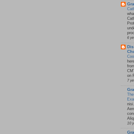
Gr
Cat
wha
Cath
Pro
unde
pro
6 y
Dis
Chu
Coo
her
fro
CMT
on P
7 y
Gra
The
Ex
nisi
Aene
con
Ali
10 
Gra