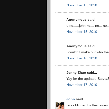
November 15, 2010
Anonymous said...
o no......john ko.... no... no...
November 15, 2010
Anonymous said...
I couldn't make out who the 
November 16, 2010
Jenny Zhao said...
Yay for the updated Steve
November 17, 2010
John
said...
i was blinded by their awe