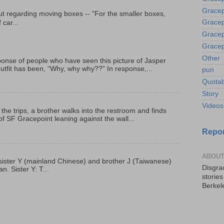
Gracep
t regarding moving boxes -- "For the smaller boxes,
Gracep
 car...
Gracep
Gracep
Other
onse of people who have seen this picture of Jasper
outfit has been, “Why, why why??” In response,...
pun
Quotab
Story
Videos
 the trips, a brother walks into the restroom and finds
f SF Gracepoint leaning against the wall...
Repor
ABOUT
p, sister Y (mainland Chinese) and brother J (Taiwanese)
Disgrac
. Sister Y: T...
storie
Berkel