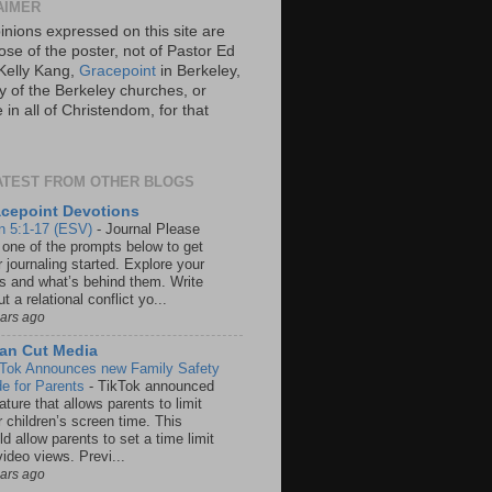
AIMER
inions expressed on this site are
ose of the poster, not of Pastor Ed
Kelly Kang,
Gracepoint
in Berkeley,
y of the Berkeley churches, or
in all of Christendom, for that
ATEST FROM OTHER BLOGS
cepoint Devotions
n 5:1-17 (ESV)
-
Journal Please
 one of the prompts below to get
 journaling started. Explore your
rs and what’s behind them. Write
t a relational conflict yo...
ears ago
an Cut Media
 Tok Announces new Family Safety
e for Parents
-
TikTok announced
ature that allows parents to limit
r children’s screen time. This
d allow parents to set a time limit
video views. Previ...
ears ago