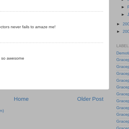
►
►
►
20
ectors never fails to amaze me!
►
20
LABEL
Demoti
e so awesome
Gracep
Gracep
Gracep
Gracep
Grace
Gracep
Home
Older Post
Gracep
Gracep
m)
Gracep
Gracep
Gracep