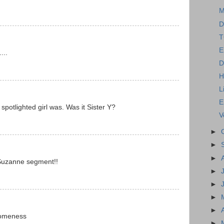
M
D
T
E
...
D
H
L
E
spotlighted girl was. Was it Sister Y?
V
►
►
►
/Suzanne segment!!
►
►
►
►
someness
►