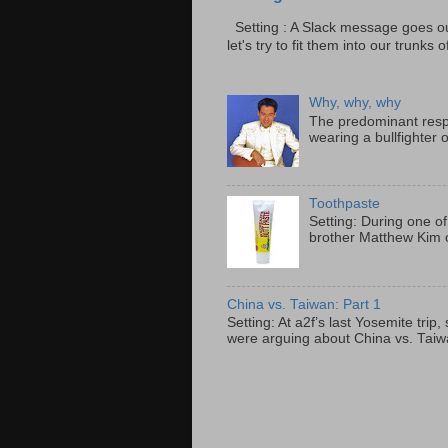
Setting : A Slack message goes ou
let's try to fit them into our trunks of
Why, why, why
The predominant resp
wearing a bullfighter 
Toothpaste
Setting: During one of
brother Matthew Kim o
China vs. Taiwan: Part 1
Setting: At a2f’s last Yosemite tri
were arguing about China vs. Taiwan