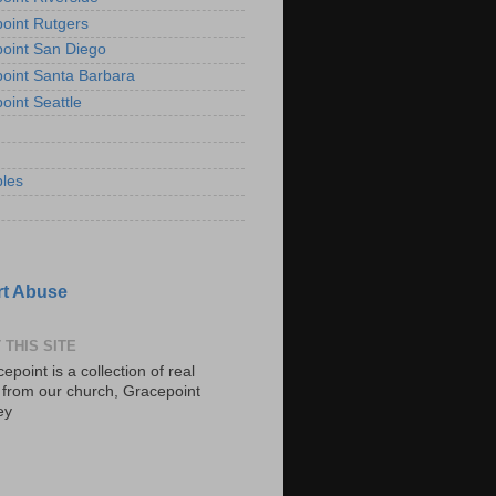
oint Rutgers
oint San Diego
oint Santa Barbara
oint Seattle
les
t Abuse
 THIS SITE
epoint is a collection of real
s from our church, Gracepoint
ey