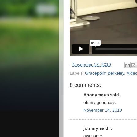
-
November 13, 2010
Labels:
Gracepoint Berkeley
,
Vide
8 comments:
Anonymous said...
oh my goodness.
November 14, 2010
johnny said...
awesome...