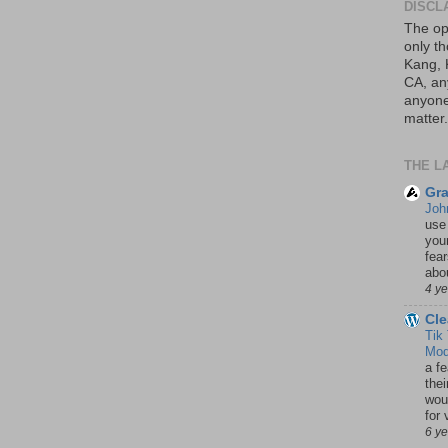
DISCL
The op
only th
Kang, 
CA, an
anyone 
matter.
THE L
Gra
Joh
use
your
fea
abou
4 y
Cle
Tik
Mod
a fe
thei
woul
for 
6 y