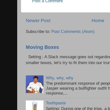
Post a Comment
Newer Post
Home
Subscribe to:
Post Comments (Atom)
Moving Boxes
Setting : A Slack message goes out regardin
smaller boxes, let's try to fit them into our trun
Why, why, why
The predominant response of peopl
Jasper wearing a bullfighter outfi
response,...
Toothpaste
Setting: During one of the trips, a 