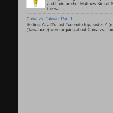
and finds brother Matthew Kim of 
the wall...
China vs. Taiwan: Part 1
Setting: At a2f’s last Yosemite trip, sister Y 
(Taiwanese) were arguing about China vs. Taiw