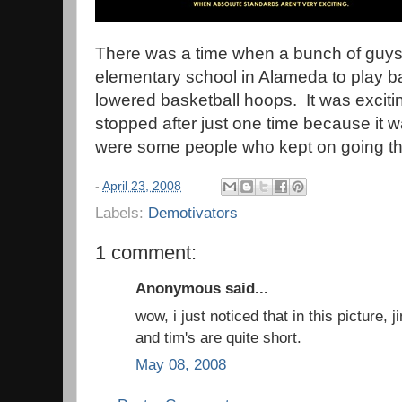
There was a time when a bunch of guys 
elementary school in Alameda to play b
lowered basketball hoops. It was exciting
stopped after just one time because it 
were some people who kept on going the
-
April 23, 2008
Labels:
Demotivators
1 comment:
Anonymous said...
wow, i just noticed that in this picture, j
and tim's are quite short.
May 08, 2008