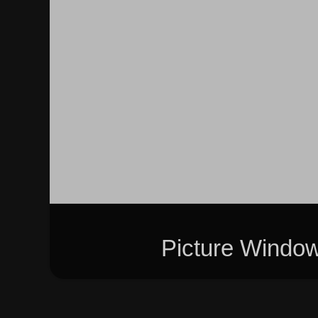
Picture Windo