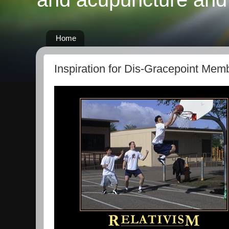
Home
Inspiration for Dis-Gracepoint Mem