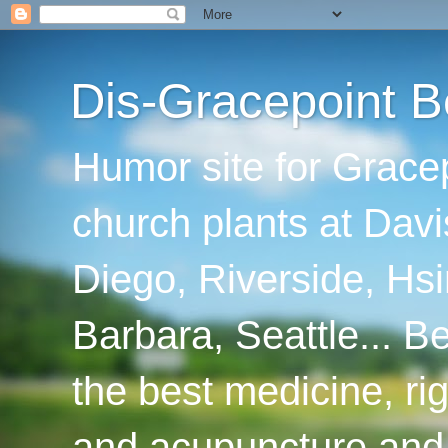
Dis-Gracepoint B
Humor site for Grace
church plants at Davi
Diego, Riverside, Hsi
Barbara, Seattle... B
the best medicine, ri
and acupuncture and