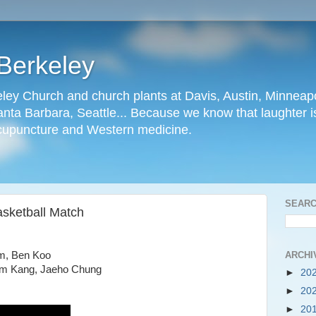
Berkeley
ley Church and church plants at Davis, Austin, Minneapo
nta Barbara, Seattle... Because we know that laughter is
cupuncture and Western medicine.
SEARC
asketball Match
ARCHI
im, Ben Koo
iam Kang, Jaeho Chung
►
20
►
20
►
20