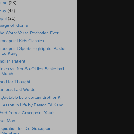
June
(23)
May
(42)
April
(21)
sage of Idioms
he Worst Verse Recitation Ever
racepoint Kids Classics
racepoint Sports Highlights: Pastor
Ed Kang
nglish Patient
ldies vs. Not-So-Oldies Basketball
Match
ood for Thought
amous Last Words
 Quotable by a certain Brother K
 Lesson in Life by Pastor Ed Kang
ord from a Gracepoint Youth
rue Man
nspiration for Dis-Gracepoint
Members