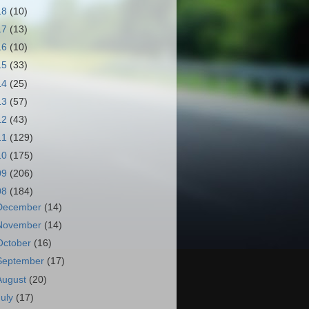
18
(10)
17
(13)
16
(10)
15
(33)
14
(25)
13
(57)
12
(43)
11
(129)
10
(175)
09
(206)
08
(184)
December
(14)
November
(14)
October
(16)
September
(17)
August
(20)
July
(17)