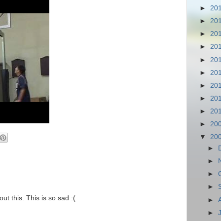
►
20
►
20
►
20
►
20
►
20
►
20
►
20
►
20
►
20
►
20
▼
20
►
►
►
►
ut this. This is so sad :(
►
►