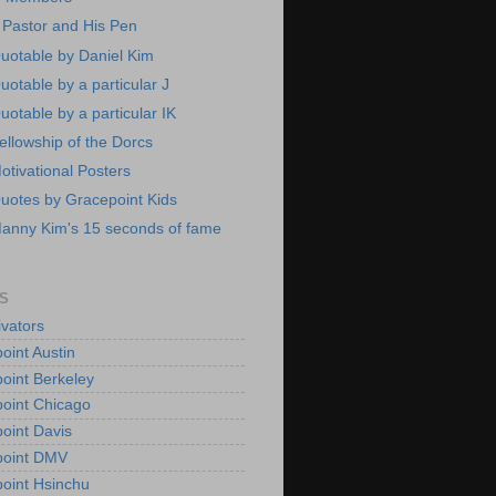
 Pastor and His Pen
uotable by Daniel Kim
uotable by a particular J
uotable by a particular IK
ellowship of the Dorcs
otivational Posters
uotes by Gracepoint Kids
anny Kim's 15 seconds of fame
S
vators
oint Austin
oint Berkeley
oint Chicago
oint Davis
point DMV
oint Hsinchu