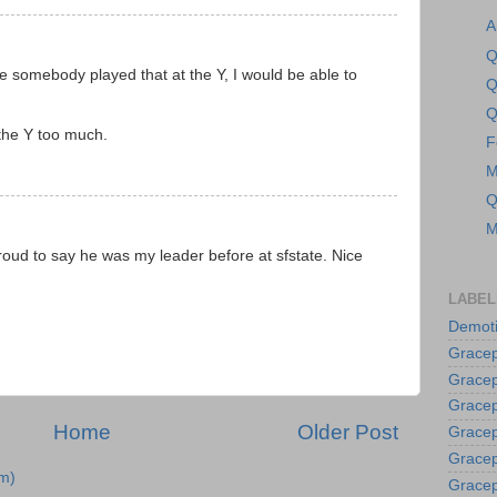
A
Q
me somebody played that at the Y, I would be able to
Q
Q
 the Y too much.
F
M
Q
M
proud to say he was my leader before at sfstate. Nice
LABEL
Demoti
Gracep
Gracep
Gracep
Home
Older Post
Gracep
Grace
m)
Gracep