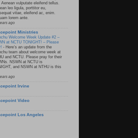
. Aenean vulputate eleifend tellus.
an leo ligula, porttitor eu,
sequat vitae, eleifend ac, enim.
quam lorem ante.
years ago
cepoint Ministries
nchu Welcome Week Update #2 –
N at NCTU TONIGHT! – Please
y!
-
Here’s an update from the
nchu team about welcome week at
U and NCTU. Please pray for their
Ns. NSWN at NCTU is
IGHT, and NSWN at NTHU is this
years ago
cepoint Irvine
cepoint Video
cepoint Los Angeles