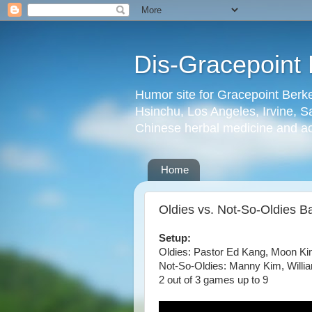
Dis-Gracepoint 
Humor site for Gracepoint Berke
Hsinchu, Los Angeles, Irvine, Sa
Chinese herbal medicine and a
Home
Oldies vs. Not-So-Oldies B
Setup:
Oldies: Pastor Ed Kang, Moon K
Not-So-Oldies: Manny Kim, Will
2 out of 3 games up to 9