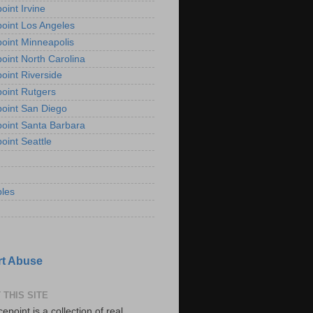
oint Irvine
oint Los Angeles
oint Minneapolis
oint North Carolina
oint Riverside
oint Rutgers
oint San Diego
oint Santa Barbara
oint Seattle
les
t Abuse
 THIS SITE
epoint is a collection of real