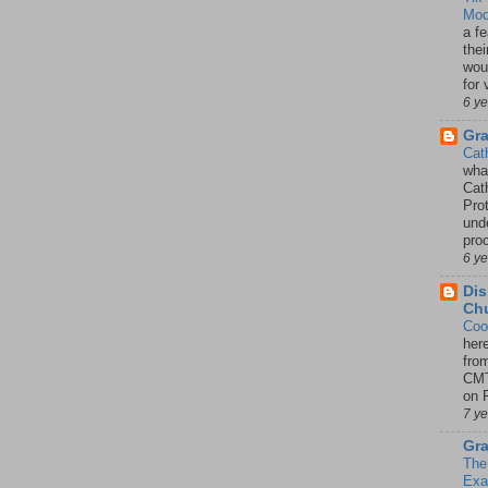
Mod
a fe
thei
woul
for 
6 y
Gr
Cat
wha
Cath
Pro
unde
pro
6 y
Dis
Chu
Coo
her
fro
CMT
on P
7 y
Gra
The
Ex