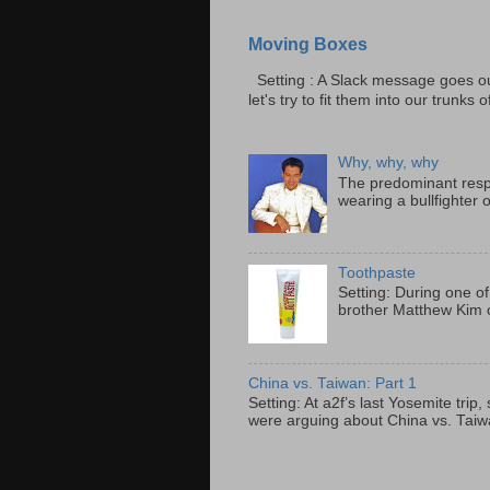
Moving Boxes
Setting : A Slack message goes ou
let's try to fit them into our trunks of
Why, why, why
The predominant resp
wearing a bullfighter 
Toothpaste
Setting: During one of
brother Matthew Kim o
China vs. Taiwan: Part 1
Setting: At a2f’s last Yosemite tri
were arguing about China vs. Taiwan