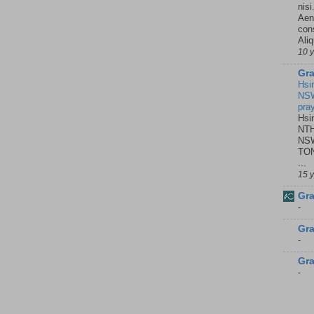
nisi
Aene
con
Ali
10 
Gra
Hsi
NSW
pra
Hsi
NTH
NSW
TON
...
15 
Gra
-
Gra
-
Gra
-