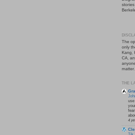
storie
Berkel
DISCL
The op
only th
Kang, 
CA, an
anyone 
matter.
THE L
Gra
Joh
use
your
fea
abou
4 y
Cle
Tik