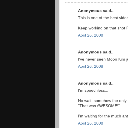
Anonymous said...
This is one of the best videos
Keep working on that shot P
April 26, 2008
Anonymous said...
I've never seen Moon Kim 
April 26, 2008
Anonymous said...
I'm speechless...
No wait, somehow the only 
"That was AWESOME!"
I'm waiting for the much an
April 26, 2008