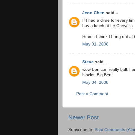
Jenn Chen
said...
If I had a dime for every ti
buy a lunch at Le Cheval's.
Hmm...I think I hang out at
May 01, 2008
Steve
said...
wow Ben can really ball. I 
blocks, Big Ben!
May 04, 2008
Post a Comment
Newer Post
Subscribe to:
Post Comments (Ato