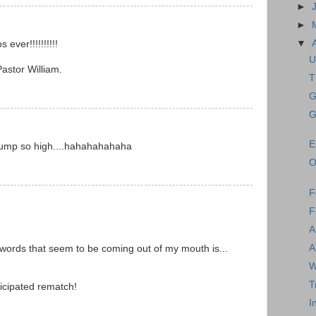
►
►
▼
 ever!!!!!!!!!!
U
astor William.
T
G
G
E
jump so high....hahahahahaha
O
F
F
A
A
words that seem to be coming out of my mouth is...
W
T
ticipated rematch!
I