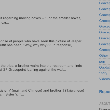
Gracep
Gracep
Gracep
t regarding moving boxes -- "For the smaller boxes,
Gracep
 car...
Gracep
Gracep
Gracep
onse of people who have seen this picture of Jasper
Gracep
outfit has been, “Why, why why??” In response,...
Gracep
Other
pun
 the trips, a brother walks into the restroom and finds
Quotab
f SF Gracepoint leaning against the wall...
Story
Videos
p, sister Y (mainland Chinese) and brother J (Taiwanese)
Repor
. Sister Y: T...
ABOUT
Disgrac