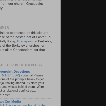
s from our church, Gracepoint
ey
AIMER
inions expressed on this site are
ose of the poster, not of Pastor Ed
Kelly Kang,
Gracepoint
in Berkeley,
y of the Berkeley churches, or
in all of Christendom, for that
ATEST FROM OTHER BLOGS
cepoint Devotions
n 5:1-17 (ESV)
-
Journal Please
 one of the prompts below to get
 journaling started. Explore your
rs and what’s behind them. Write
t a relational conflict yo...
ears ago
an Cut Media
 Tok Announces new Family Safety