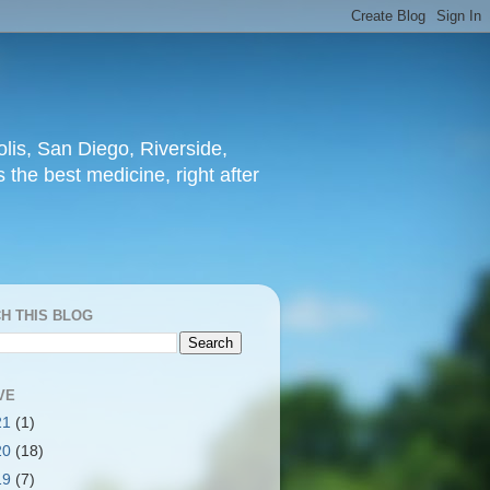
lis, San Diego, Riverside,
 the best medicine, right after
H THIS BLOG
VE
21
(1)
20
(18)
19
(7)