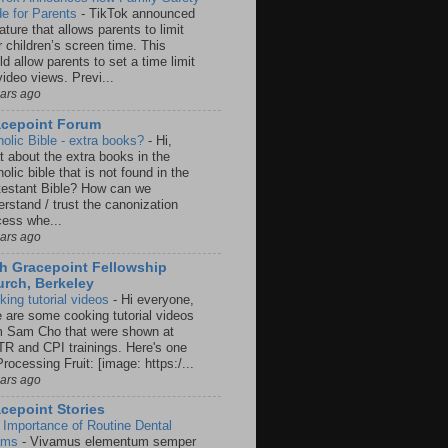
e for Parents
-
TikTok announced
ature that allows parents to limit
r children’s screen time. This
d allow parents to set a time limit
video views. Previ...
ears ago
acepoint Forum
holic Bible - extra books?
-
Hi,
t about the extra books in the
olic bible that is not found in the
testant Bible? How can we
rstand / trust the canonization
cess whe...
ears ago
h Gracepoint Fellowship
rch, Berkeley
king tutorial videos
-
Hi everyone,
e are some cooking tutorial videos
m Sam Cho that were shown at
R and CPI trainings. Here's one
rocessing Fruit: [image: https:/...
ears ago
cepoint Stories
 Importance of Routine Dental
ams
-
Vivamus elementum semper