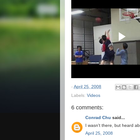
-
April 25, 2008
Labels:
Videos
6 comments:
Conrad Chu
said...
I wasn't there, but heard abo
April 25, 2008