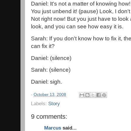
Daniel: It's not a matter of knowing how! 
You just unbend it! (pause) Look, I don't 
Not right now! But you just have to look a
look, and you can see how easy it is.
Sarah: If you don't know how to fix it, t
can fix it?
Daniel: (silence)
Sarah: (silence)
Daniel: sigh.
-
October 13, 2008
Labels:
Story
9 comments:
Marcus
said...