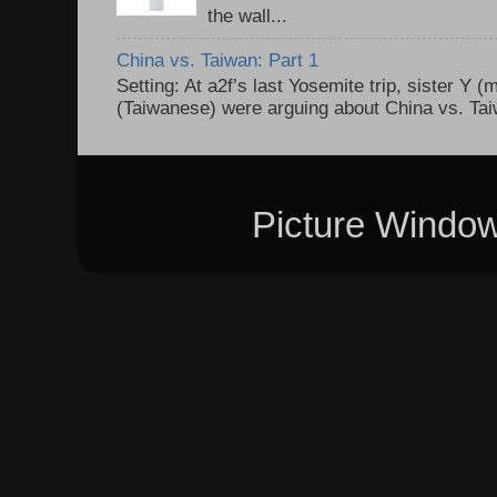
the wall...
China vs. Taiwan: Part 1
Setting: At a2f’s last Yosemite trip, sister Y 
(Taiwanese) were arguing about China vs. Taiw
Picture Windo