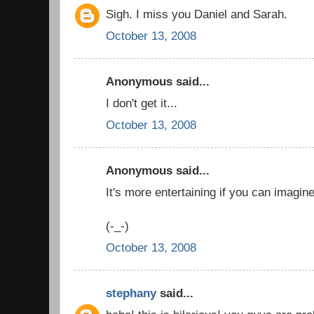
Sigh. I miss you Daniel and Sarah.
October 13, 2008
Anonymous said...
I don't get it...
October 13, 2008
Anonymous said...
It's more entertaining if you can imagin
(-_-)
October 13, 2008
stephany
said...