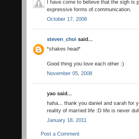
I have come to believe that the sigh is
expressive forms of communication.
October 17, 2008
steven_choi
said...
*shakes head*
Good thing you love each other :)
November 05, 2008
yao said...
haha... thank you daniel and sarah for yo
reality of married life :D life is never 
January 18, 2011
Post a Comment