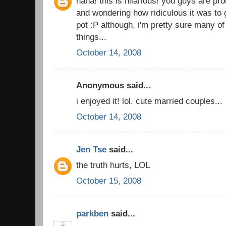
haha! this is hilarious! you guys are pro
and wondering how ridiculous it was to 
pot :P although, i'm pretty sure many o
things...
October 14, 2008
Anonymous said...
i enjoyed it! lol. cute married couples...
October 14, 2008
Jen Tse
said...
the truth hurts, LOL
October 15, 2008
parkben
said...