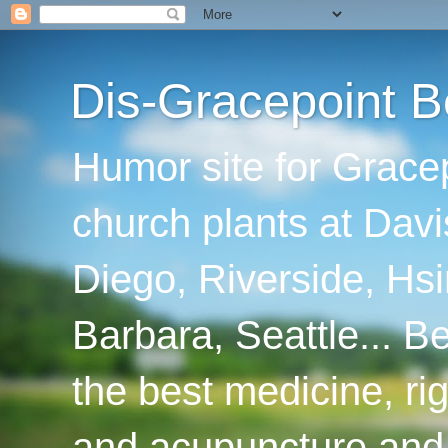
Dis-Gracepoint B
Humor site for Grace
church plants at Davi
Diego, Riverside, Hsi
Barbara, Seattle... B
the best medicine, ri
and acupuncture and