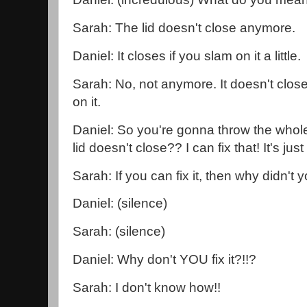
Sarah: The lid doesn't close anymore.
Daniel: It closes if you slam on it a little.
Sarah: No, not anymore. It doesn't clos
on it.
Daniel: So you're gonna throw the whol
lid doesn't close?? I can fix that! It's just th
Sarah: If you can fix it, then why didn't y
Daniel: (silence)
Sarah: (silence)
Daniel: Why don't YOU fix it?!!?
Sarah: I don't know how!!