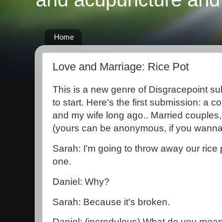
Home
Love and Marriage: Rice Pot
This is a new genre of Disgracepoint sub
to start. Here's the first submission: a
and my wife long ago.. Married couples,
(yours can be anonymous, if you wanna 
Sarah: I'm going to throw away our rice
one.
Daniel: Why?
Sarah: Because it's broken.
Daniel: (incredulous) What do you mean,