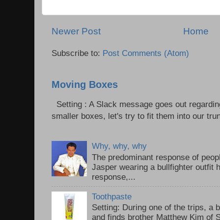
Newer Post
Home
Subscribe to:
Post Comments (Atom)
Moving Boxes
Setting : A Slack message goes out regardin
smaller boxes, let's try to fit them into our trun
Why, why, why
The predominant response of peopl
Jasper wearing a bullfighter outfi
response,...
Toothpaste
Setting: During one of the trips, a 
and finds brother Matthew Kim of 