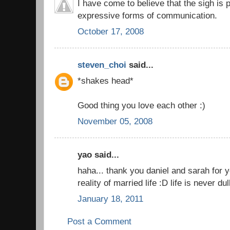
I have come to believe that the sigh is
expressive forms of communication.
October 17, 2008
steven_choi
said...
*shakes head*
Good thing you love each other :)
November 05, 2008
yao said...
haha... thank you daniel and sarah for yo
reality of married life :D life is never 
January 18, 2011
Post a Comment