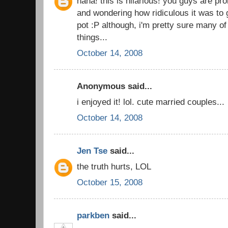
haha! this is hilarious! you guys are pro
and wondering how ridiculous it was to 
pot :P although, i'm pretty sure many o
things...
October 14, 2008
Anonymous said...
i enjoyed it! lol. cute married couples...
October 14, 2008
Jen Tse
said...
the truth hurts, LOL
October 15, 2008
parkben
said...