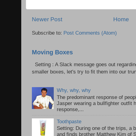
Newer Post
Home
Subscribe to:
Post Comments (Atom)
Moving Boxes
Setting : A Slack message goes out regardin
smaller boxes, let's try to fit them into our trun
Why, why, why
The predominant response of peopl
Jasper wearing a bullfighter outfi
response,...
Toothpaste
Setting: During one of the trips, a 
and finds brother Matthew Kim of 