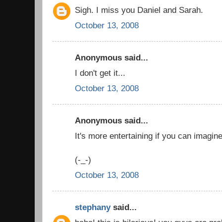
Sigh. I miss you Daniel and Sarah.
October 13, 2008
Anonymous said...
I don't get it...
October 13, 2008
Anonymous said...
It's more entertaining if you can imagin
(-_-)
October 13, 2008
stephany
said...