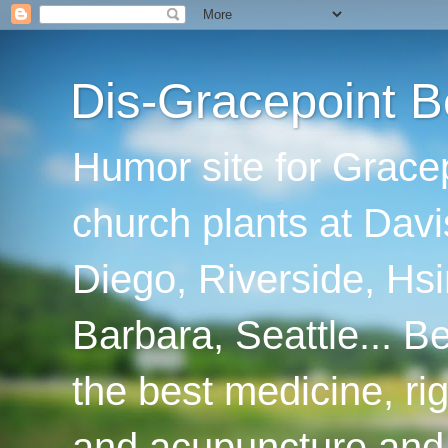
Dis-Gracepoint B
Humor site for Grace
church plants at Davi
Diego, Riverside, Hsi
Barbara, Seattle... B
the best medicine, ri
and acupuncture and