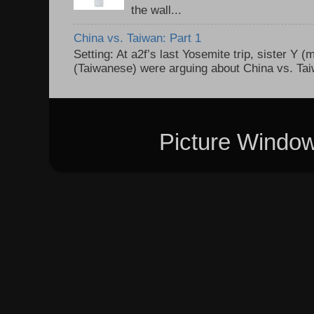
the wall...
China vs. Taiwan: Part 1
Setting: At a2f’s last Yosemite trip, sister Y 
(Taiwanese) were arguing about China vs. Taiw
Picture Windo