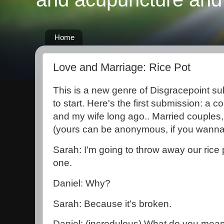
Home
Love and Marriage: Rice Pot
This is a new genre of Disgracepoint sub
to start. Here's the first submission: a
and my wife long ago.. Married couples,
(yours can be anonymous, if you wanna 
Sarah: I'm going to throw away our rice
one.
Daniel: Why?
Sarah: Because it's broken.
Daniel: (incredulous) What do you mean,