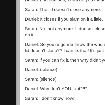
Sarah: The lid doesn't close anymore.
Daniel: It closes if you slam on it a little.
Sarah: No, not anymore. It doesn't clos
on it.
Daniel: So you're gonna throw the whol
lid doesn't close?? I can fix that! It's just th
Sarah: If you can fix it, then why didn't y
Daniel: (silence)
Sarah: (silence)
Daniel: Why don't YOU fix it?!!?
Sarah: I don't know how!!