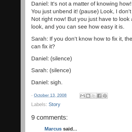
Daniel: It's not a matter of knowing how! 
You just unbend it! (pause) Look, I don't 
Not right now! But you just have to look a
look, and you can see how easy it is.
Sarah: If you don't know how to fix it, t
can fix it?
Daniel: (silence)
Sarah: (silence)
Daniel: sigh.
-
October 13, 2008
Labels:
Story
9 comments:
Marcus
said...