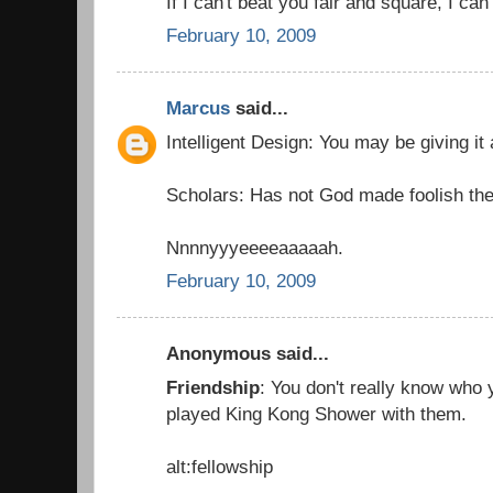
If I can't beat you fair and square, I can
February 10, 2009
Marcus
said...
Intelligent Design: You may be giving it
Scholars: Has not God made foolish the
Nnnnyyyeeeeaaaaah.
February 10, 2009
Anonymous said...
Friendship
: You don't really know who y
played King Kong Shower with them.
alt:fellowship