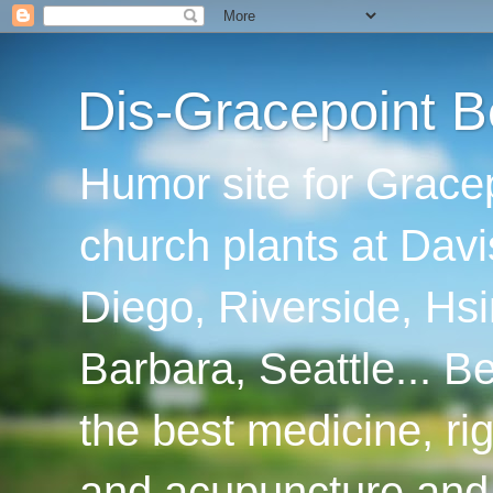
Dis-Gracepoint B
Humor site for Grace
church plants at Davi
Diego, Riverside, Hsi
Barbara, Seattle... B
the best medicine, ri
and acupuncture and