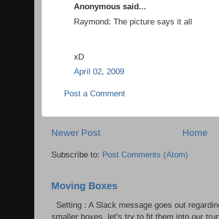
Anonymous said...
Raymond: The picture says it all
xD
April 02, 2009
Post a Comment
Newer Post
Home
Subscribe to:
Post Comments (Atom)
Moving Boxes
Setting : A Slack message goes out regardin
smaller boxes, let's try to fit them into our trun