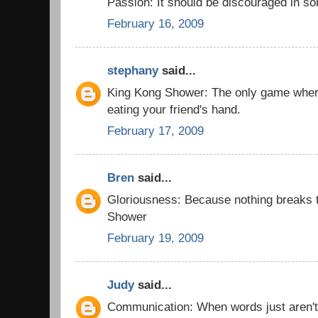
Passion: It should be discouraged in 
February 16, 2009
stephany
said...
King Kong Shower: The only game wher
eating your friend's hand.
February 17, 2009
Bren
said...
Gloriousness: Because nothing breaks t
Shower
February 19, 2009
Judy
said...
Communication: When words just aren'