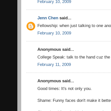
February 10, 2009
Jenn Chen
said...
Fellowship: when just talking to one an
February 10, 2009
Anonymous said...
College Speak: talk to the hand cuz the f
February 11, 2009
Anonymous said...
Good times: It's not only you.
Shame: Funny faces don't make it bette