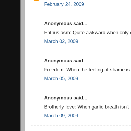
February 24, 2009
Anonymous said...
Enthusiasm: Quite awkward when only o
March 02, 2009
Anonymous said...
Freedom: When the feeling of shame is
March 05, 2009
Anonymous said...
Brotherly love: When garlic breath isn't
March 09, 2009