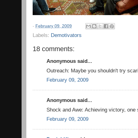
-
February 09, 2009
Labels:
Demotivators
18 comments:
Anonymous said...
Outreach: Maybe you shouldn't try scari
February 09, 2009
Anonymous said...
Shock and Awe: Achieving victory, one 
February 09, 2009