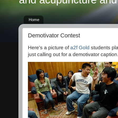
Home
Demotivator Contest
Here's a picture of
a2f Gold
students pl
just calling out for a demotivator caption