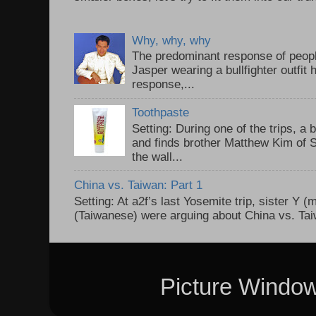
Why, why, why
The predominant response of peopl
Jasper wearing a bullfighter outfi
response,...
Toothpaste
Setting: During one of the trips, a 
and finds brother Matthew Kim of 
the wall...
China vs. Taiwan: Part 1
Setting: At a2f’s last Yosemite trip, sister Y 
(Taiwanese) were arguing about China vs. Taiw
Picture Windo