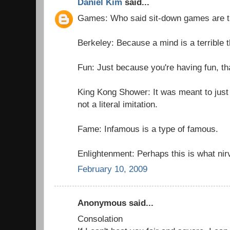
Daniel Kim
said...
Games: Who said sit-down games are 
Berkeley: Because a mind is a terrible t
Fun: Just because you're having fun, th
King Kong Shower: It was meant to just
not a literal imitation.
Fame: Infamous is a type of famous.
Enlightenment: Perhaps this is what nir
February 10, 2009
Anonymous said...
Consolation