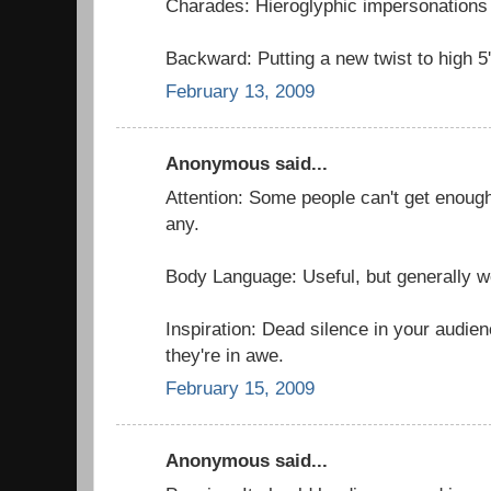
Charades: Hieroglyphic impersonations 
Backward: Putting a new twist to high 5'
February 13, 2009
Anonymous said...
Attention: Some people can't get enough
any.
Body Language: Useful, but generally w
Inspiration: Dead silence in your audie
they're in awe.
February 15, 2009
Anonymous said...