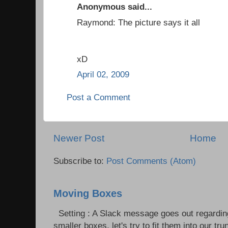
Anonymous said...
Raymond: The picture says it all
xD
April 02, 2009
Post a Comment
Newer Post
Home
Subscribe to:
Post Comments (Atom)
Moving Boxes
Setting : A Slack message goes out regardin
smaller boxes, let's try to fit them into our trun