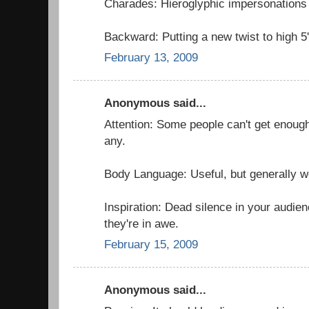
Charades: Hieroglyphic impersonations 
Backward: Putting a new twist to high 5'
February 13, 2009
Anonymous said...
Attention: Some people can't get enough
any.
Body Language: Useful, but generally w
Inspiration: Dead silence in your audie
they're in awe.
February 15, 2009
Anonymous said...