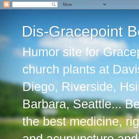
Dis-Gracepoint B
Humor site for Grace
church plants at Davi
Diego, Riverside, Hsi
Barbara, Seattle... B
the best medicine, ri
and acupuncture and