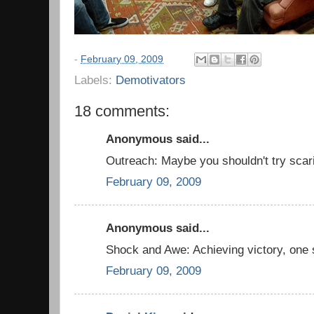
-
February 09, 2009
Labels:
Demotivators
18 comments:
Anonymous said...
Outreach: Maybe you shouldn't try scari
February 09, 2009
Anonymous said...
Shock and Awe: Achieving victory, one 
February 09, 2009