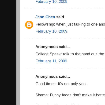
February 10, 2009
Jenn Chen
said...
Fellowship: when just talking to one an
February 10, 2009
Anonymous said...
College Speak: talk to the hand cuz the f
February 11, 2009
Anonymous said...
Good times: It's not only you.
Shame: Funny faces don't make it bette