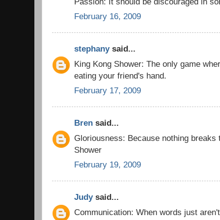
Passion: It should be discouraged in 
February 16, 2009
stephany
said...
King Kong Shower: The only game wher
eating your friend's hand.
February 17, 2009
Bren
said...
Gloriousness: Because nothing breaks t
Shower
February 19, 2009
Judy
said...
Communication: When words just aren'