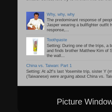
Why, why, why
The predominant response of peopl
Jasper wearing a bullfighter outfi
response,...
Toothpaste
Setting: During one of the trips, a 
and finds brother Matthew Kim of 
the wall...
China vs. Taiwan: Part 1
Setting: At a2f’s last Yosemite trip, sister Y 
(Taiwanese) were arguing about China vs. Taiw
Picture Windo