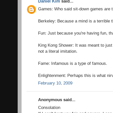
Daniel Kim
said...
Games: Who said sit-down games are 
Berkeley: Because a mind is a terrible t
Fun: Just because you're having fun, th
King Kong Shower: It was meant to just
not a literal imitation.
Fame: Infamous is a type of famous.
Enlightenment: Perhaps this is what nir
February 10, 2009
Anonymous said...
Consolation