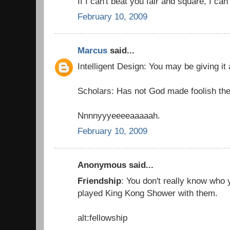
If I can't beat you fair and square, I can
February 10, 2009
Marcus
said...
Intelligent Design: You may be giving it
Scholars: Has not God made foolish the
Nnnnyyyeeeeaaaaah.
February 10, 2009
Anonymous said...
Friendship
: You don't really know who y
played King Kong Shower with them.
alt:fellowship