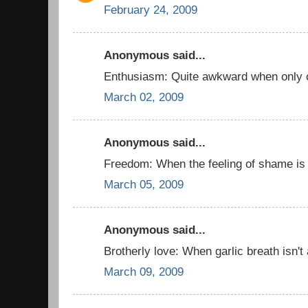
February 24, 2009
Anonymous said...
Enthusiasm: Quite awkward when only o
March 02, 2009
Anonymous said...
Freedom: When the feeling of shame is
March 05, 2009
Anonymous said...
Brotherly love: When garlic breath isn't
March 09, 2009