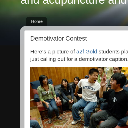
Home
Demotivator Contest
Here's a picture of
a2f Gold
students pl
just calling out for a demotivator caption