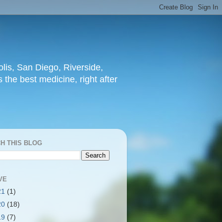
lis, San Diego, Riverside,
 the best medicine, right after
H THIS BLOG
VE
21
(1)
20
(18)
19
(7)