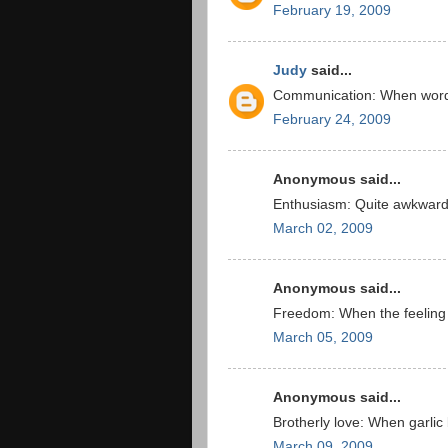
February 19, 2009
Judy
said...
Communication: When words
February 24, 2009
Anonymous said...
Enthusiasm: Quite awkward 
March 02, 2009
Anonymous said...
Freedom: When the feeling 
March 05, 2009
Anonymous said...
Brotherly love: When garlic 
March 09, 2009