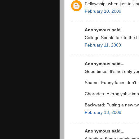
Fellowship: when just talki
February 10, 2009
Anonymous said...
College Speak: talk to the h
February 11, 2009
Anonymous said...
Good times: It's not only yo
Shame: Funny faces don't m
Charades: Hieroglyphic imp
Backward: Putting a new twis
February 13, 2009
Anonymous said...
Attention: Some people can'