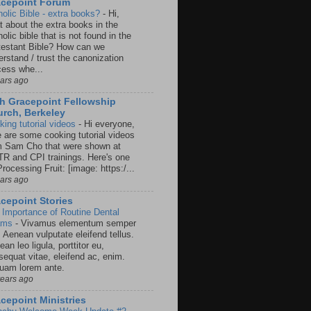
acepoint Forum
holic Bible - extra books?
-
Hi,
t about the extra books in the
olic bible that is not found in the
testant Bible? How can we
rstand / trust the canonization
cess whe...
ears ago
h Gracepoint Fellowship
rch, Berkeley
king tutorial videos
-
Hi everyone,
e are some cooking tutorial videos
m Sam Cho that were shown at
R and CPI trainings. Here's one
rocessing Fruit: [image: https:/...
ears ago
cepoint Stories
 Importance of Routine Dental
ams
-
Vivamus elementum semper
. Aenean vulputate eleifend tellus.
an leo ligula, porttitor eu,
sequat vitae, eleifend ac, enim.
quam lorem ante.
years ago
cepoint Ministries