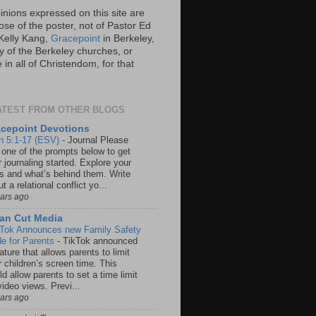
inions expressed on this site are
ose of the poster, not of Pastor Ed
Kelly Kang,
Gracepoint
in Berkeley,
y of the Berkeley churches, or
in all of Christendom, for that
ATEST FROM OTHER BLOGS
cepoint Devotions
n 5:1-17 (ESV)
-
Journal Please
 one of the prompts below to get
 journaling started. Explore your
rs and what’s behind them. Write
t a relational conflict yo...
ears ago
an Cut Media
 Tok Announces new Family Safety
e for Parents
-
TikTok announced
ature that allows parents to limit
r children’s screen time. This
d allow parents to set a time limit
video views. Previ...
ears ago