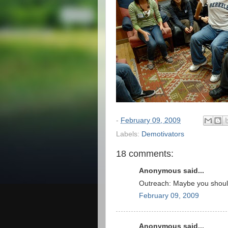
-
February 09, 2009
Labels:
Demotivators
18 comments:
Anonymous said...
Outreach: Maybe you shouldn
February 09, 2009
Anonymous said...