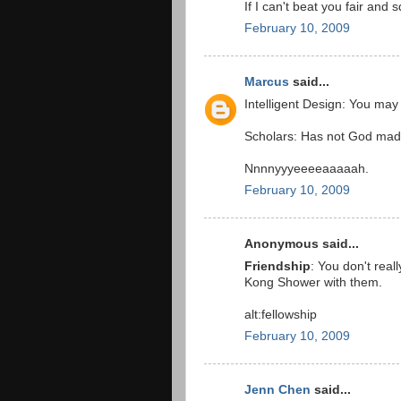
If I can't beat you fair and 
February 10, 2009
Marcus
said...
Intelligent Design: You may
Scholars: Has not God made
Nnnnyyyeeeeaaaaah.
February 10, 2009
Anonymous said...
Friendship
: You don't real
Kong Shower with them.
alt:fellowship
February 10, 2009
Jenn Chen
said...