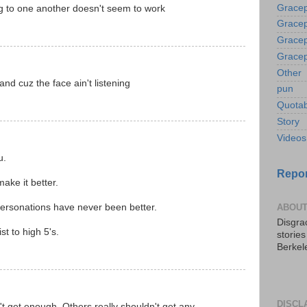
Gracep
ng to one another doesn't seem to work
Gracep
Gracep
Gracep
Other
and cuz the face ain't listening
pun
Quotab
Story
Videos
u.
Repor
ake it better.
ersonations have never been better.
ABOUT
Disgrac
t to high 5's.
storie
Berkel
DISCL
t get enough. Others really shouldn't get any.