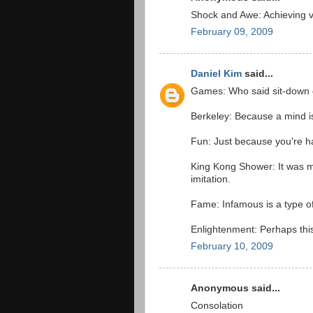
Shock and Awe: Achieving vi
February 09, 2009
Daniel Kim
said...
Games: Who said sit-down
Berkeley: Because a mind is 
Fun: Just because you're ha
King Kong Shower: It was me
imitation.
Fame: Infamous is a type o
Enlightenment: Perhaps this 
February 10, 2009
Anonymous said...
Consolation