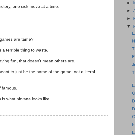
►
ctory, one sick move at a time.
►
►
▼
E
 games are tame?
N
T
a terrible thing to waste.
E
ving fun, that doesn't mean others are.
J
ant to just be the name of the game, not a literal
T
E
f famous.
G
is what nirvana looks like.
D
D
G
E
E