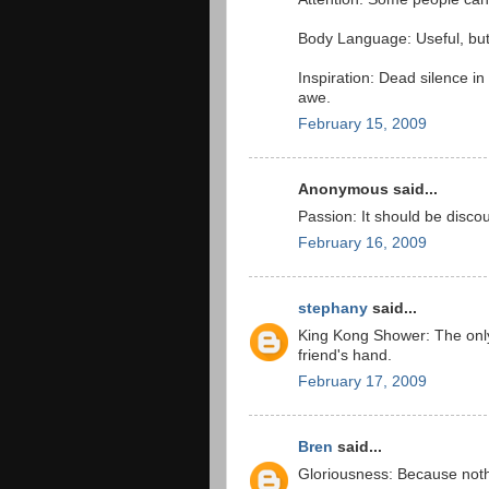
Body Language: Useful, but
Inspiration: Dead silence i
awe.
February 15, 2009
Anonymous said...
Passion: It should be disc
February 16, 2009
stephany
said...
King Kong Shower: The onl
friend's hand.
February 17, 2009
Bren
said...
Gloriousness: Because noth