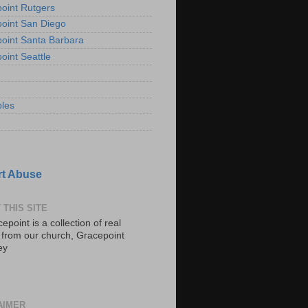
oint Rutgers
oint San Diego
oint Santa Barbara
oint Seattle
les
t Abuse
 THIS SITE
epoint is a collection of real
s from our church, Gracepoint
ey
AIMER