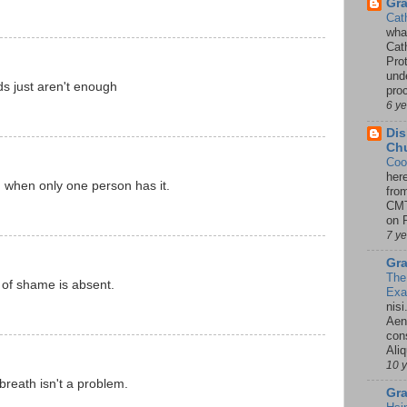
Gr
Cat
wha
Cath
Pro
unde
 just aren't enough
pro
6 y
Dis
Chu
Coo
her
when only one person has it.
fro
CMT
on P
7 y
Gra
The
of shame is absent.
Ex
nisi
Aene
con
Ali
10 
breath isn't a problem.
Gra