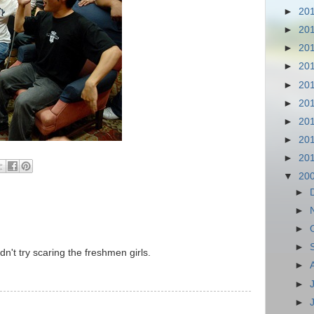
►
20
►
20
►
20
►
20
►
20
►
20
►
20
►
20
►
20
▼
20
►
►
►
►
't try scaring the freshmen girls.
►
►
►