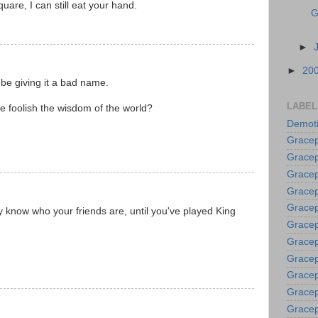
square, I can still eat your hand.
G
►
►
20
 be giving it a bad name.
LABEL
 foolish the wisdom of the world?
Demoti
Gracep
Gracep
Gracep
Gracep
Grace
ly know who your friends are, until you've played King
Gracep
Gracep
Gracep
Gracep
Gracep
Gracep