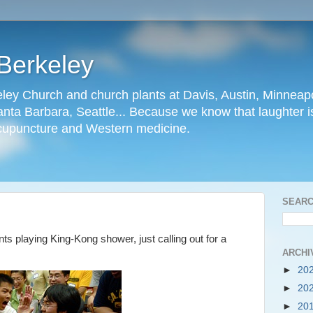
Berkeley
ley Church and church plants at Davis, Austin, Minneapo
nta Barbara, Seattle... Because we know that laughter is
cupuncture and Western medicine.
SEARC
ts playing King-Kong shower, just calling out for a
ARCHI
►
20
►
20
►
20