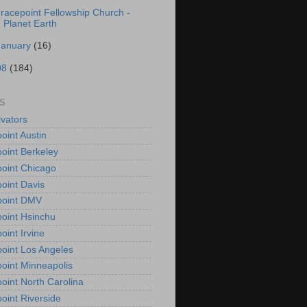
racepoint Fellowship Church -
Planet Earth
January
(16)
08
(184)
S
vators
oint Austin
oint Berkeley
oint Chicago
oint Davis
point DMV
oint Hsinchu
oint Irvine
oint Los Angeles
oint Minneapolis
oint North Carolina
oint Riverside