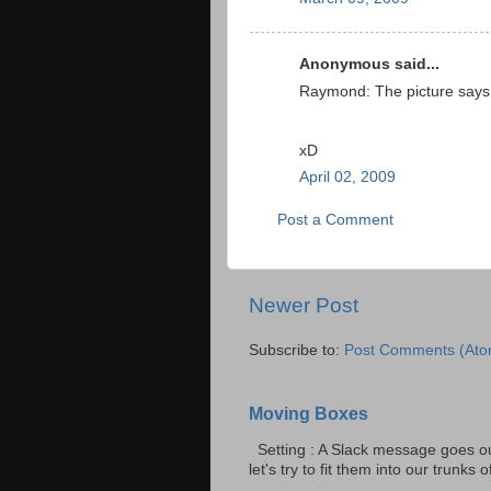
Anonymous said...
Raymond: The picture says i
xD
April 02, 2009
Post a Comment
Newer Post
Subscribe to:
Post Comments (Ato
Moving Boxes
Setting : A Slack message goes ou
let's try to fit them into our trunks of