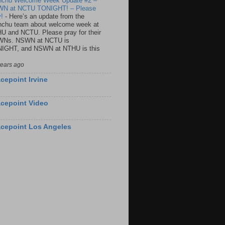
nchu Welcome Week Update #2 –
N at NCTU TONIGHT! – Please
y!
-
Here’s an update from the
nchu team about welcome week at
U and NCTU. Please pray for their
Ns. NSWN at NCTU is
IGHT, and NSWN at NTHU is this
years ago
cepoint Irvine
cepoint Video
cepoint Los Angeles