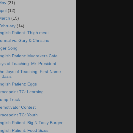
May
(21)
April
(12)
March
(15)
February
(14)
nglish Patient: Thigh meat
ormal vs. Gary & Christine
iger Song
nglish Patient: Mudrakers Cafe
oys of Teaching: Mr. President
he Joys of Teaching: First-Name
Basis
nglish Patient: Eggs
racepoint TC: Learning
ump Truck
emotivator Contest
racepoint TC: Youth
nglish Patient: Big N Tasty Burger
nglish Patient: Food Sizes