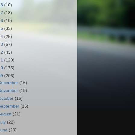
18
(10)
17
(13)
16
(10)
15
(33)
14
(25)
13
(57)
12
(43)
11
(129)
10
(175)
09
(206)
December
(16)
November
(15)
October
(16)
September
(15)
August
(21)
July
(22)
June
(23)