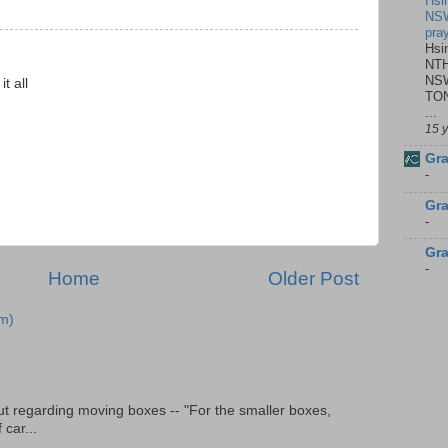
Hsi
NSW
pra
Hsi
NTH
NSW
t all
TON
...
15 
Gra
-
Gra
-
Gra
-
Home
Older Post
m)
t regarding moving boxes -- "For the smaller boxes,
 car...