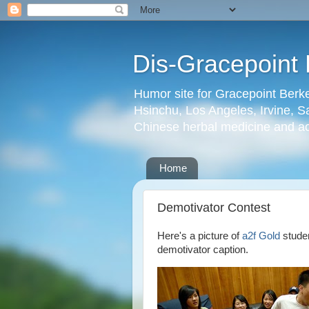
Dis-Gracepoint 
Humor site for Gracepoint Berke
Hsinchu, Los Angeles, Irvine, Sa
Chinese herbal medicine and a
Home
Demotivator Contest
Here's a picture of
a2f Gold
studen
demotivator caption.