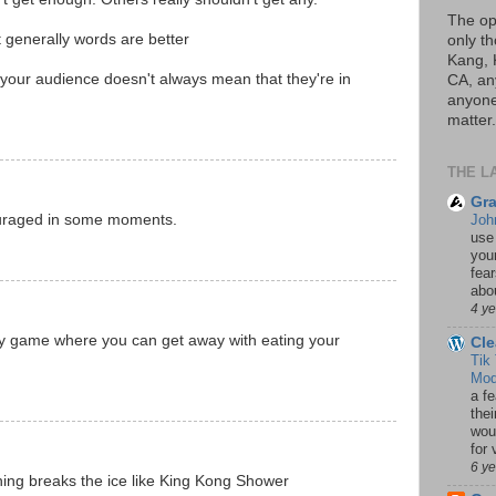
The op
 generally words are better
only th
Kang, 
n your audience doesn't always mean that they're in
CA, an
anyone 
matter.
THE L
Gra
ouraged in some moments.
Joh
use
your
fea
abou
4 y
y game where you can get away with eating your
Cle
Tik
Mod
a fe
thei
woul
for 
6 y
ing breaks the ice like King Kong Shower