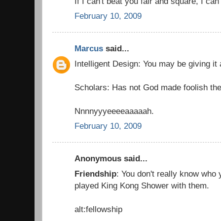
If I can't beat you fair and square, I can
February 10, 2009
Marcus
said...
Intelligent Design: You may be giving it
Scholars: Has not God made foolish the
Nnnnyyyeeeeaaaaah.
February 10, 2009
Anonymous said...
Friendship
: You don't really know who y
played King Kong Shower with them.
alt:fellowship