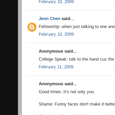
February 10, 2009
Jenn Chen
said...
Fellowship: when just talking to one an
February 10, 2009
Anonymous said...
College Speak: talk to the hand cuz the f
February 11, 2009
Anonymous said...
Good times: It's not only you.
Shame: Funny faces don't make it bette