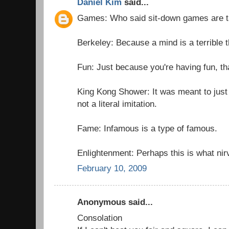
Daniel Kim
said...
Games: Who said sit-down games are 
Berkeley: Because a mind is a terrible t
Fun: Just because you're having fun, th
King Kong Shower: It was meant to just
not a literal imitation.
Fame: Infamous is a type of famous.
Enlightenment: Perhaps this is what nir
February 10, 2009
Anonymous said...
Consolation