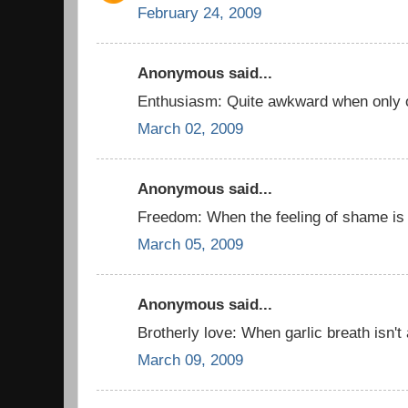
February 24, 2009
Anonymous said...
Enthusiasm: Quite awkward when only o
March 02, 2009
Anonymous said...
Freedom: When the feeling of shame is
March 05, 2009
Anonymous said...
Brotherly love: When garlic breath isn't
March 09, 2009