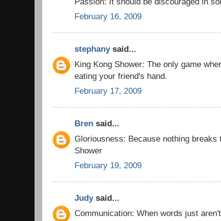
Passion: It should be discouraged in 
February 16, 2009
stephany
said...
King Kong Shower: The only game wher
eating your friend's hand.
February 17, 2009
Bren
said...
Gloriousness: Because nothing breaks t
Shower
February 19, 2009
Judy
said...
Communication: When words just aren'