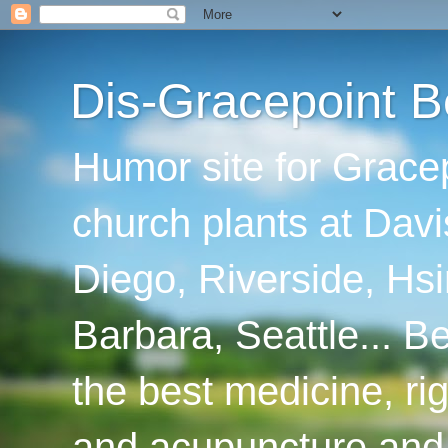
Dis-Gracepoint B
Humor site for Grace
church plants at Davi
Diego, Riverside, Hsi
Barbara, Seattle... B
the best medicine, ri
and acupuncture and