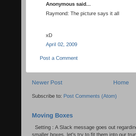
Anonymous said...
Raymond: The picture says it all
xD
April 02, 2009
Post a Comment
Newer Post
Home
Subscribe to:
Post Comments (Atom)
Moving Boxes
Setting : A Slack message goes out regardin
smaller boxes, let's try to fit them into our trun