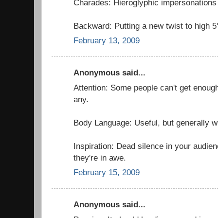
Charades: Hieroglyphic impersonations 
Backward: Putting a new twist to high 5'
February 13, 2009
Anonymous said...
Attention: Some people can't get enough
any.
Body Language: Useful, but generally w
Inspiration: Dead silence in your audie
they're in awe.
February 15, 2009
Anonymous said...