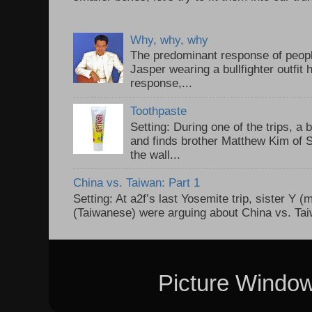
Why, why, why
The predominant response of peopl
Jasper wearing a bullfighter outfi
response,...
Toothpaste
Setting: During one of the trips, a 
and finds brother Matthew Kim of 
the wall...
China vs. Taiwan: Part 1
Setting: At a2f’s last Yosemite trip, sister Y 
(Taiwanese) were arguing about China vs. Taiw
Picture Windo