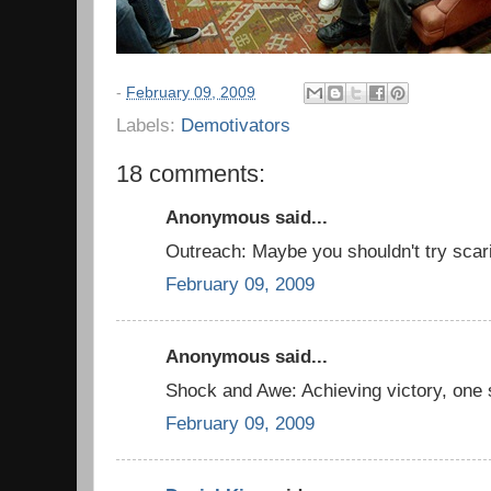
-
February 09, 2009
Labels:
Demotivators
18 comments:
Anonymous said...
Outreach: Maybe you shouldn't try scari
February 09, 2009
Anonymous said...
Shock and Awe: Achieving victory, one 
February 09, 2009