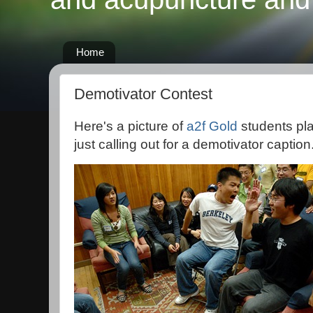
Home
Demotivator Contest
Here's a picture of
a2f Gold
students pl
just calling out for a demotivator caption