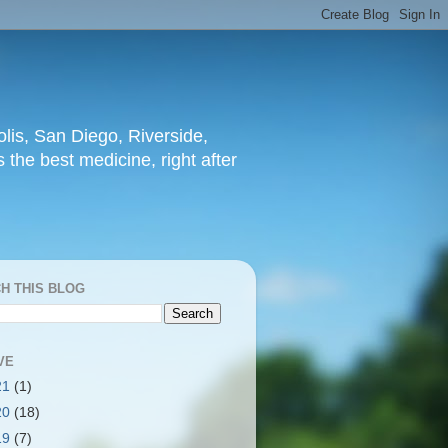
lis, San Diego, Riverside,
 the best medicine, right after
H THIS BLOG
VE
21
(1)
20
(18)
19
(7)