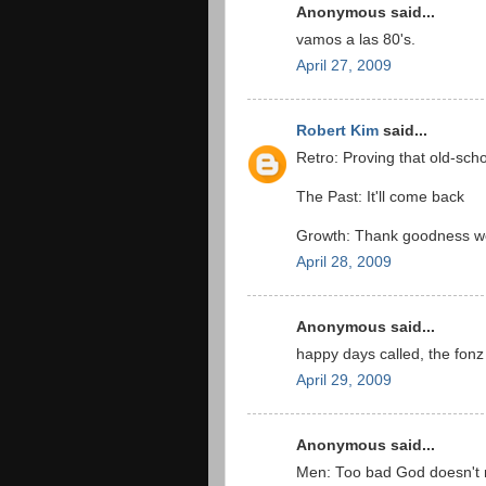
Anonymous said...
vamos a las 80's.
April 27, 2009
Robert Kim
said...
Retro: Proving that old-scho
The Past: It'll come back
Growth: Thank goodness we 
April 28, 2009
Anonymous said...
happy days called, the fonz
April 29, 2009
Anonymous said...
Men: Too bad God doesn't 