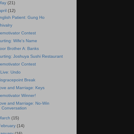
May
(21)
April
(12)
nglish Patient: Gung Ho
hivalry
emotivator Contest
urting: Wife's Name
oor Brother A: Banks
urting: Joshuya Sushi Restaurant
emotivator Contest
Live: Undo
isgracepoint Break
ove and Marriage: Keys
emotivator Winner!
ove and Marriage: No-Win
Conversation
March
(15)
February
(14)
January
(16)