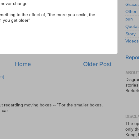
 never change.
Gracep
Other
mething to the effect of, "the more you smile, the
pun
 you get older"
Quotab
Story
Videos
Repor
Home
Older Post
ABOUT
m)
Disgrac
storie
Berkel
t regarding moving boxes -- "For the smaller boxes,
 car...
DISCL
The op
only th
Kang, 