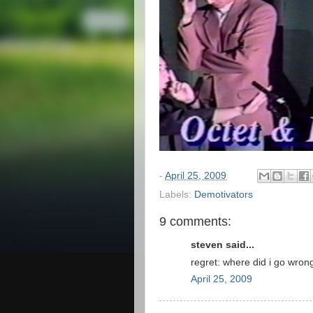
-
April 25, 2009
Labels:
Demotivators
9 comments:
steven said...
regret: where did i go wron
April 25, 2009