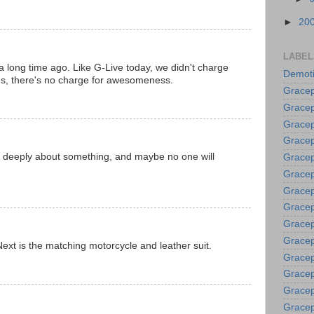
►
20
LABEL
 a long time ago. Like G-Live today, we didn't charge
Demoti
oes, there's no charge for awesomeness.
Gracep
Gracep
Gracep
Gracep
ng deeply about something, and maybe no one will
Grace
Gracep
Gracep
Gracep
Gracep
Gracep
Next is the matching motorcycle and leather suit.
Gracep
Gracep
Gracep
Gracep