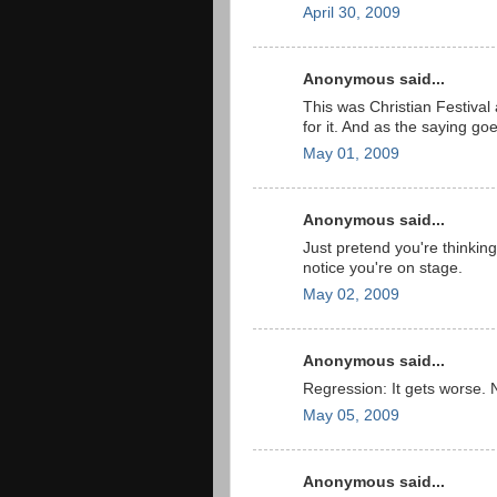
April 30, 2009
Anonymous said...
This was Christian Festival
for it. And as the saying g
May 01, 2009
Anonymous said...
Just pretend you're thinki
notice you're on stage.
May 02, 2009
Anonymous said...
Regression: It gets worse. 
May 05, 2009
Anonymous said...