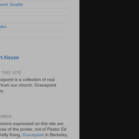
oint Seattle
les
t Abuse
 THIS SITE
epoint is a collection of real
s from our church, Gracepoint
ey
AIMER
inions expressed on this site are
ose of the poster, not of Pastor Ed
Kelly Kang,
Gracepoint
in Berkeley,