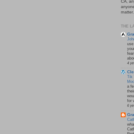
CA, an
anyone 
matter.
THE L
Gra
Joh
use
your
fea
abou
4 y
Cle
Tik
Mod
a fe
thei
woul
for 
6 y
Gr
Cat
wha
Cath
Pro