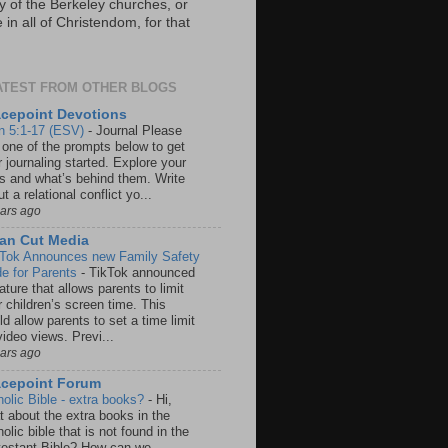
y of the Berkeley churches, or
in all of Christendom, for that
ATEST FROM OTHER BLOGS
cepoint Devotions
n 5:1-17 (ESV)
-
Journal Please
 one of the prompts below to get
 journaling started. Explore your
rs and what’s behind them. Write
t a relational conflict yo...
ears ago
an Cut Media
 Tok Announces new Family Safety
e for Parents
-
TikTok announced
ature that allows parents to limit
r children’s screen time. This
d allow parents to set a time limit
video views. Previ...
ears ago
acepoint Forum
holic Bible - extra books?
-
Hi,
t about the extra books in the
olic bible that is not found in the
testant Bible? How can we