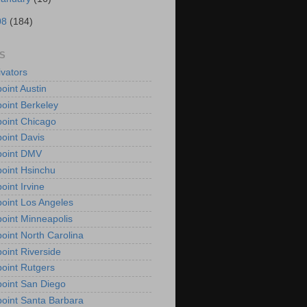
08
(184)
S
vators
oint Austin
oint Berkeley
oint Chicago
oint Davis
point DMV
oint Hsinchu
oint Irvine
oint Los Angeles
oint Minneapolis
oint North Carolina
oint Riverside
oint Rutgers
oint San Diego
oint Santa Barbara