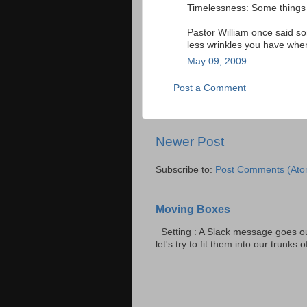
Timelessness: Some things
Pastor William once said so
less wrinkles you have when
May 09, 2009
Post a Comment
Newer Post
Subscribe to:
Post Comments (Ato
Moving Boxes
Setting : A Slack message goes ou
let's try to fit them into our trunks of