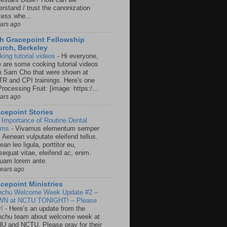
rstand / trust the canonization
cess whe...
ears ago
h Gracepoint Fellowship
rch, Berkeley
king tutorial videos
-
Hi everyone,
e are some cooking tutorial videos
m Sam Cho that were shown at
R and CPI trainings. Here's one
rocessing Fruit: [image: https:/...
ears ago
cepoint Stories
 Importance of Routine Dental
ams
-
Vivamus elementum semper
. Aenean vulputate eleifend tellus.
an leo ligula, porttitor eu,
sequat vitae, eleifend ac, enim.
quam lorem ante.
years ago
cepoint Ministries
nchu Welcome Week Update #2 –
N at NCTU TONIGHT! – Please
y!
-
Here’s an update from the
nchu team about welcome week at
U and NCTU. Please pray for their