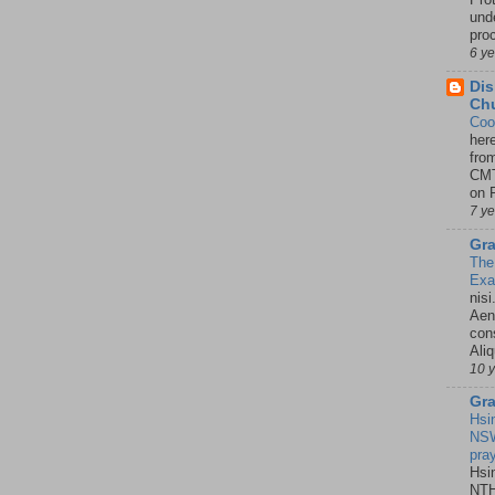
unde
pro
6 y
Dis
Chu
Coo
her
fro
CMT
on P
7 y
Gra
The
Ex
nisi
Aene
con
Ali
10 
Gra
Hsi
NSW
pra
Hsi
NTH