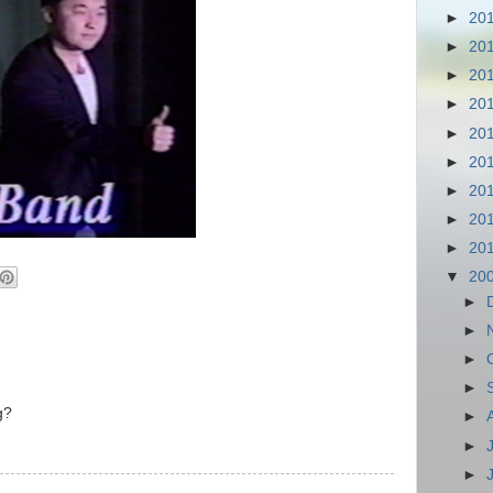
►
20
►
20
►
20
►
20
►
20
►
20
►
20
►
20
►
20
▼
20
►
►
►
►
g?
►
►
►