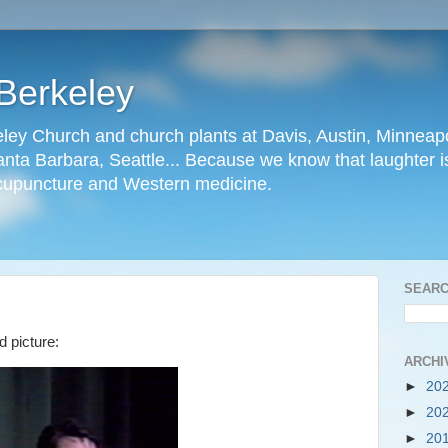
Berkeley
ley Church and church plants at Davis, Austin, Minneapo
nta Barbara, Seattle... Because we know that laughter is
cupuncture and Western medicine.
SEARC
d picture:
ARCHI
►
20
►
20
►
20