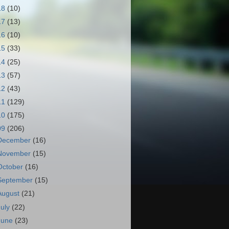
18
(10)
17
(13)
16
(10)
15
(33)
14
(25)
13
(57)
12
(43)
11
(129)
10
(175)
09
(206)
December
(16)
November
(15)
October
(16)
September
(15)
August
(21)
July
(22)
June
(23)