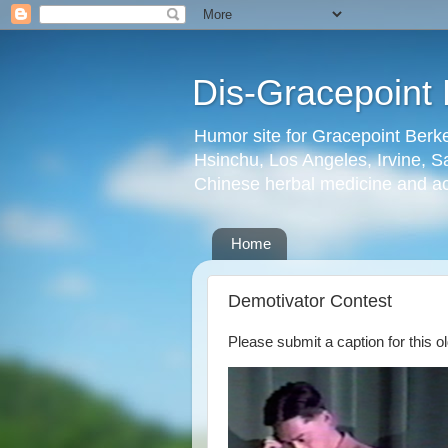
Dis-Gracepoint 
Humor site for Gracepoint Berke
Hsinchu, Los Angeles, Irvine, Sa
Chinese herbal medicine and a
Home
Demotivator Contest
Please submit a caption for this ol