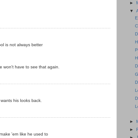
►
▼
E
C
D
H
ol is not always better
P
H
D
won't have to see that again.
G
D
L
D
 wants his looks back.
L
►
►
make 'em like he used to
►