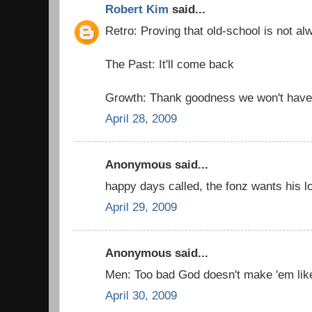
Robert Kim
said...
Retro: Proving that old-school is not al
The Past: It'll come back
Growth: Thank goodness we won't have 
April 28, 2009
Anonymous said...
happy days called, the fonz wants his l
April 29, 2009
Anonymous said...
Men: Too bad God doesn't make 'em lik
April 30, 2009