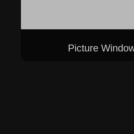
Picture Windo