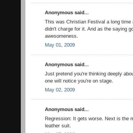
Anonymous said...
This was Christian Festival a long time
didn't charge for it. And as the saying g
awesomeness.
May 01, 2009
Anonymous said...
Just pretend you're thinking deeply ab
one will notice you're on stage.
May 02, 2009
Anonymous said...
Regression: It gets worse. Next is the
leather suit.