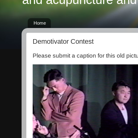
Home
Demotivator Contest
Please submit a caption for this old pict