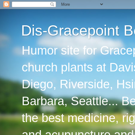
Dis-Gracepoint B
Humor site for Grace
church plants at Davi
Diego, Riverside, Hsi
Barbara, Seattle... B
the best medicine, ri
and acupuncture and