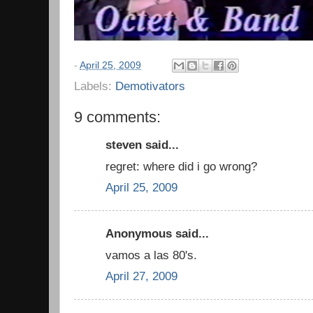
-
April 25, 2009
Labels:
Demotivators
9 comments:
steven said...
regret: where did i go wrong?
April 25, 2009
Anonymous said...
vamos a las 80's.
April 27, 2009