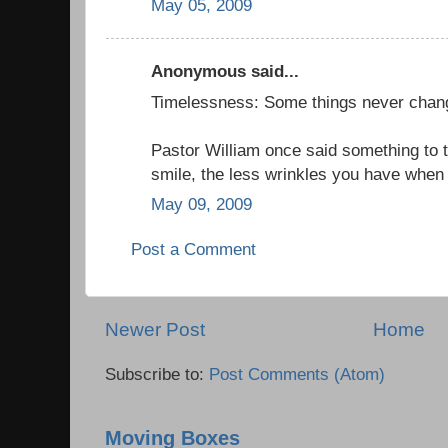
May 05, 2009
Anonymous said...
Timelessness: Some things never chan
Pastor William once said something to t
smile, the less wrinkles you have when 
May 09, 2009
Post a Comment
Newer Post
Home
Subscribe to:
Post Comments (Atom)
Moving Boxes