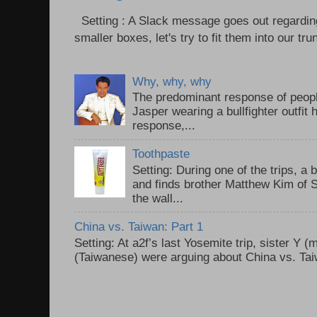
Setting : A Slack message goes out regardin
smaller boxes, let's try to fit them into our trun
Why, why, why
The predominant response of peopl
Jasper wearing a bullfighter outfi
response,...
Toothpaste
Setting: During one of the trips, a 
and finds brother Matthew Kim of 
the wall...
China vs. Taiwan: Part 1
Setting: At a2f’s last Yosemite trip, sister Y 
(Taiwanese) were arguing about China vs. Taiw