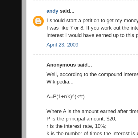
andy
said...
I should start a petition to get my mo
I was like 7 or 8. If you work out the i
interest I would have earned up to this 
April 23, 2009
Anonymous said...
Well, according to the compound intere
Wikipedia...
A=P(1+r/k)^(k*t)
Where A is the amount earned after time
P is the principal amount, $20;
r is the interest rate, 10%;
k is the number of times the interest i