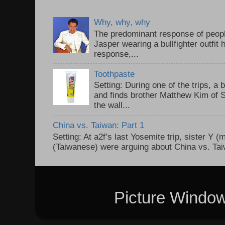
Why, why, why
The predominant response of peopl
Jasper wearing a bullfighter outfi
response,...
Toothpaste
Setting: During one of the trips, a 
and finds brother Matthew Kim of 
the wall...
China vs. Taiwan: Part 1
Setting: At a2f’s last Yosemite trip, sister Y 
(Taiwanese) were arguing about China vs. Taiw
Picture Windo