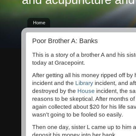
Home
Poor Brother A: Banks
This is a story of a brother A and his sis
today at Gracepoint.
After getting all his money ripped off by 
incident and the
Library
incident, and aft
destroyed by the
House
incident, the s
reasons to be skeptical. After months of
again collected about $20 for his life sa
wasn't going to be fooled so easily.
Then one day, sister L came up to him 
deposit his money into her bank.