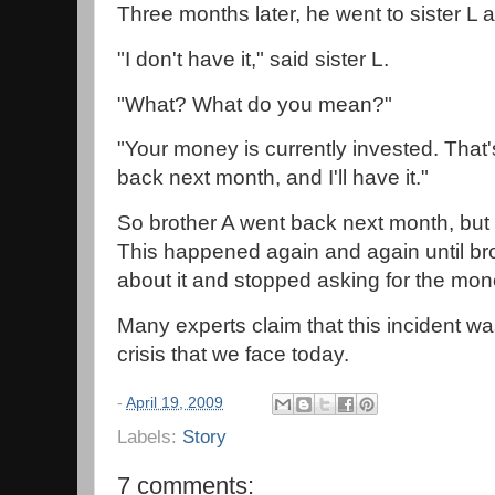
Three months later, he went to sister L 
"I don't have it," said sister L.
"What? What do you mean?"
"Your money is currently invested. Tha
back next month, and I'll have it."
So brother A went back next month, but
This happened again and again until bro
about it and stopped asking for the mon
Many experts claim that this incident wa
crisis that we face today.
-
April 19, 2009
Labels:
Story
7 comments: