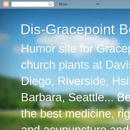
Dis-Gracepoint B
Humor site for Grace
church plants at Davi
Diego, Riverside, Hsi
Barbara, Seattle... B
the best medicine, ri
and acupuncture and