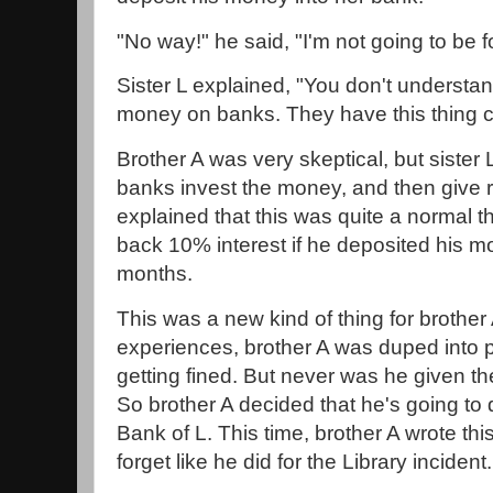
"No way!" he said, "I'm not going to be f
Sister L explained, "You don't understa
money on banks. They have this thing ca
Brother A was very skeptical, but sister
banks invest the money, and then give r
explained that this was quite a normal t
back 10% interest if he deposited his m
months.
This was a new kind of thing for brother 
experiences, brother A was duped into 
getting fined. But never was he given t
So brother A decided that he's going to 
Bank of L. This time, brother A wrote th
forget like he did for the Library incident.