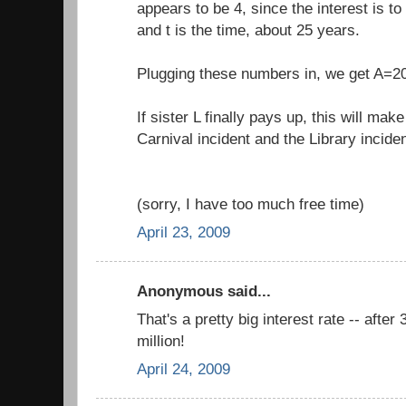
appears to be 4, since the interest is to
and t is the time, about 25 years.
Plugging these numbers in, we get A=2
If sister L finally pays up, this will mak
Carnival incident and the Library inciden
(sorry, I have too much free time)
April 23, 2009
Anonymous said...
That's a pretty big interest rate -- after
million!
April 24, 2009