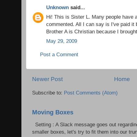
Unknown
said...
Hi! This is Sister L. Many people have
commented. All I can say is I've paid i
Brother A is Christian because I brough
May 29, 2009
Post a Comment
Newer Post
Home
Subscribe to:
Post Comments (Atom)
Moving Boxes
Setting : A Slack message goes out regardin
smaller boxes, let's try to fit them into our trun