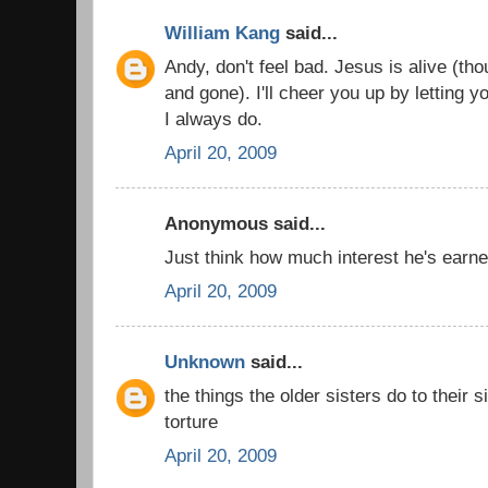
William Kang
said...
Andy, don't feel bad. Jesus is alive (t
and gone). I'll cheer you up by letting y
I always do.
April 20, 2009
Anonymous said...
Just think how much interest he's earn
April 20, 2009
Unknown
said...
the things the older sisters do to their s
torture
April 20, 2009