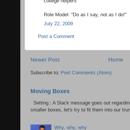
college helpers
Role Model: "Do as I say, not as I do!"
July 22, 2009
Post a Comment
Newer Post
Home
Subscribe to:
Post Comments (Atom)
Moving Boxes
Setting : A Slack message goes out regardin
smaller boxes, let's try to fit them into our trun
Why, why, why