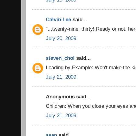
Calvin Lee
said...
"...twenty-nine, thirty! Ready or not, her
July 20, 2009
steven_choi
said...
Leading by Example: Won't make the kid
July 21, 2009
Anonymous said...
Children: When you close your eyes and t
July 21, 2009
sean
said...