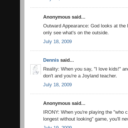
Anonymous said...
Outward Appearance: God looks at the he
only see what's on the outside.
July 18, 2009
Dennis
said...
Reality: When you say, "I love kids!" and
don't and you're a Joyland teacher.
July 18, 2009
Anonymous said...
IRONY: When you're playing the "who c
longest without looking" game, you'll n
July 19, 2009