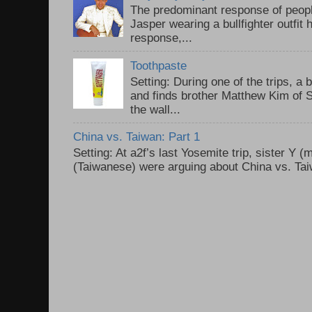
The predominant response of peopl
Jasper wearing a bullfighter outfi
response,...
Toothpaste
Setting: During one of the trips, a 
and finds brother Matthew Kim of 
the wall...
China vs. Taiwan: Part 1
Setting: At a2f’s last Yosemite trip, sister Y 
(Taiwanese) were arguing about China vs. Taiw