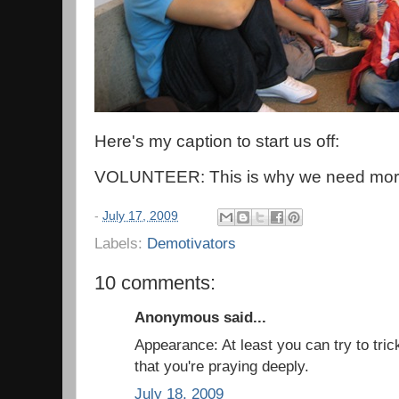
Here's my caption to start us off:
VOLUNTEER: This is why we need more
-
July 17, 2009
Labels:
Demotivators
10 comments:
Anonymous said...
Appearance: At least you can try to tric
that you're praying deeply.
July 18, 2009