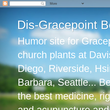
Dis-Gracepoint B
Humor site for Grace
church plants at Davi
Diego, Riverside, Hsi
Barbara, Seattle... B
the best medicine, ri
and acupuncture and