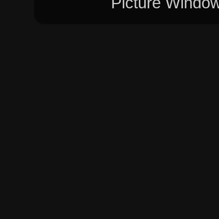
Picture Windo