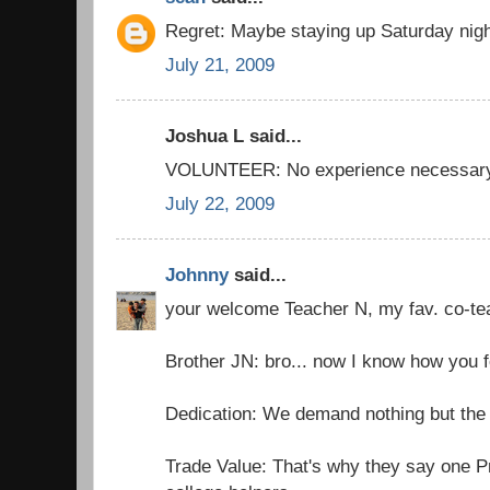
Regret: Maybe staying up Saturday nigh
July 21, 2009
Joshua L said...
VOLUNTEER: No experience necessar
July 22, 2009
Johnny
said...
your welcome Teacher N, my fav. co-te
Brother JN: bro... now I know how you f
Dedication: We demand nothing but the 
Trade Value: That's why they say one P