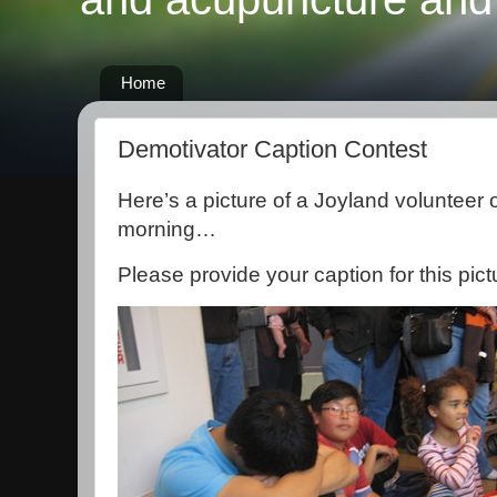
Home
Demotivator Caption Contest
Here’s a picture of a Joyland volunteer 
morning…
Please provide your caption for this pict