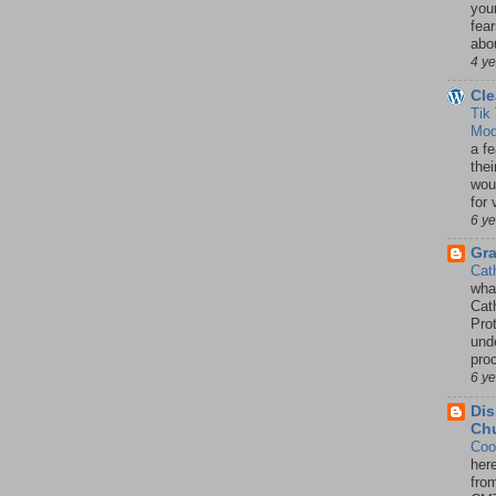
your
fea
abou
4 y
Cle
Tik
Mod
a fe
thei
woul
for 
6 y
Gr
Cat
wha
Cath
Pro
unde
pro
6 y
Dis
Chu
Coo
her
fro