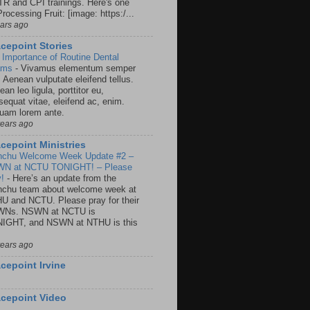
R and CPI trainings. Here's one
rocessing Fruit: [image: https:/...
ears ago
cepoint Stories
 Importance of Routine Dental
ams
-
Vivamus elementum semper
. Aenean vulputate eleifend tellus.
an leo ligula, porttitor eu,
sequat vitae, eleifend ac, enim.
quam lorem ante.
years ago
cepoint Ministries
nchu Welcome Week Update #2 –
N at NCTU TONIGHT! – Please
y!
-
Here’s an update from the
nchu team about welcome week at
U and NCTU. Please pray for their
Ns. NSWN at NCTU is
IGHT, and NSWN at NTHU is this
years ago
cepoint Irvine
cepoint Video