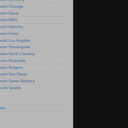
oint Chicago
oint Davis
point DMV
oint Hsinchu
oint Irvine
oint Los Angeles
oint Minneapolis
oint North Carolina
oint Riverside
oint Rutgers
oint San Diego
oint Santa Barbara
oint Seattle
les