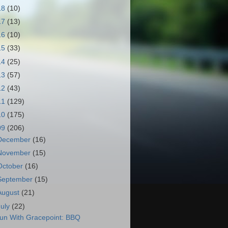
18
(10)
17
(13)
16
(10)
15
(33)
14
(25)
13
(57)
12
(43)
11
(129)
10
(175)
09
(206)
December
(16)
November
(15)
October
(16)
September
(15)
August
(21)
July
(22)
un With Gracepoint: BBQ