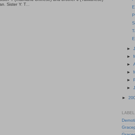
. Sister Y: T...
E
P
S
T
E
►
►
►
►
►
►
►
20
LABEL
Demoti
Gracep
Gracep