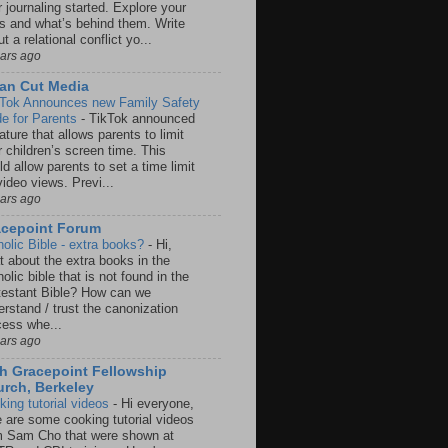
 journaling started. Explore your
rs and what’s behind them. Write
t a relational conflict yo...
ears ago
an Cut Media
 Tok Announces new Family Safety
e for Parents
-
TikTok announced
ature that allows parents to limit
r children’s screen time. This
d allow parents to set a time limit
video views. Previ...
ears ago
acepoint Forum
holic Bible - extra books?
-
Hi,
t about the extra books in the
olic bible that is not found in the
testant Bible? How can we
rstand / trust the canonization
cess whe...
ears ago
h Gracepoint Fellowship
rch, Berkeley
king tutorial videos
-
Hi everyone,
e are some cooking tutorial videos
m Sam Cho that were shown at