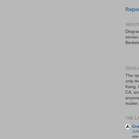
Repor
ABOUT
Disgrac
storie
Berkel
DISCL
The op
only th
Kang, 
CA, an
anyone 
matter.
THE L
Gra
Joh
use