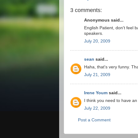
3 comments:
Anonymous said...
English Patient, don't feel 
speakers.
July 20, 2009
sean
said...
Haha, that's very funny. Th
July 21, 2009
Irene Youm
said...
I think you need to have an 
July 22, 2009
Post a Comment