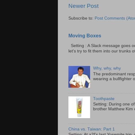
Newer Post
Subscribe to:
Post Comments (Ato
Moving Boxes
Setting : A Slack message goes ou
let's try to fit them into our trunks of
Why, why, why
The predominant resp
wearing a bullfighter 
Toothpaste
Setting: During one of
brother Matthew Kim o
China vs. Taiwan: Part 1
Setting: At a2f’s last Yosemite tri