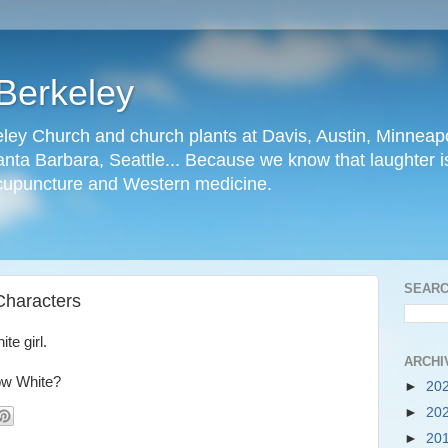
Berkeley
ley Church and church plants at Davis, Austin, Minneapo
nta Barbara, Seattle... Because we know that laughter is
cupuncture and Western medicine.
SEARC
 Characters
te girl.
ARCHI
ow White?
►
20
►
20
►
20