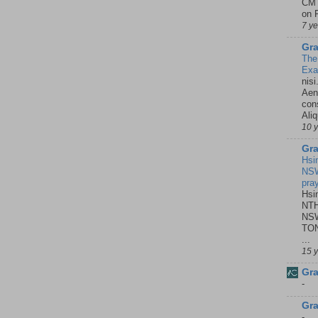
CMT
on P
7 y
Gra
The
Ex
nisi
Aene
con
Ali
10 
Gra
Hsi
NSW
pra
Hsi
NTH
NSW
TON
...
15 
Gra
-
Gra
-