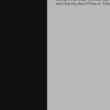
were arguing about China vs. Taiwan