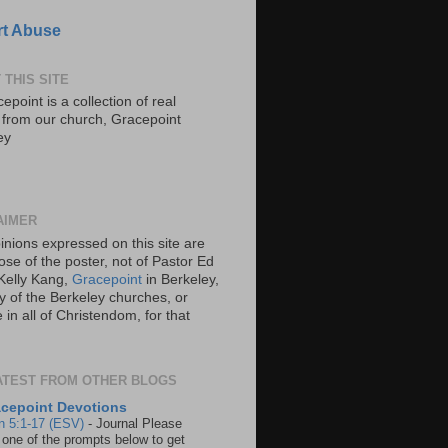
t Abuse
 THIS SITE
epoint is a collection of real
s from our church, Gracepoint
ey
AIMER
inions expressed on this site are
ose of the poster, not of Pastor Ed
Kelly Kang,
Gracepoint
in Berkeley,
y of the Berkeley churches, or
in all of Christendom, for that
ATEST FROM OTHER BLOGS
cepoint Devotions
n 5:1-17 (ESV)
-
Journal Please
 one of the prompts below to get