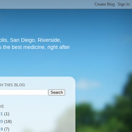
lis, San Diego, Riverside,
 the best medicine, right after
H THIS BLOG
VE
21
(1)
20
(18)
19
(7)