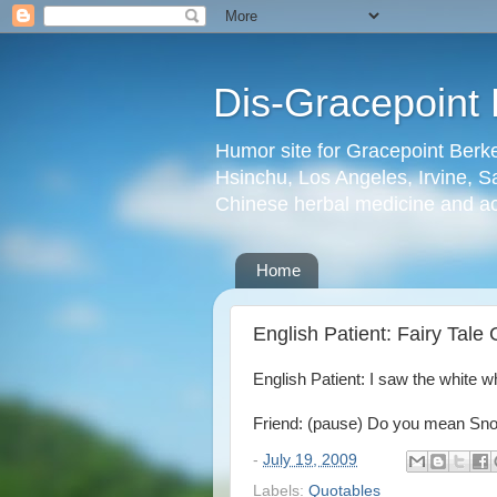
Dis-Gracepoint 
Humor site for Gracepoint Berke
Hsinchu, Los Angeles, Irvine, Sa
Chinese herbal medicine and a
Home
English Patient: Fairy Tale
English Patient: I saw the white whi
Friend: (pause) Do you mean Sn
-
July 19, 2009
Labels:
Quotables