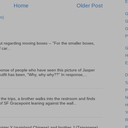
E
Home
Older Post
G
m)
G
G
P
t regarding moving boxes -- "For the smaller boxes,
G
 car...
H
E
onse of people who have seen this picture of Jasper
outfit has been, “Why, why why??” In response,...
D
S
P
N
 the trips, a brother walks into the restroom and finds
f SF Gracepoint leaning against the wall...
H
Y
R
P
p, sister Y (mainland Chinese) and brother J (Taiwanese)