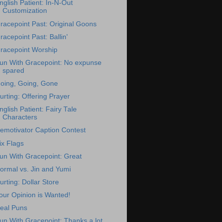
nglish Patient: In-N-Out
Customization
racepoint Past: Original Goons
racepoint Past: Ballin'
racepoint Worship
un With Gracepoint: No expunse
spared
oing, Going, Gone
urting: Offering Prayer
nglish Patient: Fairy Tale
Characters
emotivator Caption Contest
ix Flags
un With Gracepoint: Great
ormal vs. Jin and Yumi
urting: Dollar Store
our Opinion is Wanted!
eal Puns
un With Gracepoint: Thanks a lot