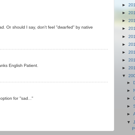
►
20
►
20
►
20
bad. Or should I say, don't feel "dwarfed" by native
►
20
►
20
►
20
►
20
►
20
anks English Patient.
►
20
▼
20
►
►
option for "sad..."
►
►
►
▼
P