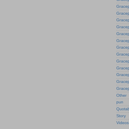
Gracep
Gracep
Grace
Gracep
Gracep
Gracep
Gracep
Gracep
Gracep
Gracep
Gracep
Gracep
Gracep
Other
pun
Quotab
Story
Videos