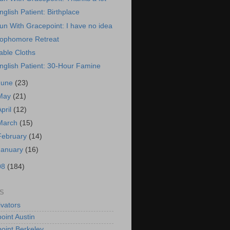
nglish Patient: Birthplace
un With Gracepoint: I have no idea
ophomore Retreat
able Cloths
nglish Patient: 30-Hour Famine
June
(23)
May
(21)
April
(12)
March
(15)
February
(14)
January
(16)
08
(184)
S
vators
oint Austin
oint Berkeley