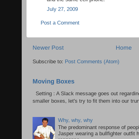
July 27, 2009
Post a Comment
Newer Post
Home
Subscribe to:
Post Comments (Atom)
Moving Boxes
Setting : A Slack message goes out regardin
smaller boxes, let's try to fit them into our trun
Why, why, why
The predominant response of peopl
Jasper wearing a bullfighter outfi