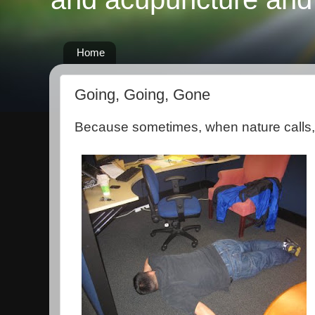
Home
Going, Going, Gone
Because sometimes, when nature calls, 