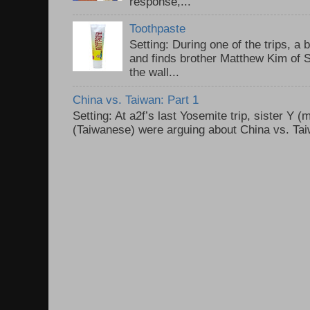
response,...
Toothpaste
Setting: During one of the trips, a 
and finds brother Matthew Kim of 
the wall...
China vs. Taiwan: Part 1
Setting: At a2f’s last Yosemite trip, sister Y 
(Taiwanese) were arguing about China vs. Taiw