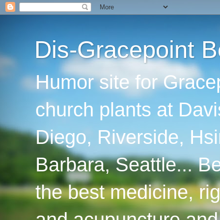
Dis-Gracepoint B
Humor site for Grace
church plants at Davi
Diego, Riverside, Hsi
Barbara, Seattle... B
the best medicine, ri
and acupuncture and