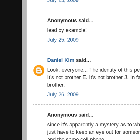
Anonymous said...
lead by example!
July 25, 2009
Daniel Kim
said...
Look, everyone... The identity of this pe
It's not brother E. It's not brother J. In 
brother.
July 26, 2009
Anonymous said...
since it's apparently a mystery as to who
just have to keep an eye out for someon
and the same cell phone.