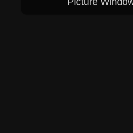
Picture Windo