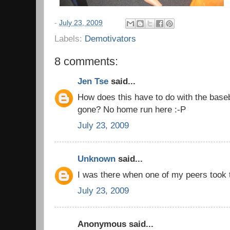
-
July 23, 2009
Labels:
Demotivators
8 comments:
Jen Tse
said...
How does this have to do with the baseba
gone? No home run here :-P
July 23, 2009
Unknown
said...
I was there when one of my peers took t
July 23, 2009
Anonymous said...