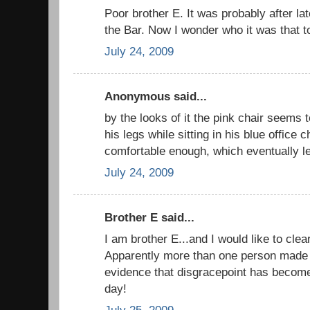
Poor brother E. It was probably after lat
the Bar. Now I wonder who it was that to
July 24, 2009
Anonymous said...
by the looks of it the pink chair seems
his legs while sitting in his blue office c
comfortable enough, which eventually le
July 24, 2009
Brother E said...
I am brother E...and I would like to cle
Apparently more than one person made t
evidence that disgracepoint has becom
day!
July 25, 2009