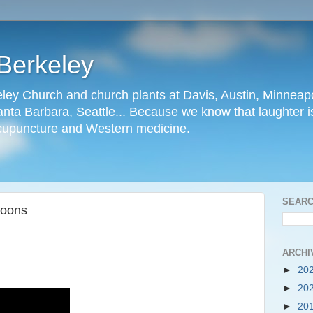
Berkeley
ley Church and church plants at Davis, Austin, Minneapo
nta Barbara, Seattle... Because we know that laughter is
cupuncture and Western medicine.
SEARC
Goons
ARCHI
►
20
►
20
►
20