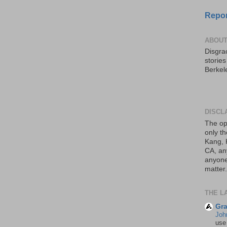
Repor
ABOUT
Disgrac
storie
Berkel
DISCL
The op
only th
Kang, 
CA, an
anyone 
matter.
THE L
Gra
Joh
use