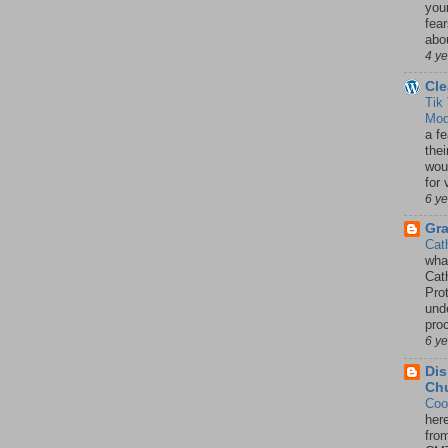
your
fea
abou
4 y
Cle
Tik
Mod
a fe
thei
woul
for 
6 y
Gr
Cat
wha
Cath
Pro
unde
pro
6 y
Dis
Chu
Coo
her
fro