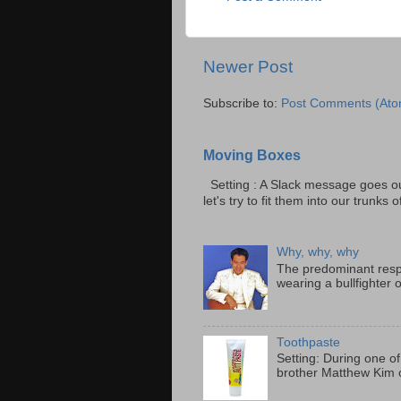
Newer Post
Subscribe to:
Post Comments (Ato
Moving Boxes
Setting : A Slack message goes ou
let's try to fit them into our trunks of
Why, why, why
The predominant resp
wearing a bullfighter 
Toothpaste
Setting: During one of
brother Matthew Kim o