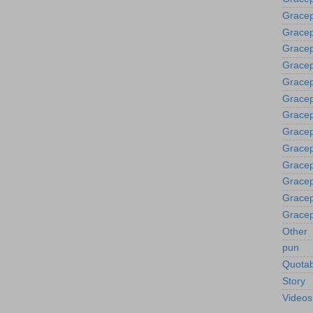
Gracep
Gracep
Grace
Gracep
Gracep
Gracep
Gracep
Gracep
Gracep
Gracep
Gracep
Gracep
Gracep
Other
pun
Quotab
Story
Videos