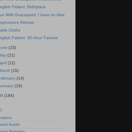
nglish Patient: Birthplace
un With Gracepoint: I have no idea
ophomore Retreat
able Cloths
nglish Patient: 30-Hour Famine
June
(23)
May
(21)
April
(12)
March
(15)
February
(14)
January
(16)
08
(184)
S
vators
oint Austin
oint Berkeley