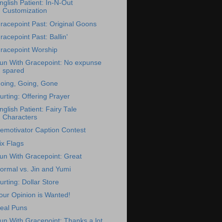
nglish Patient: In-N-Out
Customization
racepoint Past: Original Goons
racepoint Past: Ballin'
racepoint Worship
un With Gracepoint: No expunse
spared
oing, Going, Gone
urting: Offering Prayer
nglish Patient: Fairy Tale
Characters
emotivator Caption Contest
ix Flags
un With Gracepoint: Great
ormal vs. Jin and Yumi
urting: Dollar Store
our Opinion is Wanted!
eal Puns
un With Gracepoint: Thanks a lot