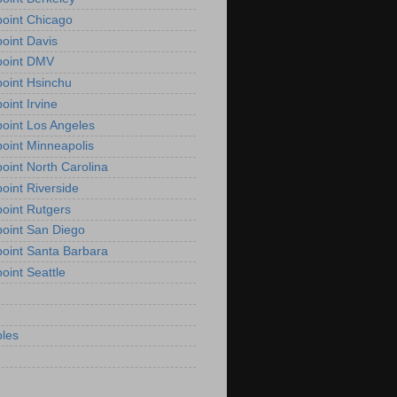
oint Chicago
oint Davis
point DMV
oint Hsinchu
oint Irvine
oint Los Angeles
oint Minneapolis
oint North Carolina
oint Riverside
oint Rutgers
oint San Diego
oint Santa Barbara
oint Seattle
les