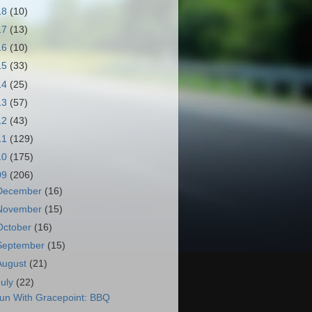
18
(10)
17
(13)
16
(10)
15
(33)
14
(25)
13
(57)
12
(43)
11
(129)
10
(175)
09
(206)
December
(16)
November
(15)
October
(16)
September
(15)
August
(21)
July
(22)
un With Gracepoint: BBQ