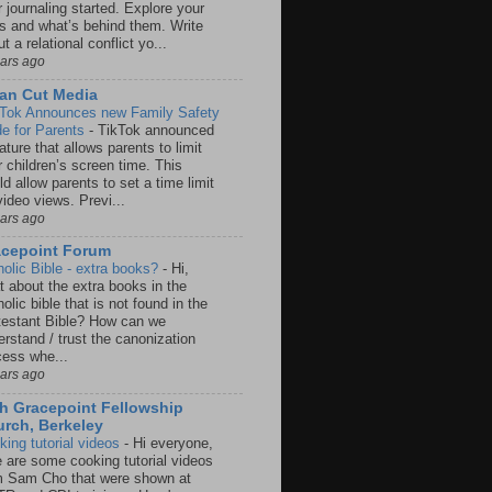
 journaling started. Explore your
rs and what’s behind them. Write
t a relational conflict yo...
ears ago
an Cut Media
 Tok Announces new Family Safety
e for Parents
-
TikTok announced
ature that allows parents to limit
r children’s screen time. This
d allow parents to set a time limit
video views. Previ...
ears ago
acepoint Forum
holic Bible - extra books?
-
Hi,
t about the extra books in the
olic bible that is not found in the
testant Bible? How can we
rstand / trust the canonization
cess whe...
ears ago
h Gracepoint Fellowship
rch, Berkeley
king tutorial videos
-
Hi everyone,
e are some cooking tutorial videos
m Sam Cho that were shown at