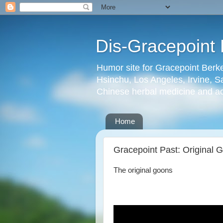
Dis-Gracepoint 
Humor site for Gracepoint Berke
Hsinchu, Los Angeles, Irvine, Sa
Chinese herbal medicine and a
Home
Gracepoint Past: Original 
The original goons