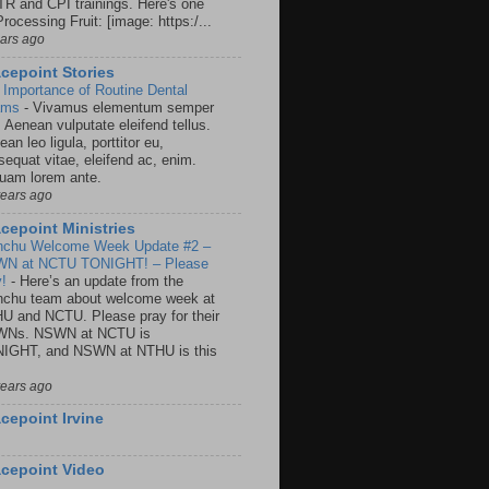
R and CPI trainings. Here's one
rocessing Fruit: [image: https:/...
ears ago
cepoint Stories
 Importance of Routine Dental
ams
-
Vivamus elementum semper
. Aenean vulputate eleifend tellus.
an leo ligula, porttitor eu,
sequat vitae, eleifend ac, enim.
quam lorem ante.
years ago
cepoint Ministries
nchu Welcome Week Update #2 –
N at NCTU TONIGHT! – Please
y!
-
Here’s an update from the
nchu team about welcome week at
U and NCTU. Please pray for their
Ns. NSWN at NCTU is
IGHT, and NSWN at NTHU is this
years ago
cepoint Irvine
cepoint Video