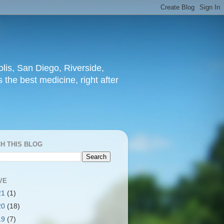
lis, San Diego, Riverside,
 the best medicine, right after
H THIS BLOG
VE
21
(1)
20
(18)
19
(7)