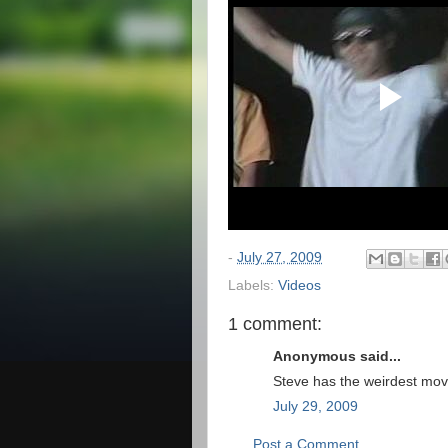
-
July 27, 2009
Labels:
Videos
1 comment:
Anonymous said...
Steve has the weirdest mov
July 29, 2009
Post a Comment