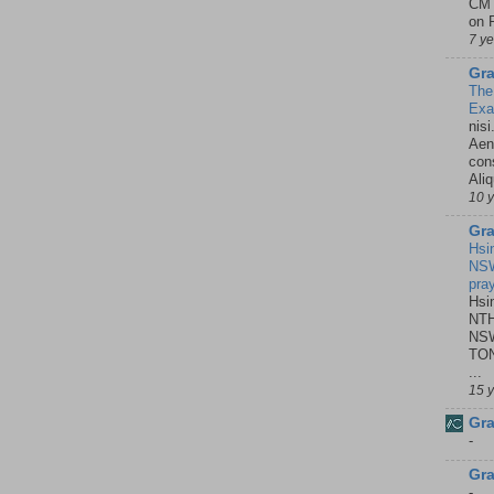
CMT
on P
7 y
Gra
The
Ex
nisi
Aene
con
Ali
10 
Gra
Hsi
NSW
pra
Hsi
NTH
NSW
TON
...
15 
Gra
-
Gra
-