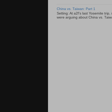
China vs. Taiwan: Part 1
Setting: At a2f’s last Yosemite tri
were arguing about China vs. Taiwan