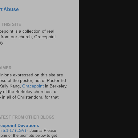
t Abuse
 THIS SITE
epoint is a collection of real
s from our church, Gracepoint
ey
AIMER
inions expressed on this site are
ose of the poster, not of Pastor Ed
Kelly Kang,
Gracepoint
in Berkeley,
y of the Berkeley churches, or
in all of Christendom, for that
ATEST FROM OTHER BLOGS
cepoint Devotions
n 5:1-17 (ESV)
-
Journal Please
 one of the prompts below to get