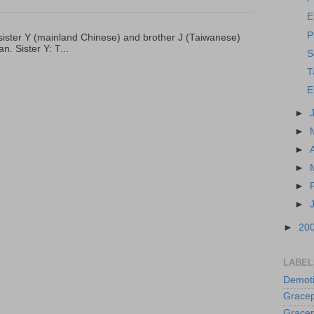
E
P
p, sister Y (mainland Chinese) and brother J (Taiwanese)
. Sister Y: T...
S
T
E
►
►
►
►
►
►
►
20
LABEL
Demoti
Gracep
Gracep