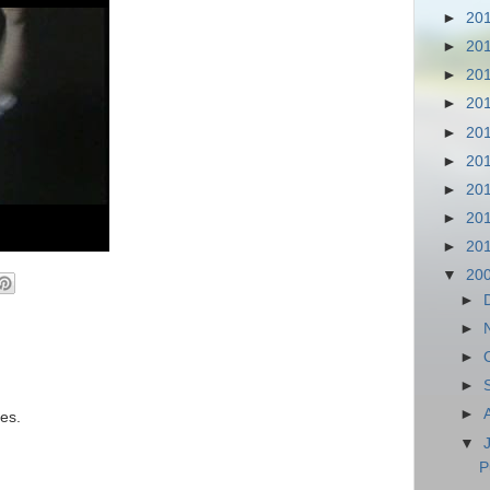
►
20
►
20
►
20
►
20
►
20
►
20
►
20
►
20
►
20
▼
20
►
►
►
►
►
es.
▼
P