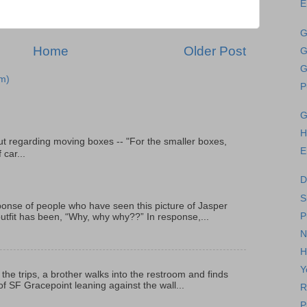
E
G
Home
Older Post
G
G
m)
P
G
H
t regarding moving boxes -- "For the smaller boxes,
E
 car...
D
S
onse of people who have seen this picture of Jasper
P
outfit has been, “Why, why why??” In response,...
N
H
Y
 the trips, a brother walks into the restroom and finds
f SF Gracepoint leaning against the wall...
R
P