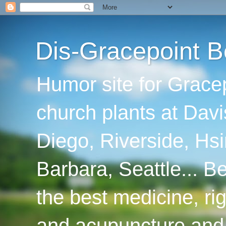
Dis-Gracepoint B
Humor site for Grace
church plants at Davi
Diego, Riverside, Hsi
Barbara, Seattle... B
the best medicine, ri
and acupuncture and