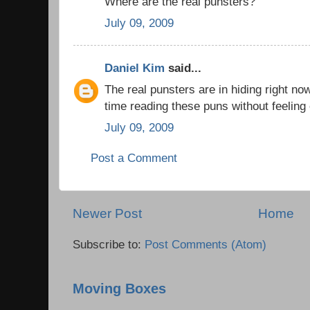
Where are the real punsters?
July 09, 2009
Daniel Kim
said...
The real punsters are in hiding right n
time reading these puns without feelin
July 09, 2009
Post a Comment
Newer Post
Home
Subscribe to:
Post Comments (Atom)
Moving Boxes