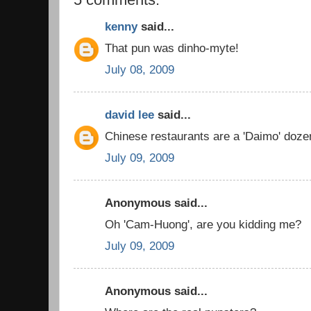
kenny
said...
That pun was dinho-myte!
July 08, 2009
david lee
said...
Chinese restaurants are a 'Daimo' dozen
July 09, 2009
Anonymous said...
Oh 'Cam-Huong', are you kidding me?
July 09, 2009
Anonymous said...