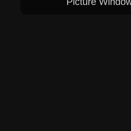
Picture Windo