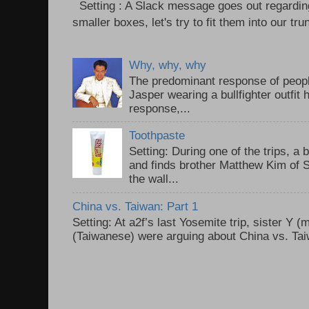
Setting : A Slack message goes out regardin
smaller boxes, let's try to fit them into our trun
Why, why, why
The predominant response of peopl
Jasper wearing a bullfighter outfi
response,...
Toothpaste
Setting: During one of the trips, a 
and finds brother Matthew Kim of 
the wall...
China vs. Taiwan: Part 1
Setting: At a2f’s last Yosemite trip, sister Y 
(Taiwanese) were arguing about China vs. Taiw