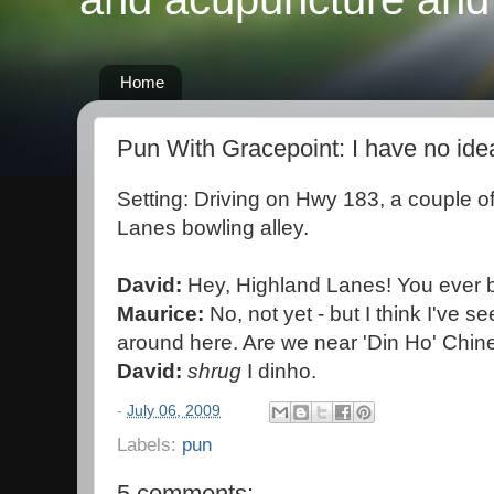
Home
Pun With Gracepoint: I have no ide
Setting: Driving on Hwy 183, a couple o
Lanes bowling alley.
David:
Hey, Highland Lanes! You ever 
Maurice:
No, not yet - but I think I've s
around here. Are we near 'Din Ho' Chin
David:
shrug
I dinho.
-
July 06, 2009
Labels:
pun
5 comments: