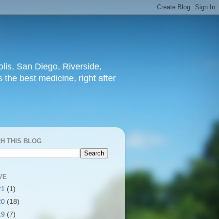
lis, San Diego, Riverside,
 the best medicine, right after
H THIS BLOG
VE
21
(1)
20
(18)
19
(7)