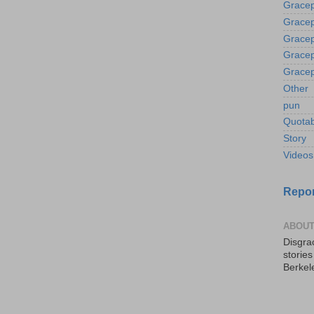
Gracep
Gracep
Gracep
Gracep
Gracep
Other
pun
Quotab
Story
Videos
Repor
ABOUT
Disgrac
storie
Berkel