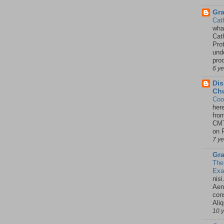
Gr
Cat
wha
Cath
Pro
unde
pro
6 y
Dis
Chu
Coo
her
fro
CMT
on P
7 y
Gra
The
Ex
nisi
Aene
con
Ali
10 