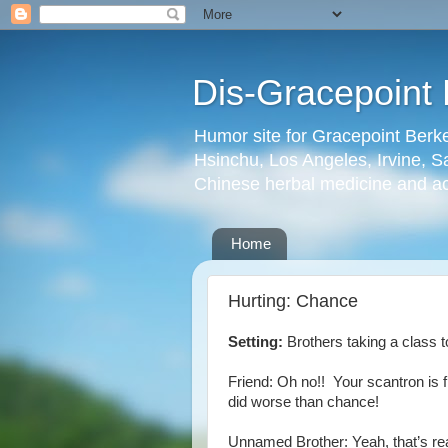
Dis-Gracepoint 
Humor site for Gracepoint Berke
Hsinchu, Los Angeles, Irvine, Sa
Chinese herbal medicine and a
Home
Hurting: Chance
Setting:
Brothers taking a class 
Friend: Oh no!! Your scantron is 
did worse than chance!
Unnamed Brother: Yeah, that’s r