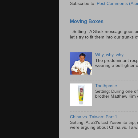
Subscribe to:
Post Comments (Ato
Moving Boxes
Setting : A Slack message goes ou
let's try to fit them into our trunks of
Why, why, why
The predominant resp
wearing a bullfighter 
Toothpaste
Setting: During one of
brother Matthew Kim o
China vs. Taiwan: Part 1
Setting: At a2f’s last Yosemite tri
were arguing about China vs. Taiwan