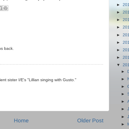
►
20
►
20
►
20
►
20
►
20
►
20
ms back.
►
20
►
20
▼
20
►
►
ent sister I/E's "Lillian singing with Gusto."
►
►
►
►
►
Home
Older Post
►