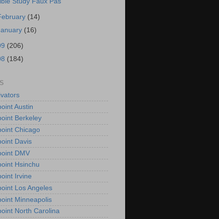
ible Study Faux Pas
February
(14)
January
(16)
09
(206)
08
(184)
S
vators
oint Austin
oint Berkeley
oint Chicago
oint Davis
point DMV
oint Hsinchu
oint Irvine
oint Los Angeles
oint Minneapolis
oint North Carolina