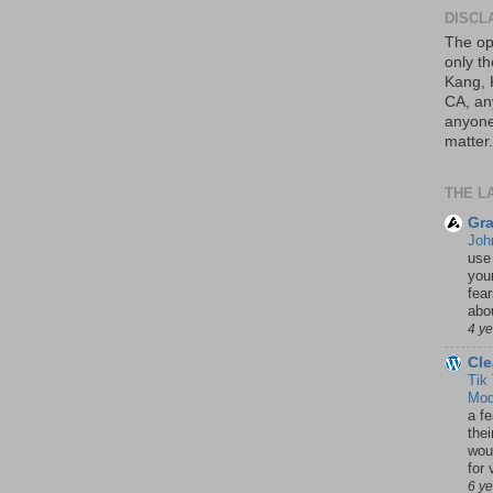
DISCL
The op
only th
Kang, 
CA, an
anyone 
matter.
THE L
Gra
Joh
use
your
fea
abou
4 y
Cle
Tik
Mod
a fe
thei
woul
for 
6 y