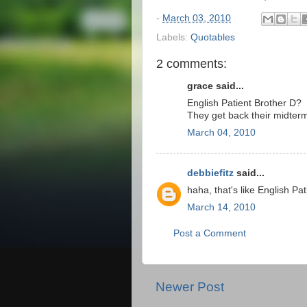
-
March 03, 2010
Labels:
Quotables
2 comments:
grace said...
English Patient Brother D?
They get back their midter
March 04, 2010
debbiefitz
said...
haha, that's like English Pati
March 14, 2010
Post a Comment
Newer Post