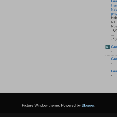
Gra
Hsi
NSW
pra
Hsi
NTH
NSW
TON
...
15 
Gra
-
Gra
-
Gra
-
Picture Window theme. Powered by
Blogger
.