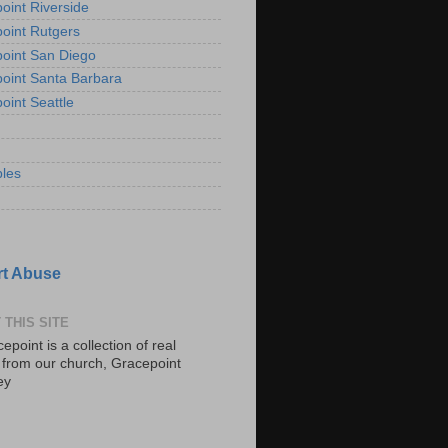
oint Riverside
oint Rutgers
oint San Diego
oint Santa Barbara
oint Seattle
les
t Abuse
 THIS SITE
epoint is a collection of real
s from our church, Gracepoint
ey