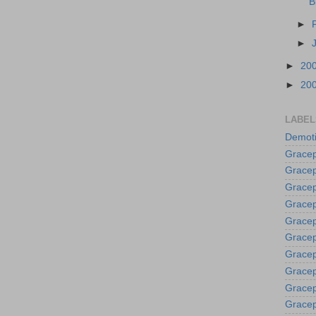
B
►
►
►
20
►
20
LABEL
Demoti
Gracep
Gracep
Gracep
Gracep
Grace
Gracep
Gracep
Gracep
Gracep
Gracep