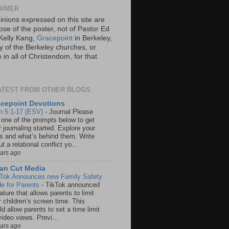
AIMER
inions expressed on this site are
ose of the poster, not of Pastor Ed
Kelly Kang,
Gracepoint
in Berkeley,
y of the Berkeley churches, or
in all of Christendom, for that
ATEST FROM OTHER BLOGS
cepoint Devotions
n 5:1-17 (ESV)
-
Journal Please
 one of the prompts below to get
 journaling started. Explore your
rs and what’s behind them. Write
t a relational conflict yo...
ears ago
an Cut Media
 Tok Announces new Family Safety
e for Parents
-
TikTok announced
ature that allows parents to limit
r children’s screen time. This
d allow parents to set a time limit
video views. Previ...
ears ago