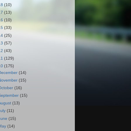
18
(10)
17
(13)
16
(10)
15
(33)
14
(25)
13
(57)
12
(43)
11
(129)
10
(175)
December
(14)
November
(15)
October
(16)
September
(15)
August
(13)
July
(11)
June
(15)
May
(14)