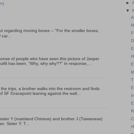
►
m)
▼
A
M
t regarding moving boxes -- "For the smaller boxes,
F
 car...
D
E
H
onse of people who have seen this picture of Jasper
outfit has been, “Why, why why??” In response,...
E
M
T
E
 the trips, a brother walks into the restroom and finds
f SF Gracepoint leaning against the wall...
I
E
R
C
p, sister Y (mainland Chinese) and brother J (Taiwanese)
. Sister Y: T...
H