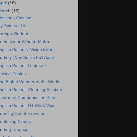
April
(16)
March
(16)
bsalom, Absalom
y Spiritual Life
oreign Student
emotivator Winner: Matrix
nglish Patients: Vision Killer
urting: Why Socks Fall Apart
nglish Patient: Ointment
usical Tastes
he Eighth Wonder of the World
nglish Patient: Cleaning Solution
nsurance Companies as Pets
nglish Patient: H1 Work Visa
unning Out of Firewood
onfusing Slangs
urting: Chance