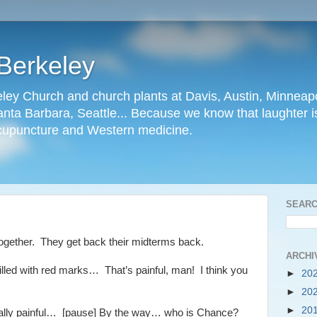
Berkeley
ley Church and church plants at Davis, Austin, Minneapo
nta Barbara, Seattle... Because we know that laughter is
cupuncture and Western medicine.
SEARC
together. They get back their midterms back.
ARCHI
filled with red marks… That’s painful, man! I think you
►
20
►
20
►
20
eally painful… [pause] By the way… who is Chance?