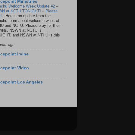
cepoint Ministries
nchu Welcome Week Update #2 –
N at NCTU TONIGHT! – Please
y!
-
Here’s an update from the
nchu team about welcome week at
U and NCTU. Please pray for their
Ns. NSWN at NCTU is
IGHT, and NSWN at NTHU is this
years ago
cepoint Irvine
cepoint Video
cepoint Los Angeles