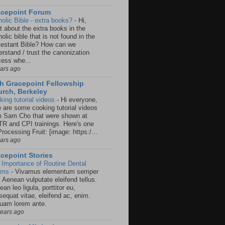
acepoint Forum
holic Bible - extra books?
-
Hi,
t about the extra books in the
olic bible that is not found in the
testant Bible? How can we
rstand / trust the canonization
cess whe...
ears ago
h Gracepoint Fellowship
rch, Berkeley
king tutorial videos
-
Hi everyone,
e are some cooking tutorial videos
m Sam Cho that were shown at
R and CPI trainings. Here's one
rocessing Fruit: [image: https:/...
ears ago
cepoint Stories
 Importance of Routine Dental
ams
-
Vivamus elementum semper
. Aenean vulputate eleifend tellus.
an leo ligula, porttitor eu,
sequat vitae, eleifend ac, enim.
quam lorem ante.
years ago