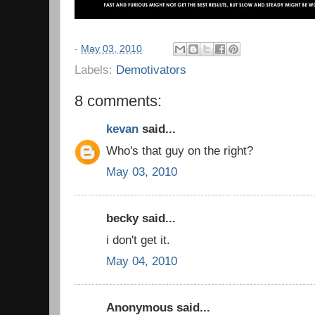
-
May 03, 2010
Labels:
Demotivators
8 comments:
kevan
said...
Who's that guy on the right?
May 03, 2010
becky said...
i don't get it.
May 04, 2010
Anonymous said...