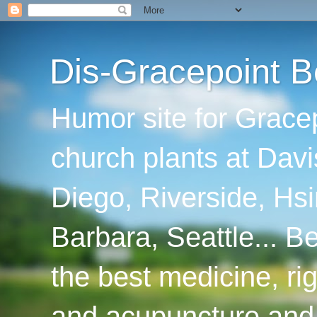
Dis-Gracepoint B
Humor site for Grace
church plants at Davi
Diego, Riverside, Hsi
Barbara, Seattle... B
the best medicine, ri
and acupuncture and