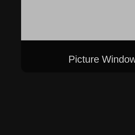
Picture Windo