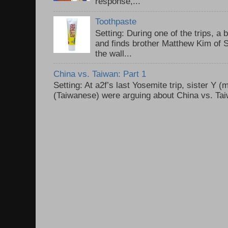
response,...
Toothpaste
Setting: During one of the trips, a 
and finds brother Matthew Kim of 
the wall...
China vs. Taiwan: Part 1
Setting: At a2f’s last Yosemite trip, sister Y 
(Taiwanese) were arguing about China vs. Taiw