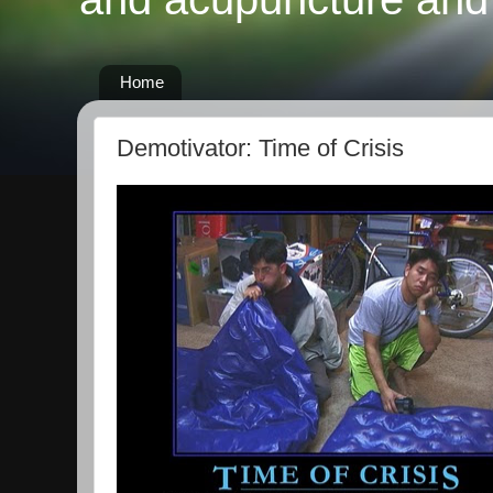
Home
Demotivator: Time of Crisis