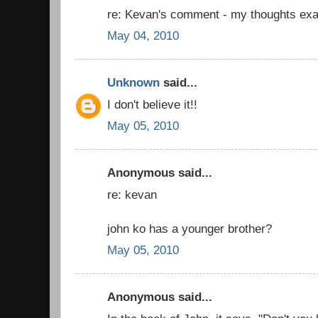
re: Kevan's comment - my thoughts exa
May 04, 2010
Unknown
said...
I don't believe it!!
May 05, 2010
Anonymous said...
re: kevan
john ko has a younger brother?
May 05, 2010
Anonymous said...