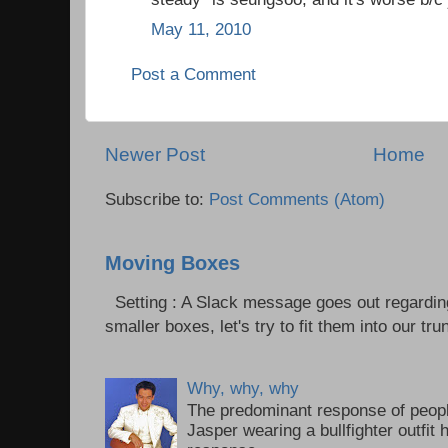
May 11, 2010
Post a Comment
Newer Post
Home
Subscribe to:
Post Comments (Atom)
Moving Boxes
Setting : A Slack message goes out regardin
smaller boxes, let's try to fit them into our trun
Why, why, why
The predominant response of peopl
Jasper wearing a bullfighter outfi