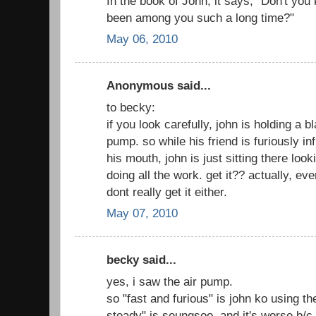
In the book of John, it says, "Don't you
been among you such a long time?"
May 06, 2010
Anonymous said...
to becky:
if you look carefully, john is holding a bl
pump. so while his friend is furiously in
his mouth, john is just sitting there loo
doing all the work. get it?? actually, eve
dont really get it either.
May 07, 2010
becky said...
yes, i saw the air pump.
so "fast and furious" is john ko using t
steady" is seungsoo, and it's worse b/c