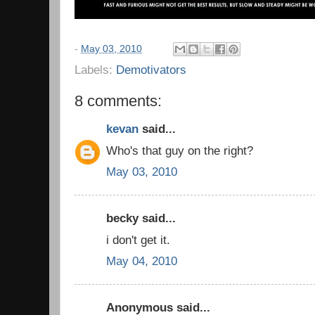
-
May 03, 2010
Labels:
Demotivators
8 comments:
kevan
said...
Who's that guy on the right?
May 03, 2010
becky said...
i don't get it.
May 04, 2010
Anonymous said...