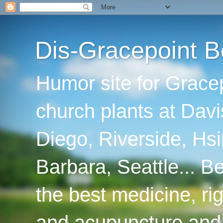
Dis-Gracepoint B
Humor site for Grace
church plants at Davi
Diego, Riverside, Hsi
Barbara, Seattle... B
the best medicine, ri
and acupuncture and