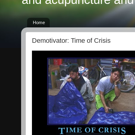
Home
Demotivator: Time of Crisis