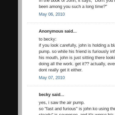
In the book of John, it says, "Don't you
been among you such a long time?"
May 06, 2010
Anonymous said...
to becky:
if you look carefully, john is holding a bl
pump. so while his friend is furiously in
his mouth, john is just sitting there loo
doing all the work. get it?? actually, eve
dont really get it either.
May 07, 2010
becky said...
yes, i saw the air pump.
so "fast and furious" is john ko using t
steady" is seungsoo, and it's worse b/c