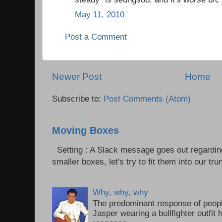
May 11, 2010
Post a Comment
Newer Post
Home
Subscribe to:
Post Comments (Atom)
Moving Boxes
Setting : A Slack message goes out regardin
smaller boxes, let's try to fit them into our trun
Why, why, why
The predominant response of peopl
Jasper wearing a bullfighter outfi