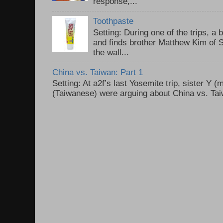
response,...
Toothpaste
Setting: During one of the trips, a 
and finds brother Matthew Kim of 
the wall...
China vs. Taiwan: Part 1
Setting: At a2f’s last Yosemite trip, sister Y 
(Taiwanese) were arguing about China vs. Taiw