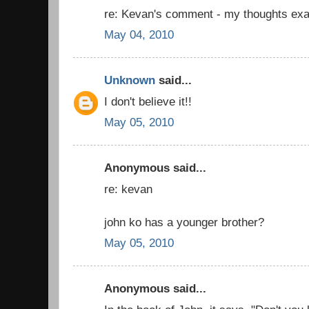
re: Kevan's comment - my thoughts exa
May 04, 2010
Unknown
said...
I don't believe it!!
May 05, 2010
Anonymous said...
re: kevan
john ko has a younger brother?
May 05, 2010
Anonymous said...