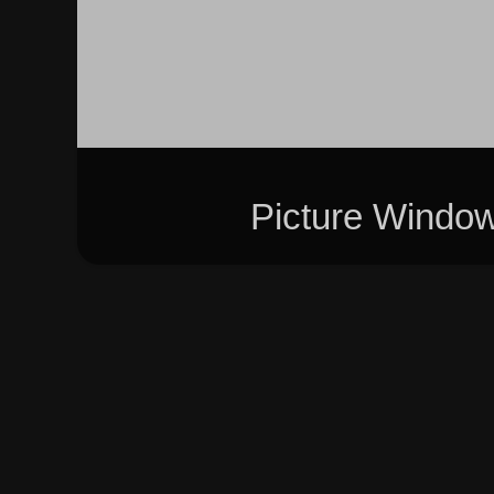
Picture Windo