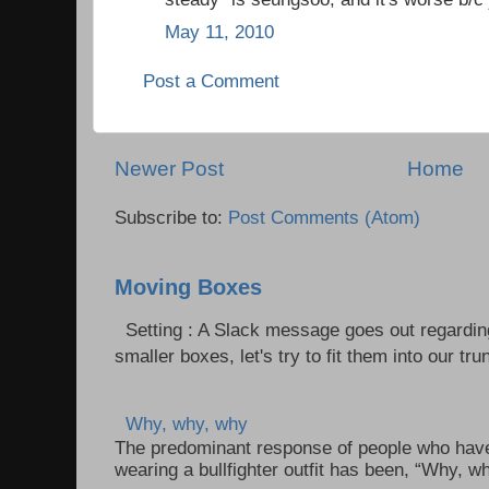
May 11, 2010
Post a Comment
Newer Post
Home
Subscribe to:
Post Comments (Atom)
Moving Boxes
Setting : A Slack message goes out regardin
smaller boxes, let's try to fit them into our trun
Why, why, why
The predominant response of people who have 
wearing a bullfighter outfit has been, “Why, w