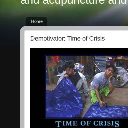
Home
Demotivator: Time of Crisis