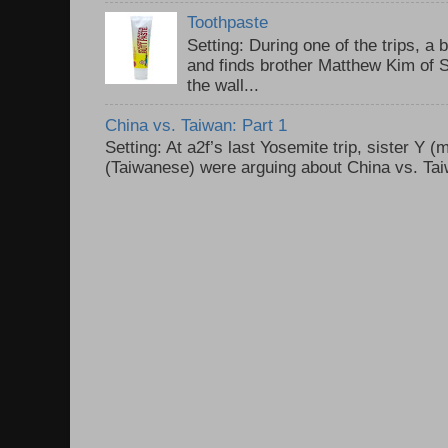
Toothpaste
Setting: During one of the trips, a 
and finds brother Matthew Kim of 
the wall...
China vs. Taiwan: Part 1
Setting: At a2f’s last Yosemite trip, sister Y 
(Taiwanese) were arguing about China vs. Taiw