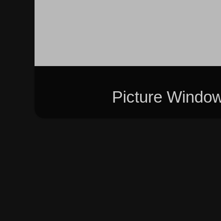
Picture Windo