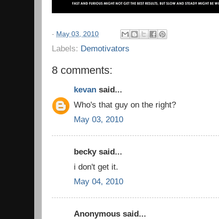
-
May 03, 2010
Labels:
Demotivators
8 comments:
kevan
said...
Who's that guy on the right?
May 03, 2010
becky said...
i don't get it.
May 04, 2010
Anonymous said...