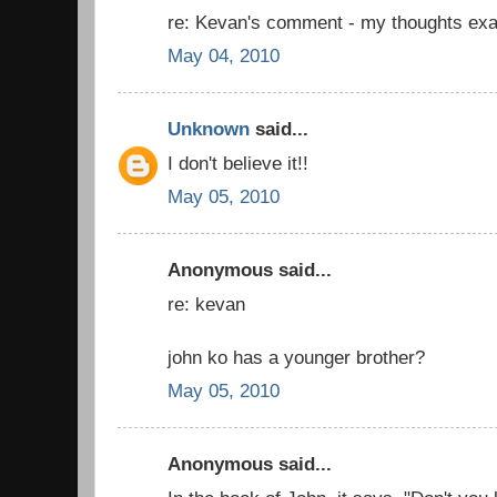
re: Kevan's comment - my thoughts exa
May 04, 2010
Unknown
said...
I don't believe it!!
May 05, 2010
Anonymous said...
re: kevan
john ko has a younger brother?
May 05, 2010
Anonymous said...