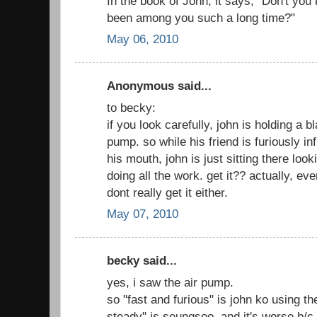
In the book of John, it says, "Don't you
been among you such a long time?"
May 06, 2010
Anonymous said...
to becky:
if you look carefully, john is holding a bl
pump. so while his friend is furiously in
his mouth, john is just sitting there loo
doing all the work. get it?? actually, eve
dont really get it either.
May 07, 2010
becky said...
yes, i saw the air pump.
so "fast and furious" is john ko using t
steady" is seungsoo, and it's worse b/c