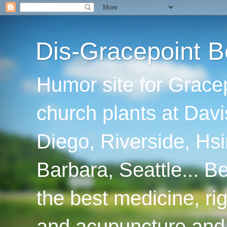
Dis-Gracepoint B
Humor site for Grace
church plants at Davi
Diego, Riverside, Hsi
Barbara, Seattle... B
the best medicine, ri
and acupuncture and