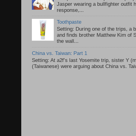
Jasper wearing a bullfighter outfi
response,...
Toothpaste
Setting: During one of the trips, a 
and finds brother Matthew Kim of 
the wall...
China vs. Taiwan: Part 1
Setting: At a2f’s last Yosemite trip, sister Y 
(Taiwanese) were arguing about China vs. Taiw