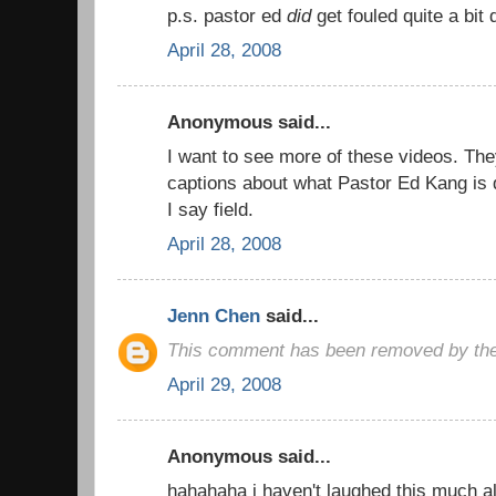
p.s. pastor ed
did
get fouled quite a bit
April 28, 2008
Anonymous said...
I want to see more of these videos. The
captions about what Pastor Ed Kang is d
I say field.
April 28, 2008
Jenn Chen
said...
This comment has been removed by the
April 29, 2008
Anonymous said...
hahahaha i haven't laughed this much al