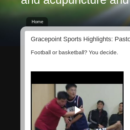
Home
Gracepoint Sports Highlights: Past
Football or basketball? You decide.