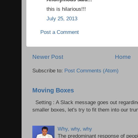
this is hilarious!!!
July 25, 2013
Post a Comment
Newer Post
Home
Subscribe to:
Post Comments (Atom)
Moving Boxes
Setting : A Slack message goes out regardin
smaller boxes, let's try to fit them into our trun
Why, why, why
The predominant response of peopl