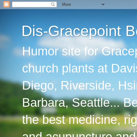
Dis-Gracepoint B
Humor site for Grace
church plants at Davi
Diego, Riverside, Hsi
Barbara, Seattle... B
the best medicine, ri
and acupuncture and