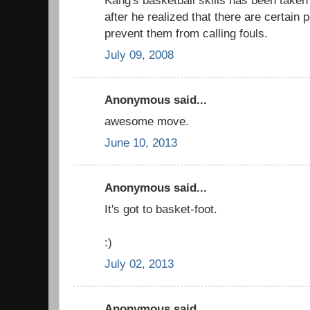
after he realized that there are certain
prevent them from calling fouls.
July 09, 2008
Anonymous said...
awesome move.
June 10, 2013
Anonymous said...
It's got to basket-foot.
:)
July 02, 2013
Anonymous said...