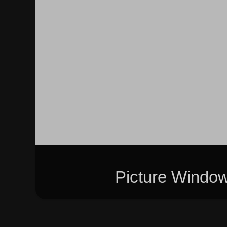
Picture Windo