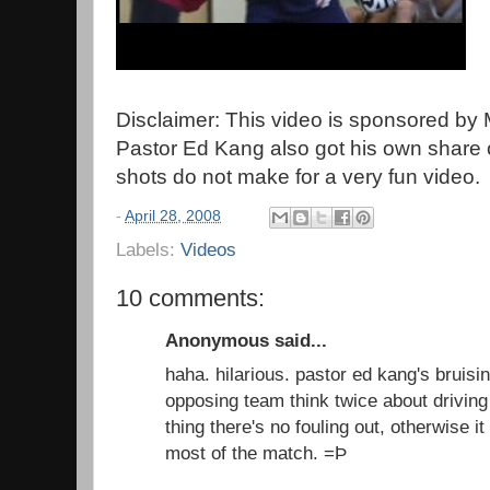
Disclaimer: This video is sponsored by
Pastor Ed Kang also got his own share o
shots do not make for a very fun video.
-
April 28, 2008
Labels:
Videos
10 comments:
Anonymous said...
haha. hilarious. pastor ed kang's bruis
opposing team think twice about driving 
thing there's no fouling out, otherwise i
most of the match. =Þ