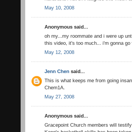
May 10, 2008
Anonymous said...
oh my...my roommate and i were up until
this video, it's too much... i'm gonna go
May 12, 2008
Jenn Chen
said...
This is what keeps me from going insan
Chem1A.
May 27, 2008
Anonymous said...
Gracepoint Church members will testify 
Kang's basketball skills has been taken 