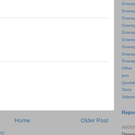
Gracep
Gracep
Gracep
Gracep
Gracep
Gracep
Gracep
Gracep
Gracep
Other
pun
Quotab
Story
Videos
Repor
Home
Older Post
ABOUT
m)
Disgrac