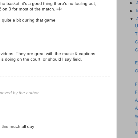
►
the basket. it's a good thing there's no fouling out,
2 on 3 for most of the match. =Þ
►
▼
 quite a bit during that game
U
T
G
G
 videos. They are great with the music & captions
 doing on the court, or should I say field.
E
O
F
F
oved by the author.
A
A
W
T
 this much all day
I