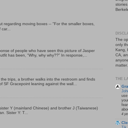
storie
Berkel
t regarding moving boxes -- "For the smaller boxes,
 car...
DISCL
The op
only th
Kang, 
onse of people who have seen this picture of Jasper
CA, an
outfit has been, “Why, why why??” In response,...
anyone 
matter.
THE L
 the trips, a brother walks into the restroom and finds
f SF Gracepoint leaning against the wall...
Gra
Joh
use
your
fea
p, sister Y (mainland Chinese) and brother J (Taiwanese)
abou
. Sister Y: T...
4 y
Cle
Tik