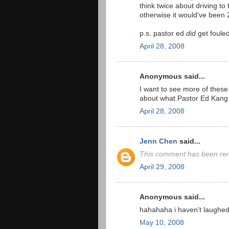
think twice about driving to 
otherwise it would've been 
p.s. pastor ed
did
get fouled
April 28, 2008
Anonymous said...
I want to see more of these
about what Pastor Ed Kang is
April 28, 2008
Jenn Chen
said...
This comment has been rem
April 29, 2008
Anonymous said...
hahahaha i haven't laughed
May 10, 2008