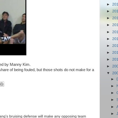
►
20
►
20
►
20
►
20
►
20
►
20
►
20
►
20
►
20
red by Manny Kim.
►
20
hare of being fouled, but those shots do not make for a
▼
20
►
►
►
►
►
►
kang's bruising defense will make any opposing team