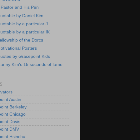
 Pastor and His Pen
uotable by Daniel Kim
uotable by a particular J
uotable by a particular IK
ellowship of the Dorcs
otivational Posters
uotes by Gracepoint Kids
anny Kim's 15 seconds of fame
S
vators
oint Austin
oint Berkeley
oint Chicago
oint Davis
point DMV
oint Hsinchu