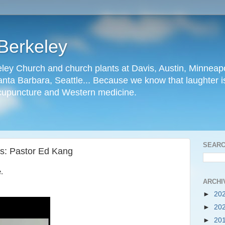
Berkeley
ley Church and church plants at Davis, Austin, Minneapo
nta Barbara, Seattle... Because we know that laughter is
cupuncture and Western medicine.
SEARC
ts: Pastor Ed Kang
.
ARCHI
►
20
►
20
►
20