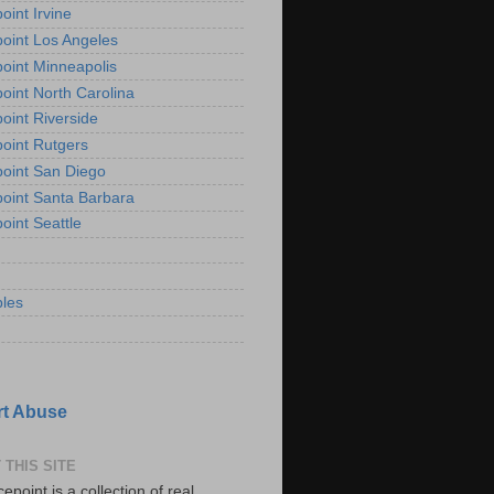
oint Irvine
oint Los Angeles
oint Minneapolis
oint North Carolina
oint Riverside
oint Rutgers
oint San Diego
oint Santa Barbara
oint Seattle
les
t Abuse
 THIS SITE
epoint is a collection of real