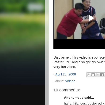
Disclaimer: This video is sponso
Pastor Ed Kang also got his own s
very fun video.
-
April 28, 2008
Labels:
Videos
10 comments:
Anonymous said...
haha. hilarious. pastor ed 