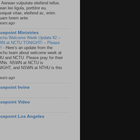
. Aenean vulputate eleifend tellus.
an leo ligula, porttitor eu,
sequat vitae, eleifend ac, enim.
quam lorem ante.
years ago
cepoint Ministries
nchu Welcome Week Update #2 –
N at NCTU TONIGHT! – Please
y!
-
Here’s an update from the
nchu team about welcome week at
U and NCTU. Please pray for their
Ns. NSWN at NCTU is
IGHT, and NSWN at NTHU is this
years ago
cepoint Irvine
cepoint Video
cepoint Los Angeles