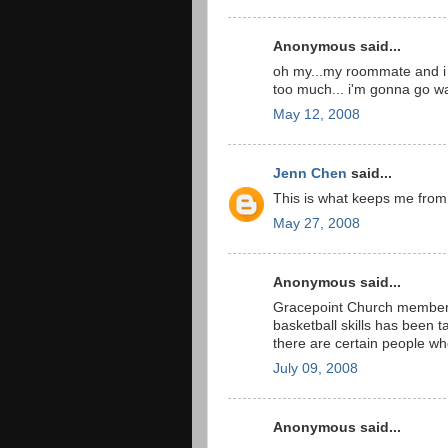
Anonymous said...
oh my...my roommate and i we
too much... i'm gonna go wa
May 12, 2008
Jenn Chen
said...
This is what keeps me from
May 27, 2008
Anonymous said...
Gracepoint Church members w
basketball skills has been ta
there are certain people wh
July 09, 2008
Anonymous said...