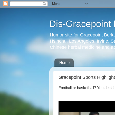
Dis-Gracepoint 
Humor site for Gracepoint Berke
Hsinchu, Los Angeles, Irvine, Sa
Chinese herbal medicine and a
Home
Gracepoint Sports Highligh
Football or basketball? You decide