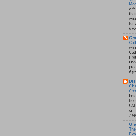
Mod
a fe
thei
woul
for 
6 y
Gr
Cat
wha
Cath
Pro
unde
pro
6 y
Dis
Chu
Coo
her
fro
CMT
on P
7 y
Gra
The
Ex