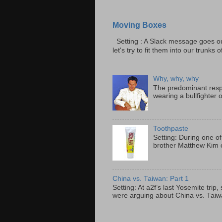
Moving Boxes
Setting : A Slack message goes ou
let's try to fit them into our trunks of
Why, why, why
The predominant resp
wearing a bullfighter 
Toothpaste
Setting: During one of
brother Matthew Kim o
China vs. Taiwan: Part 1
Setting: At a2f’s last Yosemite tri
were arguing about China vs. Taiwan