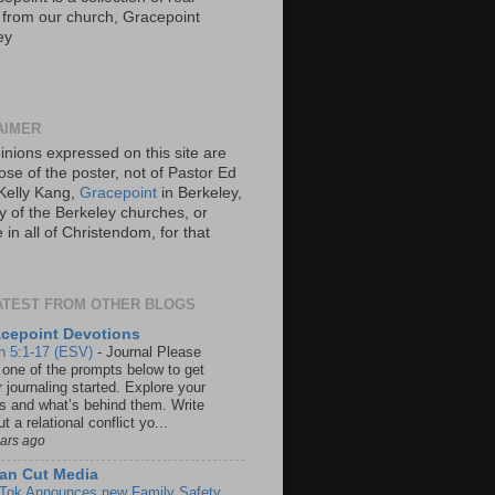
s from our church, Gracepoint
ey
AIMER
inions expressed on this site are
ose of the poster, not of Pastor Ed
Kelly Kang,
Gracepoint
in Berkeley,
y of the Berkeley churches, or
in all of Christendom, for that
ATEST FROM OTHER BLOGS
cepoint Devotions
n 5:1-17 (ESV)
-
Journal Please
 one of the prompts below to get
 journaling started. Explore your
rs and what’s behind them. Write
t a relational conflict yo...
ears ago
an Cut Media
 Tok Announces new Family Safety