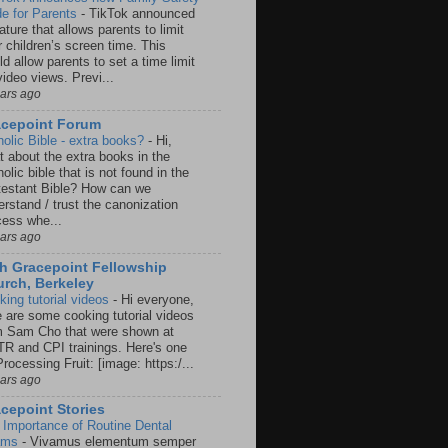
e for Parents
-
TikTok announced
ature that allows parents to limit
r children’s screen time. This
d allow parents to set a time limit
video views. Previ...
ears ago
acepoint Forum
holic Bible - extra books?
-
Hi,
t about the extra books in the
olic bible that is not found in the
testant Bible? How can we
rstand / trust the canonization
cess whe...
ears ago
h Gracepoint Fellowship
rch, Berkeley
king tutorial videos
-
Hi everyone,
e are some cooking tutorial videos
m Sam Cho that were shown at
R and CPI trainings. Here's one
rocessing Fruit: [image: https:/...
ears ago
cepoint Stories
 Importance of Routine Dental
ams
-
Vivamus elementum semper