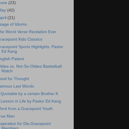
June
(23)
May
(42)
April
(21)
sage of Idioms
he Worst Verse Recitation Ever
racepoint Kids Classics
racepoint Sports Highlights: Pastor
Ed Kang
nglish Patient
ldies vs. Not-So-Oldies Basketball
Match
ood for Thought
amous Last Words
 Quotable by a certain Brother K
 Lesson in Life by Pastor Ed Kang
ord from a Gracepoint Youth
rue Man
nspiration for Dis-Gracepoint
Members