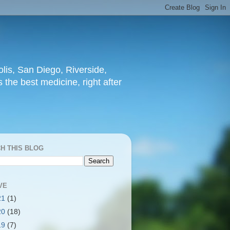
lis, San Diego, Riverside,
 the best medicine, right after
H THIS BLOG
VE
21
(1)
20
(18)
19
(7)