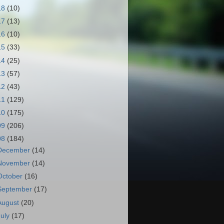
18
(10)
17
(13)
16
(10)
15
(33)
14
(25)
13
(57)
12
(43)
11
(129)
10
(175)
09
(206)
08
(184)
December
(14)
November
(14)
October
(16)
September
(17)
August
(20)
July
(17)