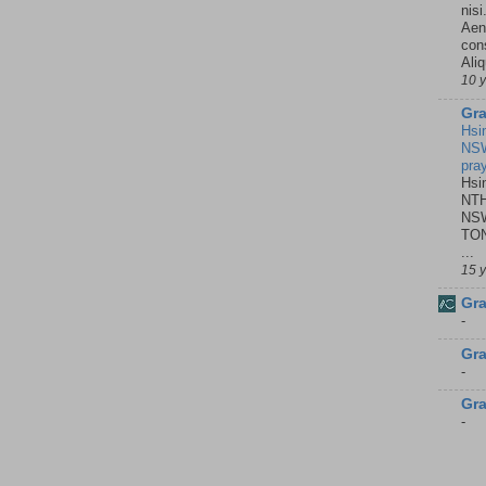
nisi
Aene
con
Ali
10 
Gra
Hsi
NSW
pra
Hsi
NTH
NSW
TON
...
15 
Gra
-
Gra
-
Gra
-