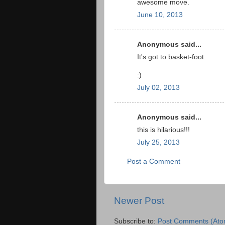
awesome move.
June 10, 2013
Anonymous said...
It's got to basket-foot.
:)
July 02, 2013
Anonymous said...
this is hilarious!!!
July 25, 2013
Post a Comment
Newer Post
Subscribe to:
Post Comments (Ato