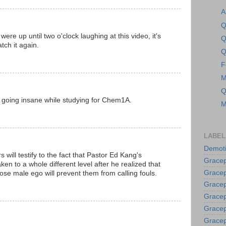
A
Q
re up until two o'clock laughing at this video, it's
Q
tch it again.
Q
F
M
Q
 going insane while studying for Chem1A.
M
LABEL
Demoti
ill testify to the fact that Pastor Ed Kang's
Gracep
ken to a whole different level after he realized that
Gracep
ose male ego will prevent them from calling fouls.
Gracep
Gracep
Grace
Gracep