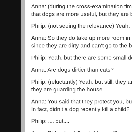
Anna: (during the cross-examination tim
that dogs are more useful, but they are b
Philip: (not seeing the relevance) Yeah,
Anna: So they do take up more room in 
since they are dirty and can't go to th
Philip: Yeah, but there are some small d
Anna: Are dogs dirtier than cats?
Philip: (reluctantly) Yeah, but still, the
they are guarding the house.
Anna: You said that they protect you, bu
In fact, didn't a dog recently kill a child?
Philip: .... but....