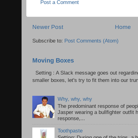
Post a Comment
Newer Post
Home
Subscribe to:
Post Comments (Atom)
Moving Boxes
Setting : A Slack message goes out regardin
smaller boxes, let's try to fit them into our trun
Why, why, why
The predominant response of peopl
Jasper wearing a bullfighter outfi
response,...
Toothpaste
Setting: During one of the trips, a 