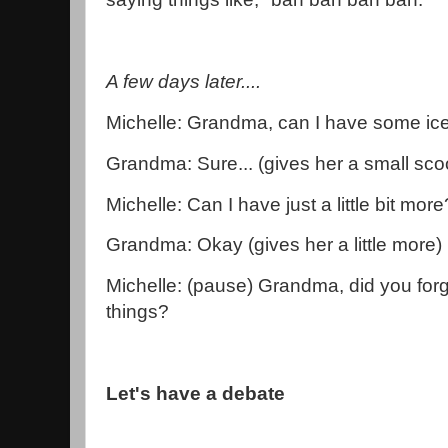
A few days later....
Michelle: Grandma, can I have some i
Grandma: Sure... (gives her a small sco
Michelle: Can I have just a little bit more
Grandma: Okay (gives her a little more)
Michelle: (pause) Grandma, did you forge
things?
Let's have a debate