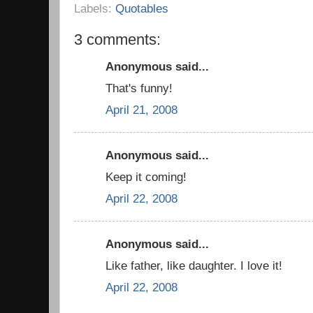
Labels:
Quotables
3 comments:
Anonymous said...
That's funny!
April 21, 2008
Anonymous said...
Keep it coming!
April 22, 2008
Anonymous said...
Like father, like daughter. I love it!
April 22, 2008