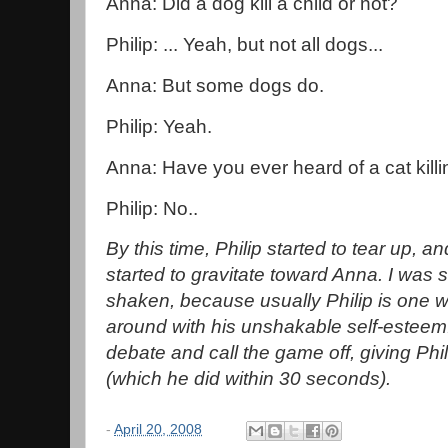
Anna: Did a dog kill a child or not?
Philip: ... Yeah, but not all dogs...
Anna: But some dogs do.
Philip: Yeah.
Anna: Have you ever heard of a cat killi
Philip: No..
By this time, Philip started to tear up,
started to gravitate toward Anna. I was 
shaken, because usually Philip is one 
around with his unshakable self-esteem.
debate and call the game off, giving Phi
(which he did within 30 seconds).
-
April 20, 2008