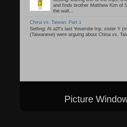
and finds brother Matthew Kim of 
the wall...
China vs. Taiwan: Part 1
Setting: At a2f’s last Yosemite trip, sister Y 
(Taiwanese) were arguing about China vs. Taiw
Picture Windo