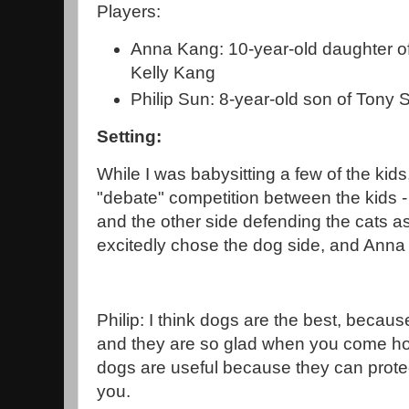
Players:
Anna Kang: 10-year-old daughter o
Kelly Kang
Philip Sun: 8-year-old son of Tony
Setting:
While I was babysitting a few of the kid
"debate" competition between the kids 
and the other side defending the cats as 
excitedly chose the dog side, and Anna 
Philip: I think dogs are the best, becau
and they are so glad when you come ho
dogs are useful because they can prote
you.