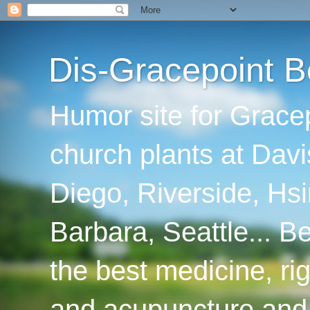
Dis-Gracepoint B
Humor site for Grace
church plants at Davi
Diego, Riverside, Hsi
Barbara, Seattle... B
the best medicine, ri
and acupuncture and