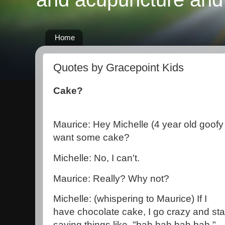
Home
Quotes by Gracepoint Kids
Cake?
Maurice: Hey Michelle (4 year old goofy
want some cake?
Michelle: No, I can't.
Maurice: Really? Why not?
Michelle: (whispering to Maurice) If I
have chocolate cake, I go crazy and sta
saying things like, "bah bah bah bah."