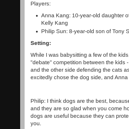
Players:
Anna Kang: 10-year-old daughter o
Kelly Kang
Philip Sun: 8-year-old son of Tony
Setting:
While I was babysitting a few of the kid
"debate" competition between the kids 
and the other side defending the cats as 
excitedly chose the dog side, and Anna 
Philip: I think dogs are the best, becau
and they are so glad when you come ho
dogs are useful because they can prote
you.