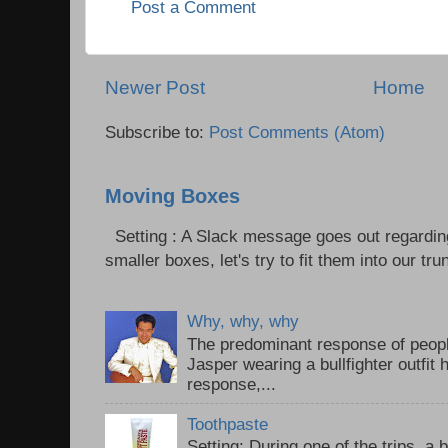
Post a Comment
Newer Post
Home
Subscribe to:
Post Comments (Atom)
Moving Boxes
Setting : A Slack message goes out regardin
smaller boxes, let's try to fit them into our trun
Why, why, why
The predominant response of peopl
Jasper wearing a bullfighter outfi
response,...
Toothpaste
Setting: During one of the trips, a 