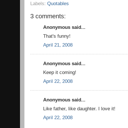
Labels:
Quotables
3 comments:
Anonymous said...
That's funny!
April 21, 2008
Anonymous said...
Keep it coming!
April 22, 2008
Anonymous said...
Like father, like daughter. I love it!
April 22, 2008