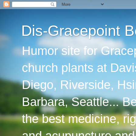
Dis-Gracepoint B
Humor site for Grace
church plants at Davi
Diego, Riverside, Hsi
Barbara, Seattle... B
the best medicine, ri
and acupuncture and