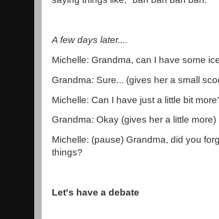
A few days later....
Michelle: Grandma, can I have some i
Grandma: Sure... (gives her a small sco
Michelle: Can I have just a little bit more
Grandma: Okay (gives her a little more)
Michelle: (pause) Grandma, did you forge
things?
Let's have a debate