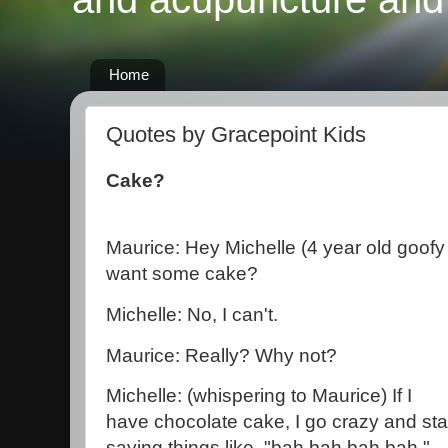
Home
Quotes by Gracepoint Kids
Cake?
Maurice: Hey Michelle (4 year old goofy
want some cake?
Michelle: No, I can't.
Maurice: Really? Why not?
Michelle: (whispering to Maurice) If I
have chocolate cake, I go crazy and sta
saying things like, "bah bah bah bah."