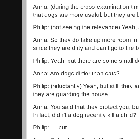
Anna: (during the cross-examination tim
that dogs are more useful, but they are b
Philip: (not seeing the relevance) Yeah,
Anna: So they do take up more room in 
since they are dirty and can't go to th
Philip: Yeah, but there are some small d
Anna: Are dogs dirtier than cats?
Philip: (reluctantly) Yeah, but still, the
they are guarding the house.
Anna: You said that they protect you, bu
In fact, didn't a dog recently kill a child?
Philip: .... but....