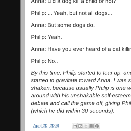
Anna: Did a dog kill a child or not?
Philip: ... Yeah, but not all dogs...
Anna: But some dogs do.
Philip: Yeah.
Anna: Have you ever heard of a cat killi
Philip: No..
By this time, Philip started to tear up,
started to gravitate toward Anna. I was 
shaken, because usually Philip is one 
around with his unshakable self-esteem.
debate and call the game off, giving Phi
(which he did within 30 seconds).
-
April 20, 2008