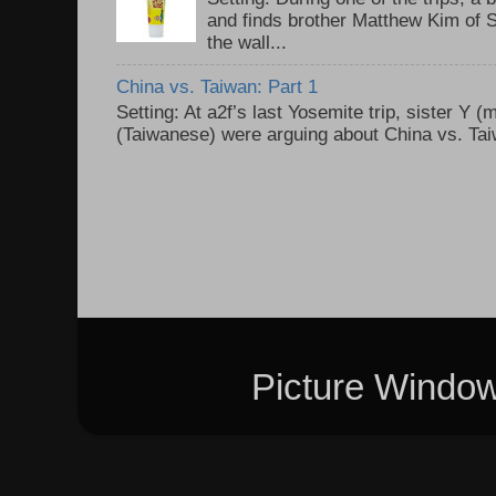
and finds brother Matthew Kim of 
the wall...
China vs. Taiwan: Part 1
Setting: At a2f’s last Yosemite trip, sister Y 
(Taiwanese) were arguing about China vs. Taiw
Picture Windo