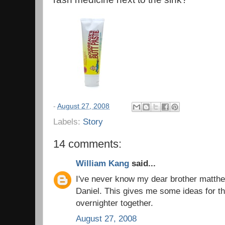
-
August 27, 2008
Labels:
Story
14 comments:
William Kang
said...
I've never know my dear brother matthe
Daniel. This gives me some ideas for t
overnighter together.
August 27, 2008