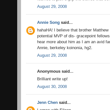
August 29, 2008
Annie Song
said...
hahaHA! I believe that brother Matthew 
potential MVP of dis- gracepoint fellows
hear more about him as I am an avid fan
Annie, berkeley koinonia, hg2.
August 29, 2008
Anonymous said...
Brilliant write up!
August 30, 2008
Jenn Chen
said...
I agree with Eileen...