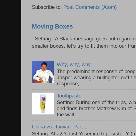
Subscribe to:
Post Comments (Atom)
Moving Boxes
Setting : A Slack message goes out regardin
smaller boxes, let's try to fit them into our trun
Why, why, why
The predominant response of peopl
Jasper wearing a bullfighter outfi
response,...
Toothpaste
Setting: During one of the trips, a 
and finds brother Matthew Kim of 
the wall...
China vs. Taiwan: Part 1
Setting: At a2f’s last Yosemite trip, sister Y 