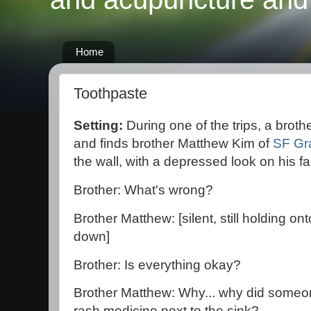
Home
Toothpaste
Setting:
During one of the trips, a broth
and finds brother Matthew Kim of
SF Gr
the wall, with a depressed look on his fa
Brother: What's wrong?
Brother Matthew: [silent, still holding on
down]
Brother: Is everything okay?
Brother Matthew: Why... why did someo
rash medicine next to the sink?