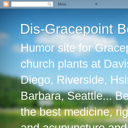
Dis-Gracepoint B
Humor site for Grace
church plants at Davi
Diego, Riverside, Hsi
Barbara, Seattle... B
the best medicine, ri
and acupuncture and