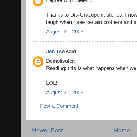
Thanks to Dis-Gracepoint stories, I now 
laugh when I see certain brothers and s
August 31, 2008
Jen Tse
said...
Demotivator:
Reading: this is what happens when we d
LOL!
August 31, 2008
Post a Comment
Newer Post
Home