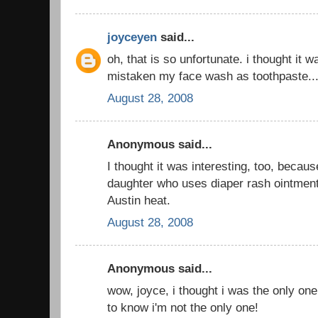
joyceyen
said...
oh, that is so unfortunate. i thought it
mistaken my face wash as toothpaste..
August 28, 2008
Anonymous said...
I thought it was interesting, too, beca
daughter who uses diaper rash ointment
Austin heat.
August 28, 2008
Anonymous said...
wow, joyce, i thought i was the only one
to know i'm not the only one!