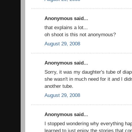
Anonymous said...
that explains a lot...
oh shoot is this not anonymous?
August 29, 2008
Anonymous said...
Sorry, it was my daughter's tube of diap
she wasn't in much need for it and I didn
another tube.
August 29, 2008
Anonymous said...
I stopped wondering why everything ha
learned to just enjoy the stories that c