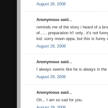
August 28, 2008
Anonymous said...
reminds me of the story i heard of a br
of...... preparation h!! only.. it's not fun
kid. sorry moon oppa, but this is funny
August 29, 2008
Anonymous said...
I always seems like he is always in the 
August 29, 2008
Anonymous said...
Oh... I am so sad for you.
August 29, 2008