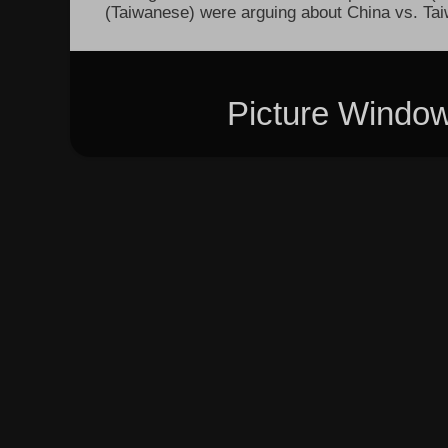
(Taiwanese) were arguing about China vs. Taiw
Picture Windo