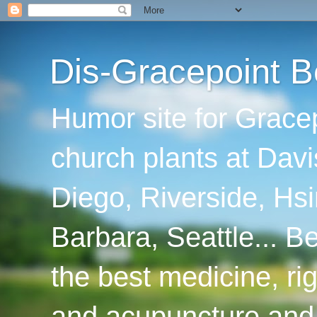
Dis-Gracepoint B
Humor site for Grace
church plants at Davi
Diego, Riverside, Hsi
Barbara, Seattle... B
the best medicine, ri
and acupuncture and