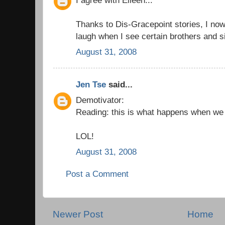
Thanks to Dis-Gracepoint stories, I now 
laugh when I see certain brothers and s
August 31, 2008
Jen Tse
said...
Demotivator:
Reading: this is what happens when we d
LOL!
August 31, 2008
Post a Comment
Newer Post
Home