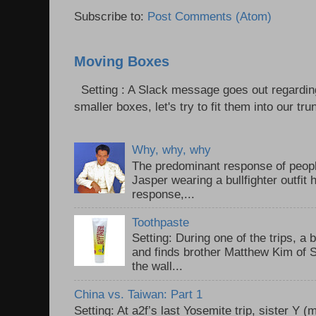
Subscribe to:
Post Comments (Atom)
Moving Boxes
Setting : A Slack message goes out regardin
smaller boxes, let's try to fit them into our trun
Why, why, why
The predominant response of peopl
Jasper wearing a bullfighter outfi
response,...
Toothpaste
Setting: During one of the trips, a 
and finds brother Matthew Kim of 
the wall...
China vs. Taiwan: Part 1
Setting: At a2f’s last Yosemite trip, sister Y 