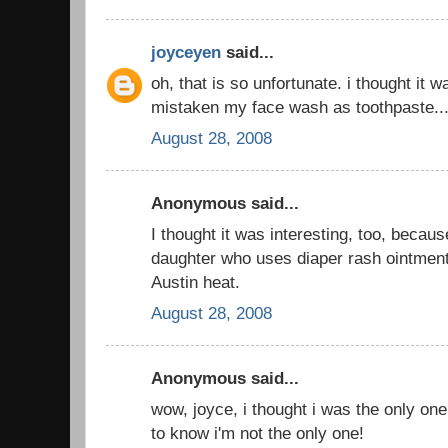
joyceyen
said...
oh, that is so unfortunate. i thought it
mistaken my face wash as toothpaste..
August 28, 2008
Anonymous said...
I thought it was interesting, too, beca
daughter who uses diaper rash ointment
Austin heat.
August 28, 2008
Anonymous said...
wow, joyce, i thought i was the only one
to know i'm not the only one!