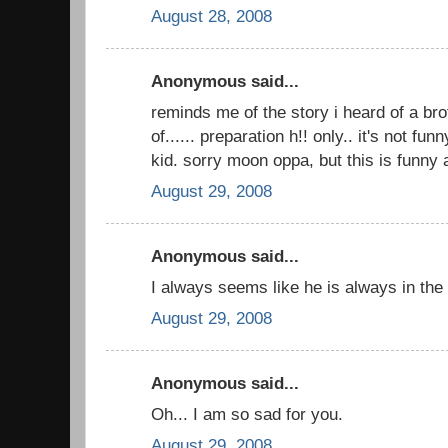
August 28, 2008
Anonymous said...
reminds me of the story i heard of a br
of...... preparation h!! only.. it's not fun
kid. sorry moon oppa, but this is funny
August 29, 2008
Anonymous said...
I always seems like he is always in the 
August 29, 2008
Anonymous said...
Oh... I am so sad for you.
August 29, 2008