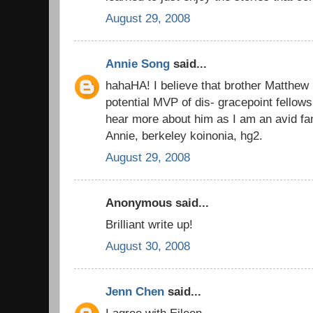
August 29, 2008
Annie Song
said...
hahaHA! I believe that brother Matthew 
potential MVP of dis- gracepoint fellows
hear more about him as I am an avid fan
Annie, berkeley koinonia, hg2.
August 29, 2008
Anonymous said...
Brilliant write up!
August 30, 2008
Jenn Chen
said...
I agree with Eileen...