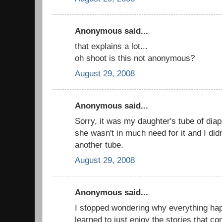
Anonymous said...
that explains a lot...
oh shoot is this not anonymous?
August 29, 2008
Anonymous said...
Sorry, it was my daughter's tube of diap
she wasn't in much need for it and I didn
another tube.
August 29, 2008
Anonymous said...
I stopped wondering why everything ha
learned to just enjoy the stories that c