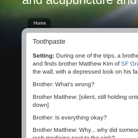
Home
Toothpaste
Setting:
During one of the trips, a broth
and finds brother Matthew Kim of
SF Gr
the wall, with a depressed look on his fa
Brother: What's wrong?
Brother Matthew: [silent, still holding on
down]
Brother: Is everything okay?
Brother Matthew: Why... why did someo
rash medicine next to the sink?