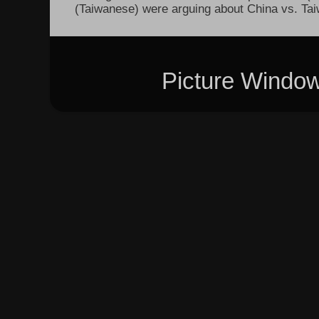
(Taiwanese) were arguing about China vs. Taiw
Picture Windo