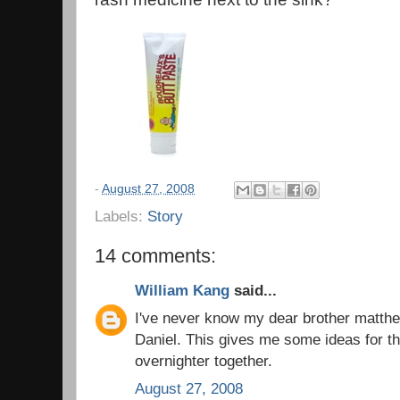
-
August 27, 2008
Labels:
Story
14 comments:
William Kang
said...
I've never know my dear brother matthe
Daniel. This gives me some ideas for t
overnighter together.
August 27, 2008