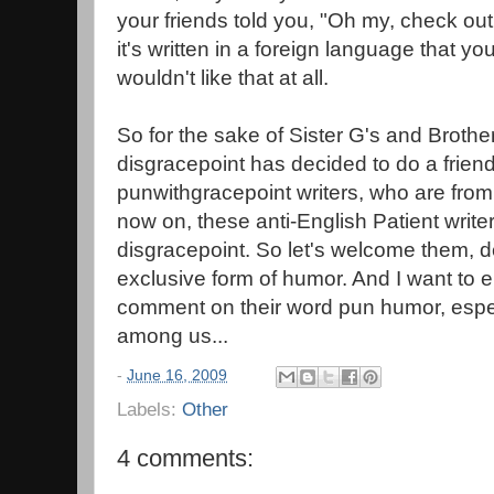
your friends told you, "Oh my, check out th
it's written in a foreign language that y
wouldn't like that at all.
So for the sake of Sister G's and Broth
disgracepoint has decided to do a frien
punwithgracepoint writers, who are fro
now on, these anti-English Patient writers
disgracepoint. So let's welcome them, de
exclusive form of humor. And I want to e
comment on their word pun humor, espec
among us...
-
June 16, 2009
Labels:
Other
4 comments: