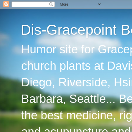
Dis-Gracepoint B
Humor site for Grace
church plants at Davi
Diego, Riverside, Hsi
Barbara, Seattle... B
the best medicine, ri
and acupuncture and