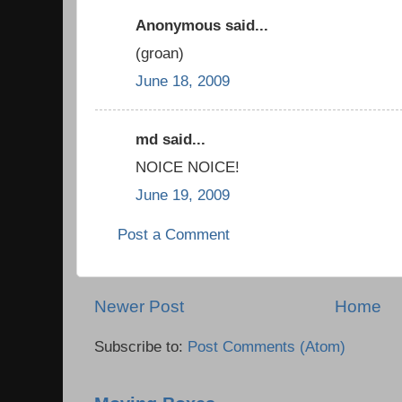
Anonymous said...
(groan)
June 18, 2009
md said...
NOICE NOICE!
June 19, 2009
Post a Comment
Newer Post
Home
Subscribe to:
Post Comments (Atom)