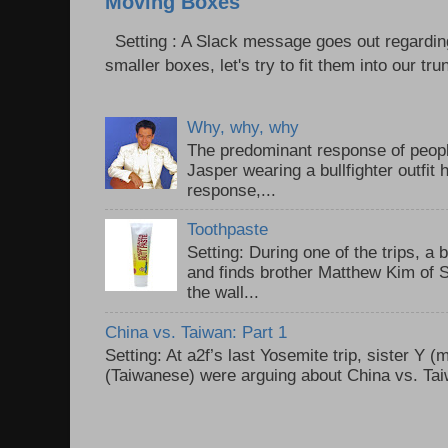
Moving Boxes
Setting : A Slack message goes out regardin
smaller boxes, let's try to fit them into our trun
Why, why, why
The predominant response of peopl
Jasper wearing a bullfighter outfi
response,...
Toothpaste
Setting: During one of the trips, a 
and finds brother Matthew Kim of 
the wall...
China vs. Taiwan: Part 1
Setting: At a2f’s last Yosemite trip, sister Y 
(Taiwanese) were arguing about China vs. Taiw