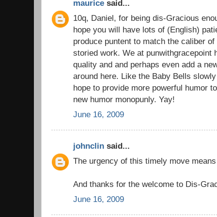
maurice
said...
10q, Daniel, for being dis-Gracious enou
hope you will have lots of (English) pati
produce puntent to match the caliber of
storied work. We at punwithgracepoint 
quality and and perhaps even add a ne
around here. Like the Baby Bells slowly 
hope to provide more powerful humor to
new humor monopunly. Yay!
June 16, 2009
johnclin
said...
The urgency of this timely move means 
And thanks for the welcome to Dis-Grac
June 16, 2009