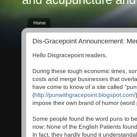
Home
Dis-Gracepoint Announcement: Me
Hello Disgracepoint readers,
During these tough economic times, so
costs and merge businesses that overlap
have come to know of a site called "pun
(
http://punwithgracepoint.blogspot.com/
impose their own brand of humor (word p
Some people found the word puns to be hi
now: None of the English Patients found t
In fact, they hardly found it understandab