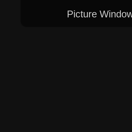
Picture Windo