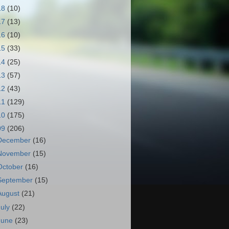
18
(10)
17
(13)
16
(10)
15
(33)
14
(25)
13
(57)
12
(43)
11
(129)
10
(175)
09
(206)
December
(16)
November
(15)
October
(16)
September
(15)
August
(21)
July
(22)
June
(23)