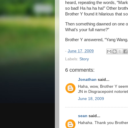
heard, repeating the words, “Mar
so bad! Ha ha ha ha!” Other brother
Brother Y found it hilarious tha
Then something dawned on one of 
What’s your full name?”
Brother Y answered, “Yang Wang.
-
June 17, 2009
Labels:
Story
6 comments:
Jonathan
said...
Haha, wow, Brother Y seems
JN in Disgracepoint notoriet
June 18, 2009
sean
said...
Hahaha. Thank you Brother