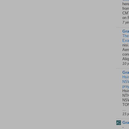
her
fro
CMT
on P
7 y
Gra
The
Ex
nisi
Aene
con
Ali
10 
Gra
Hsi
NSW
pra
Hsi
NTH
NSW
TON
...
15 
Gra
-