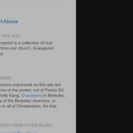
t Abuse
 THIS SITE
epoint is a collection of real
s from our church, Gracepoint
ey
AIMER
inions expressed on this site are
ose of the poster, not of Pastor Ed
Kelly Kang,
Gracepoint
in Berkeley,
y of the Berkeley churches, or
in all of Christendom, for that
ATEST FROM OTHER BLOGS