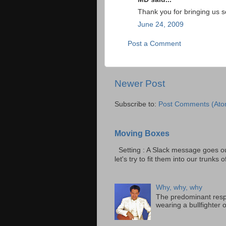
Thank you for bringing us s
June 24, 2009
Post a Comment
Newer Post
Subscribe to:
Post Comments (Ato
Moving Boxes
Setting : A Slack message goes ou
let's try to fit them into our trunks of
Why, why, why
The predominant resp
wearing a bullfighter 