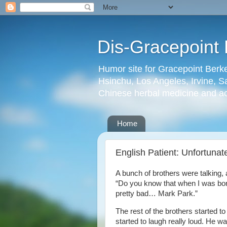
Dis-Gracepoint 
Humor site for Gracepoint Berke
Hsinchu, Los Angeles, Irvine, Sa
Chinese herbal medicine and a
Home
English Patient: Unfortuna
A bunch of brothers were talking, 
“Do you know that when I was bo
pretty bad… Mark Park.”
The rest of the brothers started t
started to laugh really loud. He wa