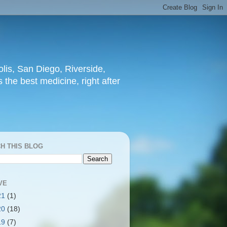
lis, San Diego, Riverside,
 the best medicine, right after
H THIS BLOG
VE
21
(1)
20
(18)
19
(7)