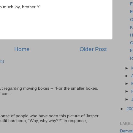
E
o much joy, brother Y!
E
G
K
H
G
Home
Older Post
E
R
m)
►
►
►
t regarding moving boxes -- "For the smaller boxes,
►
 car...
►
►
20
onse of people who have seen this picture of Jasper
outfit has been, “Why, why why??” In response,...
LABEL
Demoti