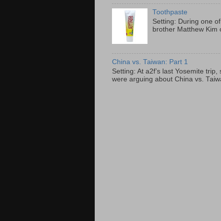
Toothpaste
Setting: During one of
brother Matthew Kim o
China vs. Taiwan: Part 1
Setting: At a2f’s last Yosemite tri
were arguing about China vs. Taiwan