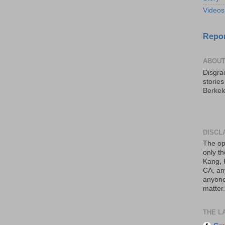
Videos
Repor
ABOUT
Disgrac
storie
Berkel
DISCL
The op
only th
Kang, 
CA, an
anyone 
matter.
THE L