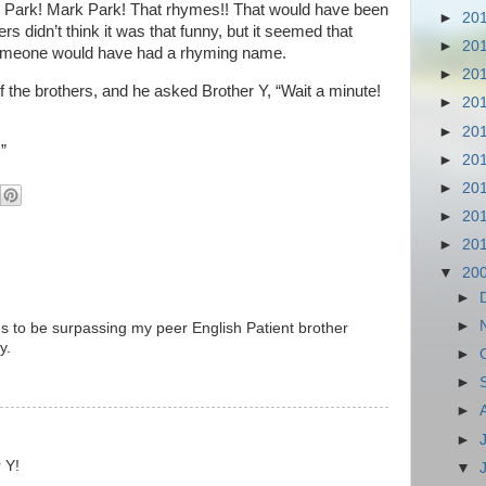
k Park! Mark Park! That rhymes!! That would have been
►
20
s didn’t think it was that funny, but it seemed that
►
20
t someone would have had a rhyming name.
►
20
the brothers, and he asked Brother Y, “Wait a minute!
►
20
►
20
”
►
20
►
20
►
20
►
20
▼
20
►
►
 to be surpassing my peer English Patient brother
y.
►
►
►
►
 Y!
▼