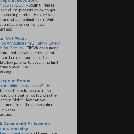
cepoint Devotions
n 5:1-17 (ESV)
-
Journal Please
 one of the prompts below to get
 journaling started. Explore your
rs and what’s behind them. Write
t a relational conflict yo...
ears ago
an Cut Media
 Tok Announces new Family Safety
e for Parents
-
TikTok announced
ature that allows parents to limit
r children’s screen time. This
d allow parents to set a time limit
video views. Previ...
ears ago
acepoint Forum
holic Bible - extra books?
-
Hi,
t about the extra books in the
olic bible that is not found in the
testant Bible? How can we
rstand / trust the canonization
cess whe...
ears ago
h Gracepoint Fellowship
rch, Berkeley
king tutorial videos
-
Hi everyone,