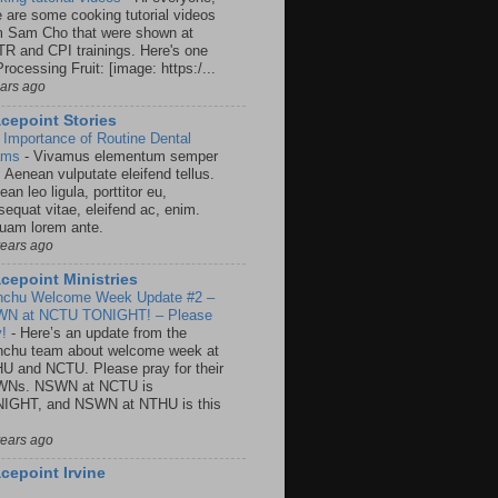
e are some cooking tutorial videos
m Sam Cho that were shown at
R and CPI trainings. Here's one
rocessing Fruit: [image: https:/...
ears ago
cepoint Stories
 Importance of Routine Dental
ams
-
Vivamus elementum semper
. Aenean vulputate eleifend tellus.
an leo ligula, porttitor eu,
sequat vitae, eleifend ac, enim.
quam lorem ante.
years ago
cepoint Ministries
nchu Welcome Week Update #2 –
N at NCTU TONIGHT! – Please
y!
-
Here’s an update from the
nchu team about welcome week at
U and NCTU. Please pray for their
Ns. NSWN at NCTU is
IGHT, and NSWN at NTHU is this
years ago
cepoint Irvine