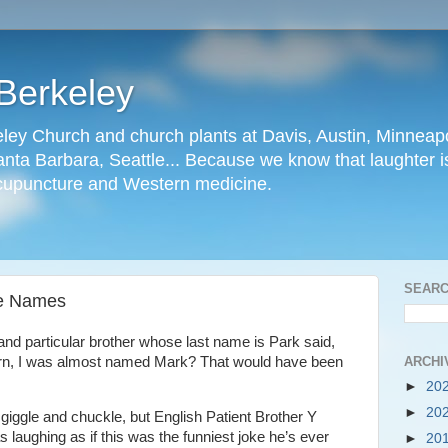
Berkeley
ley Church and church plants at Davis, Austin, Minneapo
nta Barbara, Seattle... Because we know that laughter is
cupuncture and Western medicine.
SEARC
te Names
and particular brother whose last name is Park said,
ARCHI
rn, I was almost named Mark? That would have been
►
20
►
20
o giggle and chuckle, but English Patient Brother Y
s laughing as if this was the funniest joke he’s ever
►
20