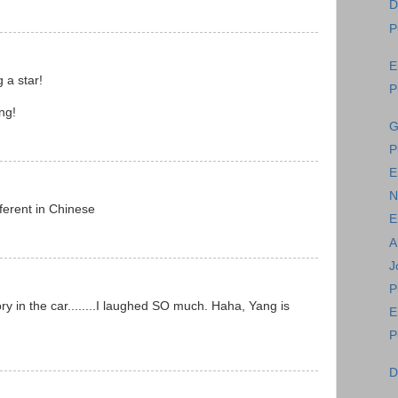
D
P
E
 a star!
P
ng!
G
P
E
N
erent in Chinese
E
A
J
P
ry in the car........I laughed SO much. Haha, Yang is
E
P
D