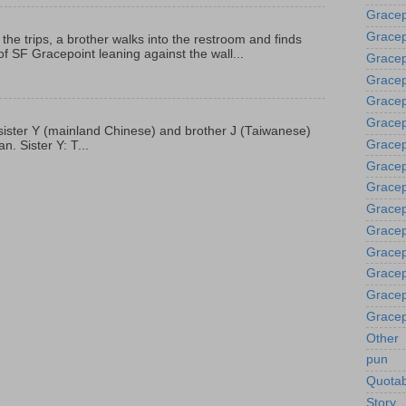
Gracep
Gracep
 the trips, a brother walks into the restroom and finds
f SF Gracepoint leaning against the wall...
Gracep
Gracep
Grace
Gracep
p, sister Y (mainland Chinese) and brother J (Taiwanese)
Gracep
. Sister Y: T...
Gracep
Gracep
Gracep
Gracep
Gracep
Gracep
Gracep
Gracep
Other
pun
Quotab
Story