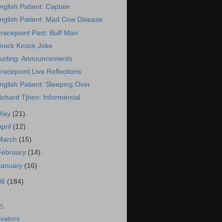
nglish Patient: Captain
nglish Patient: Mad Cow Disease
racepoint Past: Buff Man
nock Knock Joke
urting: Announcements
racepoint Live Reflections
nglish Patient: Sleeping Over
ichard Tjhen: Informercial
May
(21)
April
(12)
March
(15)
February
(14)
January
(16)
08
(184)
S
vators