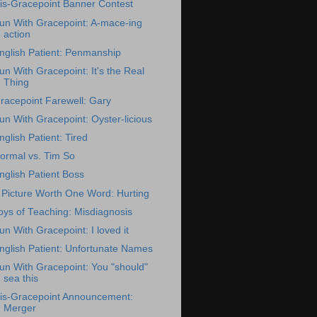
is-Gracepoint Banner Contest
un With Gracepoint: A-mace-ing
action
nglish Patient: Penmanship
un With Gracepoint: It's the Real
Thing
racepoint Farewell: Gary
un With Gracepoint: Oyster-licious
nglish Patient: Tired
ormal vs. Tim So
nglish Patient Boss
 Picture Worth One Word: Hurting
oys of Teaching: Misdiagnosis
un With Gracepoint: I loved it
nglish Patient: Unfortunate Names
un With Gracepoint: You "should"
sea this
is-Gracepoint Announcement:
Merger