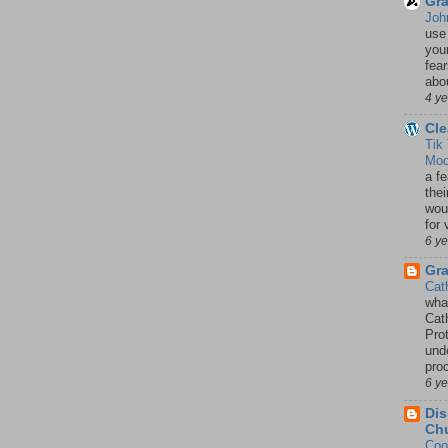
Gra
Joh
use
your
fea
abou
4 y
Cle
Tik
Mod
a fe
thei
woul
for 
6 y
Gr
Cat
wha
Cath
Pro
unde
pro
6 y
Dis
Chu
Coo