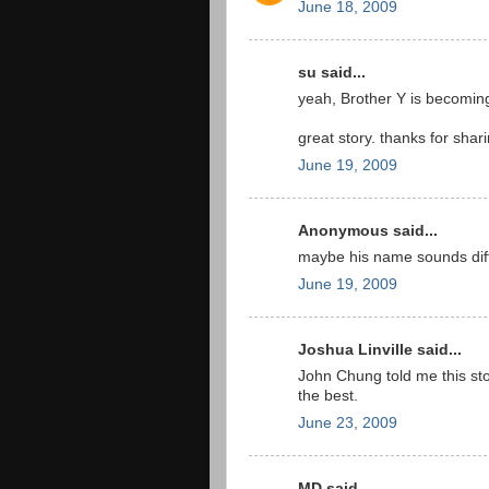
June 18, 2009
su said...
yeah, Brother Y is becoming
great story. thanks for shari
June 19, 2009
Anonymous said...
maybe his name sounds diff
June 19, 2009
Joshua Linville said...
John Chung told me this sto
the best.
June 23, 2009
MD said...