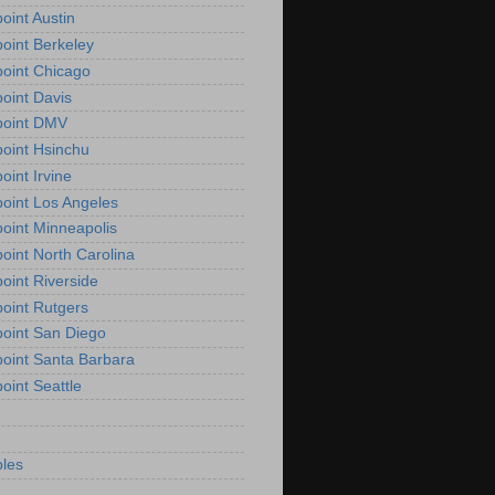
oint Austin
oint Berkeley
oint Chicago
oint Davis
point DMV
oint Hsinchu
oint Irvine
oint Los Angeles
oint Minneapolis
oint North Carolina
oint Riverside
oint Rutgers
oint San Diego
oint Santa Barbara
oint Seattle
les