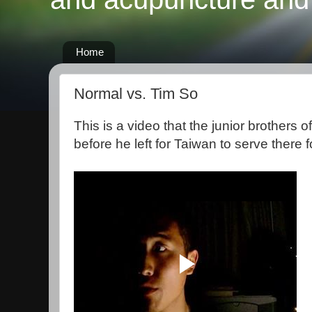
Home
Normal vs. Tim So
This is a video that the junior brothers o
before he left for Taiwan to serve there f