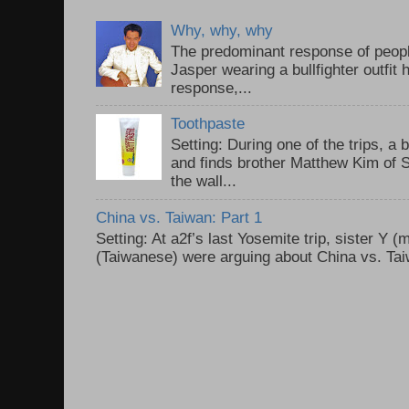
Why, why, why
The predominant response of peopl
Jasper wearing a bullfighter outfi
response,...
Toothpaste
Setting: During one of the trips, a 
and finds brother Matthew Kim of 
the wall...
China vs. Taiwan: Part 1
Setting: At a2f’s last Yosemite trip, sister Y 
(Taiwanese) were arguing about China vs. Taiw