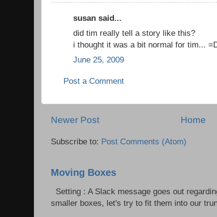
susan said...
did tim really tell a story like this?
i thought it was a bit normal for tim... =
June 25, 2009
Post a Comment
Newer Post
Home
Subscribe to:
Post Comments (Atom)
Moving Boxes
Setting : A Slack message goes out regardin
smaller boxes, let's try to fit them into our trun