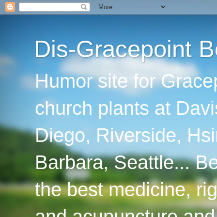
Dis-Gracepoint B
Humor site for Grace
church plants at Davi
Diego, Riverside, Hsi
Barbara, Seattle... B
the best medicine, ri
and acupuncture and