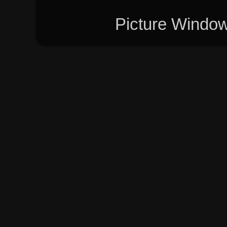
Picture Windo