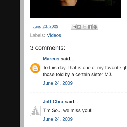
-
June 23, 2009
Labels:
Videos
3 comments:
Marcus
said...
To this day, that is one of my favorite g
those told by a certain sister MJ.
June 24, 2009
Jeff Chiu
said...
Tim So... we miss you!!
June 24, 2009