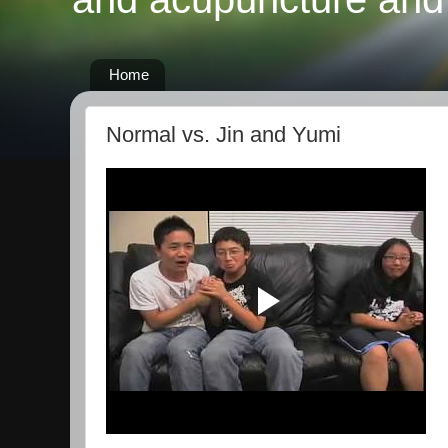
Home
Normal vs. Jin and Yumi