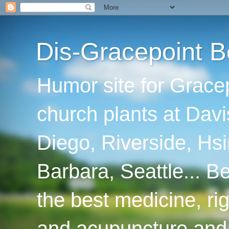
Dis-Gracepoint B
Humor site for Grace
church plants at Davi
Diego, Riverside, Hsi
Barbara, Seattle... B
the best medicine, ri
and acupuncture and