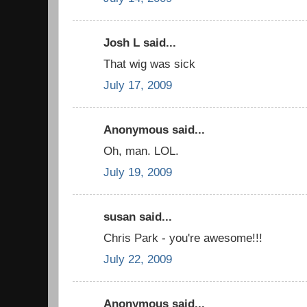
Josh L said...
That wig was sick
July 17, 2009
Anonymous said...
Oh, man. LOL.
July 19, 2009
susan said...
Chris Park - you're awesome!!!
July 22, 2009
Anonymous said...