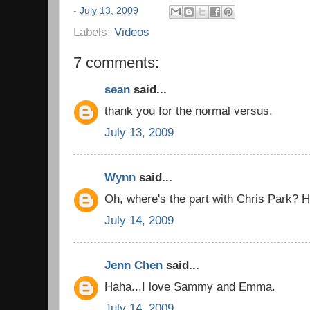
-
July 13, 2009
Labels:
Videos
7 comments:
sean
said...
thank you for the normal versus.
July 13, 2009
Wynn
said...
Oh, where's the part with Chris Park? H
July 14, 2009
Jenn Chen
said...
Haha...I love Sammy and Emma.
July 14, 2009