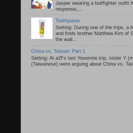
Jasper wearing a bullfighter outfi
response,...
Toothpaste
Setting: During one of the trips, a 
and finds brother Matthew Kim of 
the wall...
China vs. Taiwan: Part 1
Setting: At a2f’s last Yosemite trip, sister Y 
(Taiwanese) were arguing about China vs. Taiw