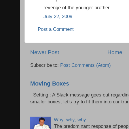
revenge of the younger brother
July 22, 2009
Post a Comment
Newer Post
Home
Subscribe to:
Post Comments (Atom)
Moving Boxes
Setting : A Slack message goes out regardin
smaller boxes, let's try to fit them into our trun
Why, why, why
The predominant response of peopl