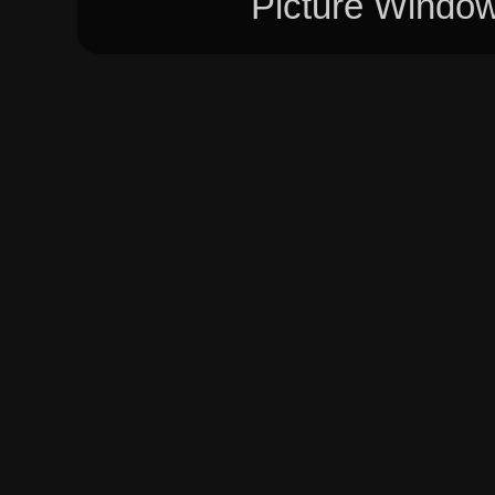
Picture Windo