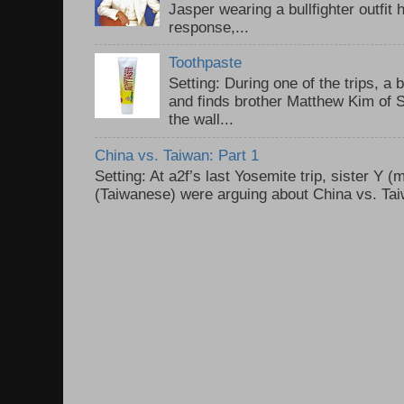
Jasper wearing a bullfighter outfi
response,...
Toothpaste
Setting: During one of the trips, a 
and finds brother Matthew Kim of 
the wall...
China vs. Taiwan: Part 1
Setting: At a2f’s last Yosemite trip, sister Y 
(Taiwanese) were arguing about China vs. Taiw