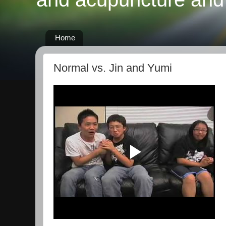
Home
Normal vs. Jin and Yumi