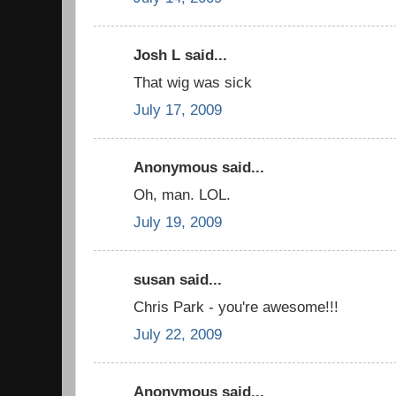
Josh L said...
That wig was sick
July 17, 2009
Anonymous said...
Oh, man. LOL.
July 19, 2009
susan said...
Chris Park - you're awesome!!!
July 22, 2009
Anonymous said...