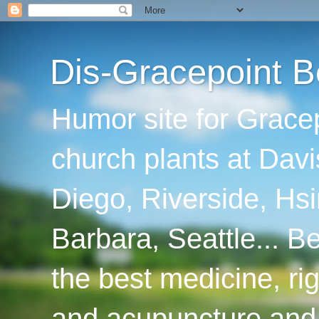
Dis-Gracepoint B
Humor site for Grace
church plants at Davi
Diego, Riverside, Hsi
Barbara, Seattle... B
the best medicine, ri
and acupuncture and