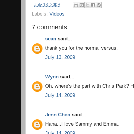
-
July 13, 2009
Labels:
Videos
7 comments:
sean
said...
thank you for the normal versus.
July 13, 2009
Wynn
said...
Oh, where's the part with Chris Park? H
July 14, 2009
Jenn Chen
said...
Haha...I love Sammy and Emma.
July 14, 2009