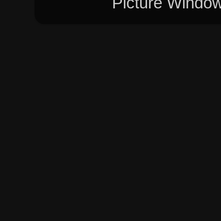
Picture Windo