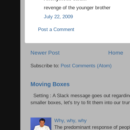
revenge of the younger brother
July 22, 2009
Post a Comment
Newer Post
Home
Subscribe to:
Post Comments (Atom)
Moving Boxes
Setting : A Slack message goes out regardin
smaller boxes, let's try to fit them into our trun
Why, why, why
The predominant response of peopl