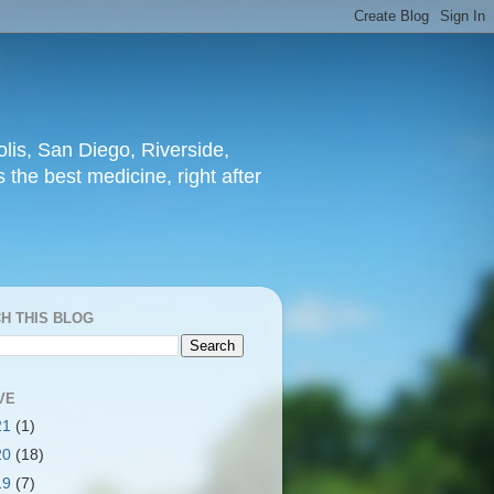
lis, San Diego, Riverside,
 the best medicine, right after
H THIS BLOG
VE
21
(1)
20
(18)
19
(7)