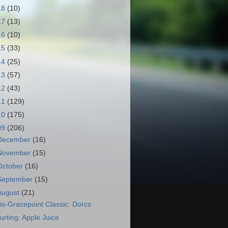
18
(10)
17
(13)
16
(10)
15
(33)
14
(25)
13
(57)
12
(43)
11
(129)
10
(175)
09
(206)
December
(16)
November
(15)
October
(16)
September
(15)
August
(21)
is-Gracepoint Classic: Dorcs
urting: Apple Juice