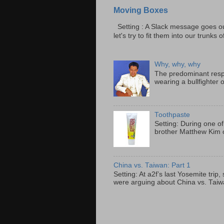
Moving Boxes
Setting : A Slack message goes ou
let's try to fit them into our trunks of
Why, why, why
The predominant resp
wearing a bullfighter 
Toothpaste
Setting: During one of
brother Matthew Kim o
China vs. Taiwan: Part 1
Setting: At a2f’s last Yosemite tri
were arguing about China vs. Taiwan