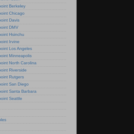
oint Berkeley
oint Chicago
oint Davis
point DMV
oint Hsinchu
oint Irvine
oint Los Angeles
oint Minneapolis
oint North Carolina
oint Riverside
oint Rutgers
oint San Diego
oint Santa Barbara
oint Seattle
les