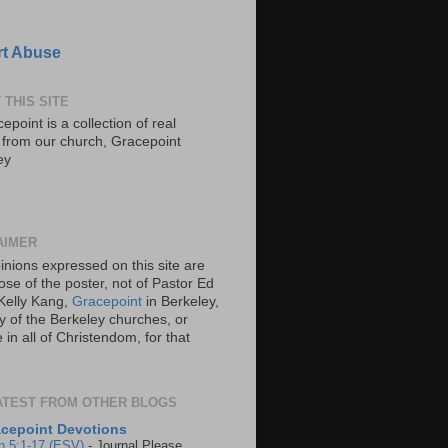
t Abuse
 THIS SITE
epoint is a collection of real
s from our church, Gracepoint
ey
AIMER
inions expressed on this site are
ose of the poster, not of Pastor Ed
Kelly Kang,
Gracepoint
in Berkeley,
y of the Berkeley churches, or
in all of Christendom, for that
ATEST FROM OTHER BLOGS
cepoint Devotions
n 5:1-17 (ESV)
-
Journal Please