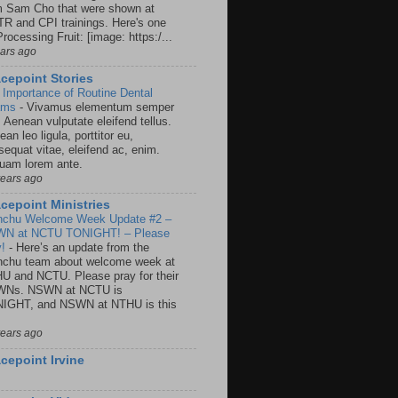
m Sam Cho that were shown at
R and CPI trainings. Here's one
rocessing Fruit: [image: https:/...
ears ago
cepoint Stories
 Importance of Routine Dental
ams
-
Vivamus elementum semper
. Aenean vulputate eleifend tellus.
an leo ligula, porttitor eu,
sequat vitae, eleifend ac, enim.
quam lorem ante.
years ago
cepoint Ministries
nchu Welcome Week Update #2 –
N at NCTU TONIGHT! – Please
y!
-
Here’s an update from the
nchu team about welcome week at
U and NCTU. Please pray for their
Ns. NSWN at NCTU is
IGHT, and NSWN at NTHU is this
years ago
cepoint Irvine