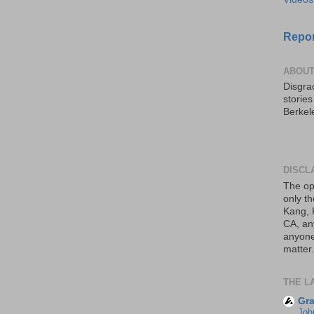
Repor
ABOUT
Disgrac
storie
Berkel
DISCL
The op
only th
Kang, 
CA, an
anyone 
matter.
THE L
Gra
Joh