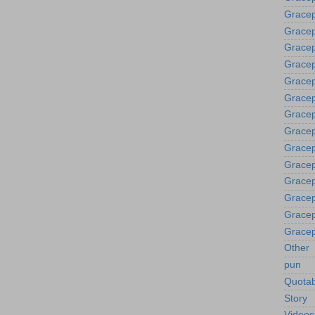
Gracep
Gracep
Gracep
Grace
Gracep
Gracep
Gracep
Gracep
Gracep
Gracep
Gracep
Gracep
Gracep
Gracep
Other
pun
Quotab
Story
Videos