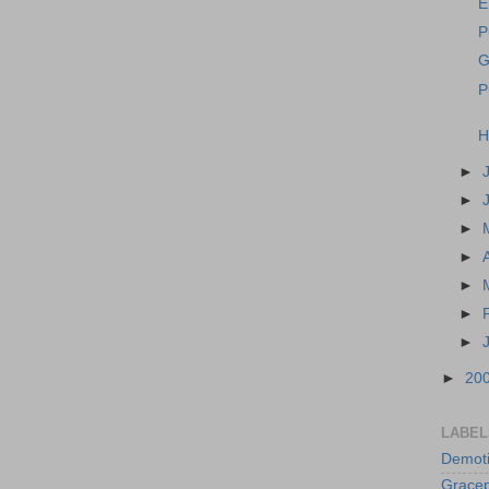
E
P
G
P
H
►
►
►
►
►
►
►
►
20
LABEL
Demoti
Gracep