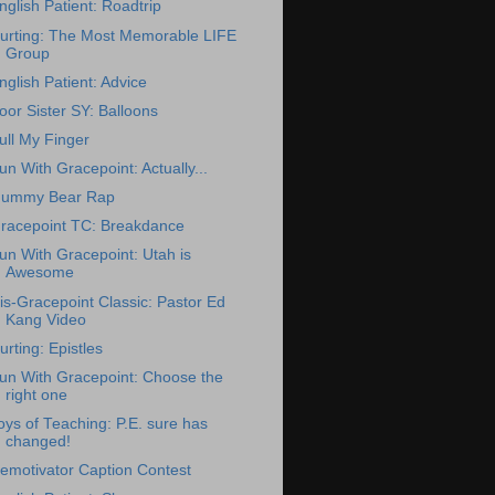
nglish Patient: Roadtrip
urting: The Most Memorable LIFE
Group
nglish Patient: Advice
oor Sister SY: Balloons
ull My Finger
un With Gracepoint: Actually...
ummy Bear Rap
racepoint TC: Breakdance
un With Gracepoint: Utah is
Awesome
is-Gracepoint Classic: Pastor Ed
Kang Video
urting: Epistles
un With Gracepoint: Choose the
right one
oys of Teaching: P.E. sure has
changed!
emotivator Caption Contest