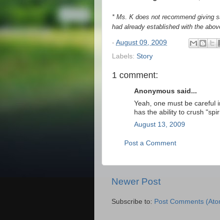
* Ms. K does not recommend giving sa
had already established with the above
-
August 09, 2009
Labels:
Story
1 comment:
Anonymous said...
Yeah, one must be careful in
has the ability to crush "spiri
August 13, 2009
Post a Comment
Newer Post
Subscribe to:
Post Comments (Ato