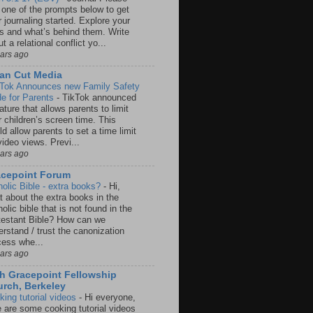
 one of the prompts below to get
 journaling started. Explore your
rs and what’s behind them. Write
t a relational conflict yo...
ears ago
an Cut Media
 Tok Announces new Family Safety
e for Parents
-
TikTok announced
ature that allows parents to limit
r children’s screen time. This
d allow parents to set a time limit
video views. Previ...
ears ago
acepoint Forum
holic Bible - extra books?
-
Hi,
t about the extra books in the
olic bible that is not found in the
testant Bible? How can we
rstand / trust the canonization
cess whe...
ears ago
h Gracepoint Fellowship
rch, Berkeley
king tutorial videos
-
Hi everyone,
e are some cooking tutorial videos