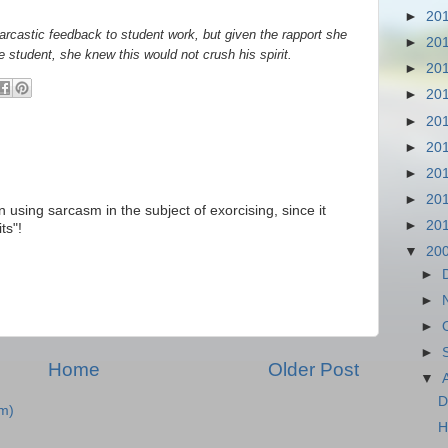
►
20
rcastic feedback to student work, but given the rapport she
►
20
 student, she knew this would not crush his spirit.
►
20
►
20
►
20
►
20
►
20
►
20
 using sarcasm in the subject of exorcising, since it
►
20
ts"!
▼
20
►
►
►
►
Home
Older Post
▼
D
m)
H