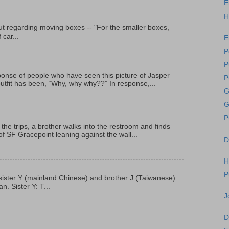
E
H
t regarding moving boxes -- "For the smaller boxes,
 car...
E
P
P
onse of people who have seen this picture of Jasper
P
outfit has been, “Why, why why??” In response,...
G
G
P
 the trips, a brother walks into the restroom and finds
f SF Gracepoint leaning against the wall...
D
H
P
p, sister Y (mainland Chinese) and brother J (Taiwanese)
. Sister Y: T...
J
D