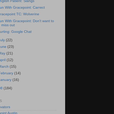
nglish Patient: Slangs
un With Gracepoint: Carrect
racepoint TC: Wolverine
un With Gracepoint: Don't want to
miss out
urting: Google Chat
July
(22)
June
(23)
May
(21)
April
(12)
March
(15)
February
(14)
January
(16)
08
(184)
S
vators
oint Austin