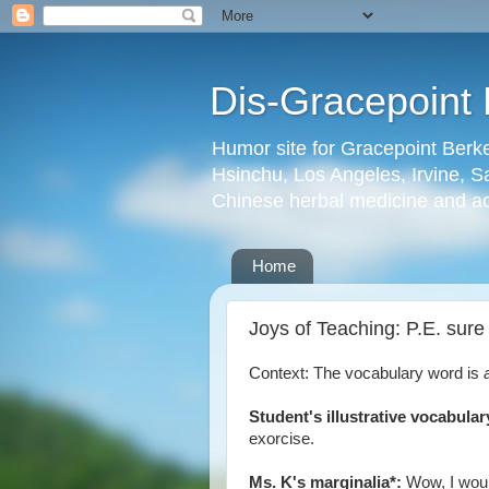
Dis-Gracepoint 
Humor site for Gracepoint Berke
Hsinchu, Los Angeles, Irvine, Sa
Chinese herbal medicine and a
Home
Joys of Teaching: P.E. sur
Context: The vocabulary word is
Student's illustrative vocabula
exorcise.
Ms. K's marginalia*:
Wow, I would