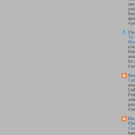
use
your
fea
abou
4 y
Cle
Tik
Mod
a fe
thei
woul
for 
6 y
Gr
Cat
wha
Cath
Pro
unde
pro
6 y
Dis
Chu
Coo
her