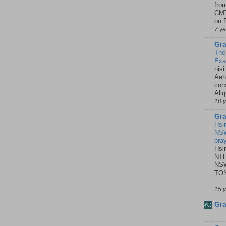
fro
CMT
on P
7 y
Gra
The
Ex
nisi
Aene
con
Ali
10 
Gra
Hsi
NSW
pra
Hsi
NTH
NSW
TON
...
15 
Gra
-