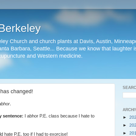
Berkeley
ley Church and church plants at Davis, Austin, Minneapo
nta Barbara, Seattle... Because we know that laughter is
cupuncture and Western medicine.
SEARC
e has changed!
abhor
.
ARCHI
ry sentence:
I abhor P.E. class because I hate to
►
20
►
20
►
20
 hate P.E. too if I had to exorcise!