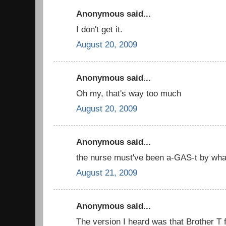
Anonymous said...
I don't get it.
August 20, 2009
Anonymous said...
Oh my, that's way too much
August 20, 2009
Anonymous said...
the nurse must've been a-GAS-t by what
August 21, 2009
Anonymous said...
The version I heard was that Brother T 