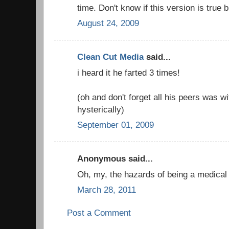
time. Don't know if this version is true bu
August 24, 2009
Clean Cut Media
said...
i heard it he farted 3 times!
(oh and don't forget all his peers was w
hysterically)
September 01, 2009
Anonymous said...
Oh, my, the hazards of being a medical 
March 28, 2011
Post a Comment