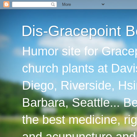
Dis-Gracepoint B
Humor site for Grace
church plants at Davi
Diego, Riverside, Hsi
Barbara, Seattle... B
the best medicine, ri
and acupuncture and