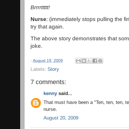
Brrrrttttt!
Nurse
: (immediately stops pulling the fi
try that again.
The above story demonstrates that somet
joke.
-
August 19, 2009
Labels:
Story
7 comments:
kenny
said...
That must have been a "Ten, ten, ten, ten
nurse.
August 20, 2009