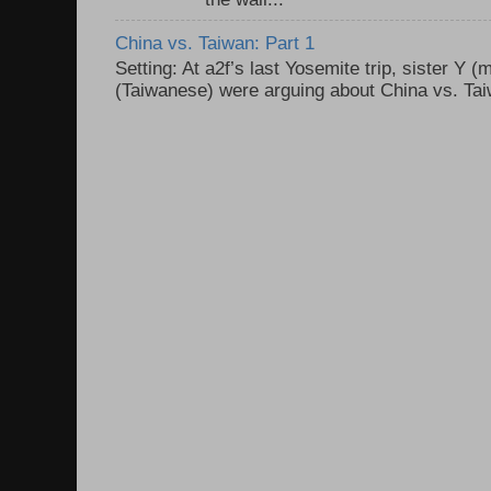
China vs. Taiwan: Part 1
Setting: At a2f’s last Yosemite trip, sister Y 
(Taiwanese) were arguing about China vs. Taiw