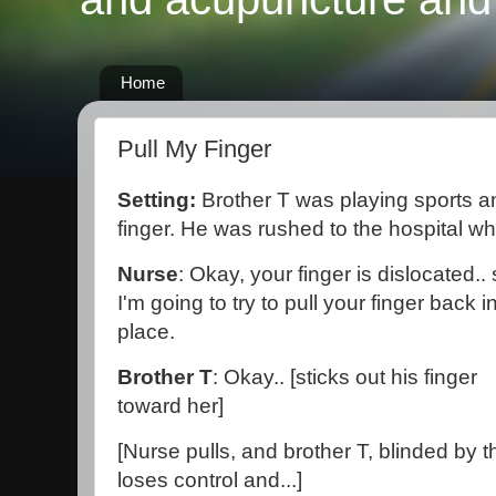
Home
Pull My Finger
Setting:
Brother T was playing sports a
finger. He was rushed to the hospital w
Nurse
: Okay, your finger is dislocated..
I'm going to try to pull your finger back i
place.
Brother T
: Okay.. [sticks out his finger
toward her]
[Nurse pulls, and brother T, blinded by th
loses control and...]