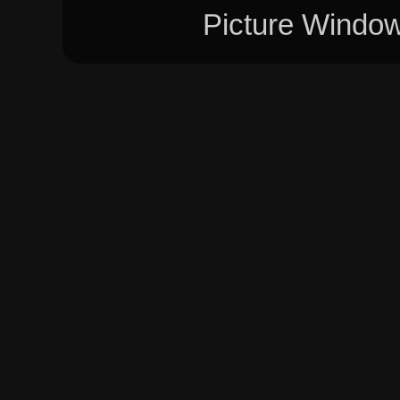
Picture Windo