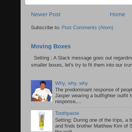
Newer Post
Home
Subscribe to:
Post Comments (Atom)
Moving Boxes
Setting : A Slack message goes out regardin
smaller boxes, let's try to fit them into our trun
Why, why, why
The predominant response of peopl
Jasper wearing a bullfighter outfi
response,...
Toothpaste
Setting: During one of the trips, a 
and finds brother Matthew Kim of 
the wall...