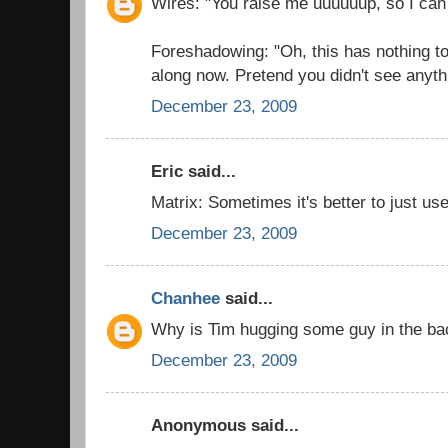
Wires: "You raise me uuuuuup, so I can
Foreshadowing: "Oh, this has nothing t
along now. Pretend you didn't see anyth
December 23, 2009
Eric said...
Matrix: Sometimes it's better to just use
December 23, 2009
Chanhee
said...
Why is Tim hugging some guy in the b
December 23, 2009
Anonymous said...