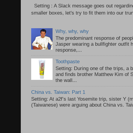
Setting : A Slack message goes out regardin
smaller boxes, let's try to fit them into our trun
Why, why, why
The predominant response of peopl
Jasper wearing a bullfighter outfi
response,...
Toothpaste
Setting: During one of the trips, a 
and finds brother Matthew Kim of 
the wall...
China vs. Taiwan: Part 1
Setting: At a2f’s last Yosemite trip, sister Y 
(Taiwanese) were arguing about China vs. Taiw