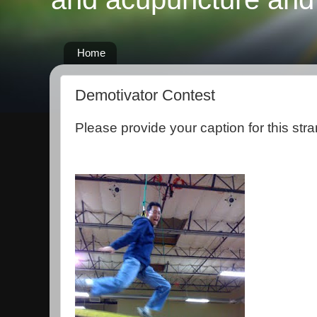
Home
Demotivator Contest
Please provide your caption for this stra