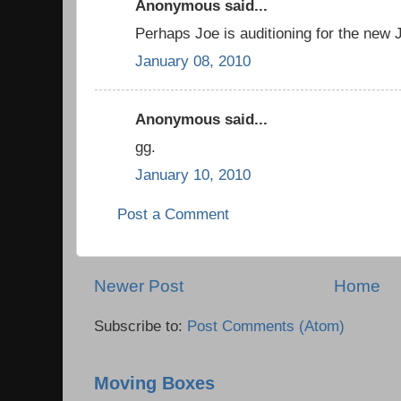
Anonymous said...
Perhaps Joe is auditioning for the ne
January 08, 2010
Anonymous said...
gg.
January 10, 2010
Post a Comment
Newer Post
Home
Subscribe to:
Post Comments (Atom)
Moving Boxes