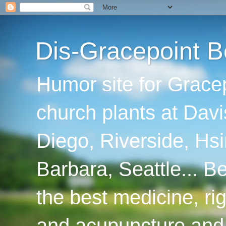
Dis-Gracepoint B
Humor site for Grace
church plants at Davi
Diego, Riverside, Hsi
Barbara, Seattle... B
the best medicine, ri
and acupuncture and