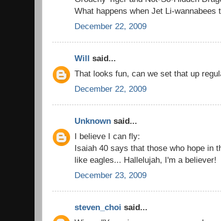
What happens when Jet Li-wannabees try
December 22, 2009
Will
said...
That looks fun, can we set that up regul
December 22, 2009
Unknown
said...
I believe I can fly:
Isaiah 40 says that those who hope in t
like eagles... Hallelujah, I'm a believer!
December 23, 2009
steven_choi
said...