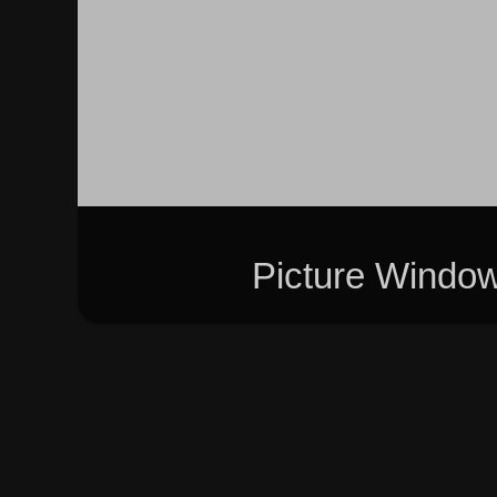
Picture Windo