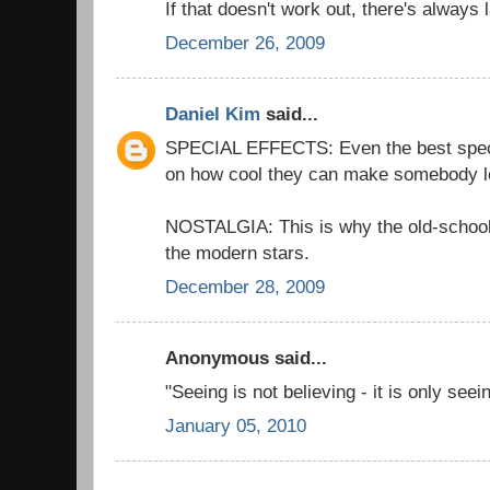
If that doesn't work out, there's always 
December 26, 2009
Daniel Kim
said...
SPECIAL EFFECTS: Even the best special
on how cool they can make somebody l
NOSTALGIA: This is why the old-schoo
the modern stars.
December 28, 2009
Anonymous said...
"Seeing is not believing - it is only see
January 05, 2010