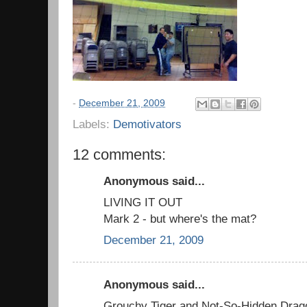
-
December 21, 2009
Labels:
Demotivators
12 comments:
Anonymous said...
LIVING IT OUT
Mark 2 - but where's the mat?
December 21, 2009
Anonymous said...
Grouchy Tiger and Not-So-Hidden Drag